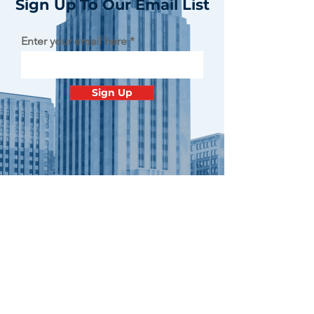
Sign Up To Our Email List
Enter your email here
Sign Up
Contact
Minnesota
Polish Medical
Society
PO BOX 130940 ROSEVILLE, MN