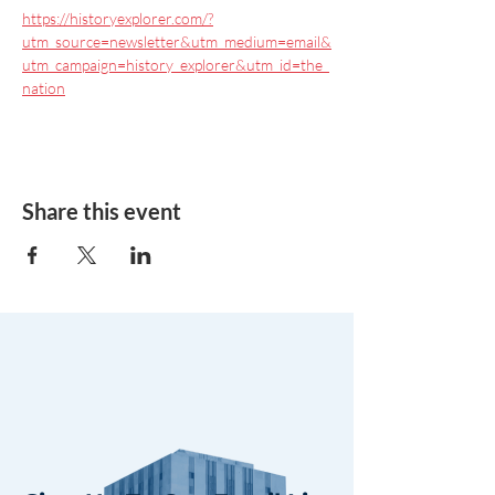
https://historyexplorer.com/?
utm_source=newsletter&utm_medium=email&
utm_campaign=history_explorer&utm_id=the_
nation
Share this event