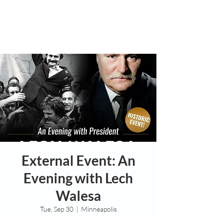
External Event: An
Evening with Lech
Walesa
Tue, Sep 30
  |  
Minneapolis