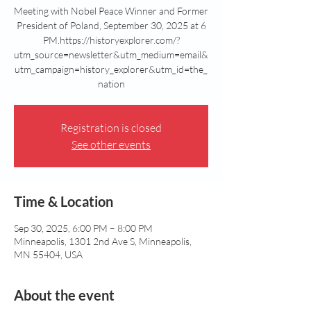
Meeting with Nobel Peace Winner and Former
President of Poland, September 30, 2025 at 6
PM.https://historyexplorer.com/?
utm_source=newsletter&utm_medium=email&
utm_campaign=history_explorer&utm_id=the_
nation
Registration is closed
See other events
Time & Location
Sep 30, 2025, 6:00 PM – 8:00 PM
Minneapolis, 1301 2nd Ave S, Minneapolis,
MN 55404, USA
About the event