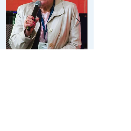
Feb 14
4 min read
Culture/Art
Lead Children: Conscience
Under Pressure