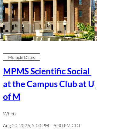
Multiple Dates
MPMS Scientific Social 
at the Campus Club at U 
of M
When
Aug 20, 2026, 5:00 PM – 6:30 PM CDT