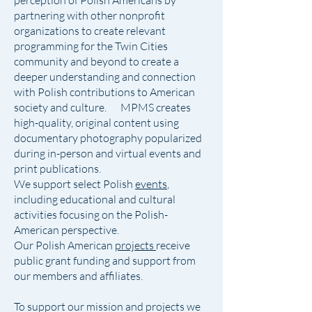
perception of Polish Americans by
partnering with other nonprofit
organizations to create relevant
programming for the Twin Cities
community and beyond to create a
deeper understanding and connection
with Polish contributions to American
society and culture. MPMS creates
high-quality, original content using
documentary photography popularized
during in-person and virtual events and
print publications.
We support select Polish
events
,
including educational and cultural
activities focusing on the Polish-
American perspective.
Our Polish American
projects
receive
public grant funding and support from
our members and affiliates.
To support our mission and projects we