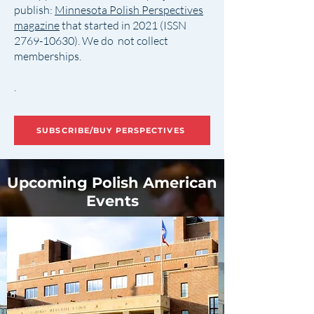
publish:
Minnesota Polish Perspectives
magazine
that started in 2021 (ISSN
2769-10630)
. We do not collect
memberships.
.
SUBSCRIBE/BUY PERSPECTIVES
Upcoming Polish American
Events