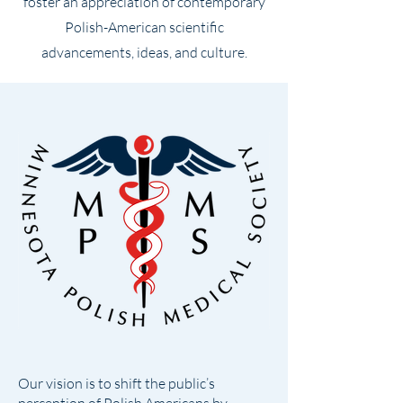
foster an appreciation of contemporary
Polish-American scientific
advancements, ideas, and culture.
Our vision is to shift the public’s