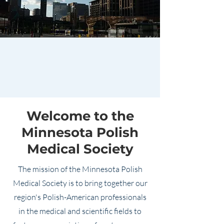
Welcome to the
Minnesota Polish
Medical Society
The mission of the Minnesota Polish
Medical Society is to bring together our
region's Polish-American professionals
in the medical and scientific fields to