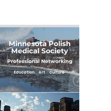
Minnesota Polish
Medical Society
Professional Networking
Education Art Culture