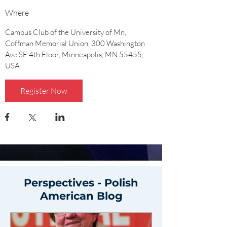
Where
Campus Club of the University of Mn
, 
Coffman Memorial Union, 300 Washington 
Ave SE 4th Floor, Minneapolis, MN 55455, 
USA
Register Now
Perspectives - Polish
American Blog