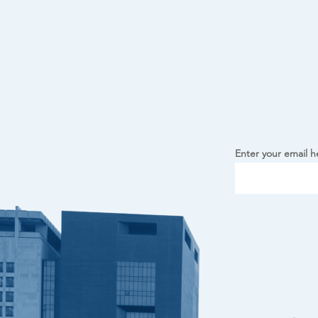
Enter your email h