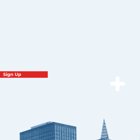
Sign Up