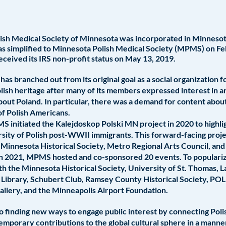
sh Medical Society of Minnesota was incorporated in Minnesota
 simplified to Minnesota Polish Medical Society (MPMS) on Fe
eceived its IRS non-profit status on May 13, 2019.
s branched out from its original goal as a social organization f
lish heritage after many of its members expressed interest in art
about Poland. In particular, there was a demand for content abo
of Polish Americans.
PMS initiated the Kalejdoskop Polski MN project in 2020 to highlig
sity of Polish post-WWII immigrants. This forward-facing proje
 Minnesota Historical Society, Metro Regional Arts Council, an
 In 2021, MPMS hosted and co-sponsored 20 events. To populari
h the Minnesota Historical Society, University of St. Thomas, 
 Library, Schubert Club, Ramsey County Historical Society, P
Gallery, and the Minneapolis Airport Foundation.
 finding new ways to engage public interest by connecting Pol
temporary contributions to the global cultural sphere in a mann