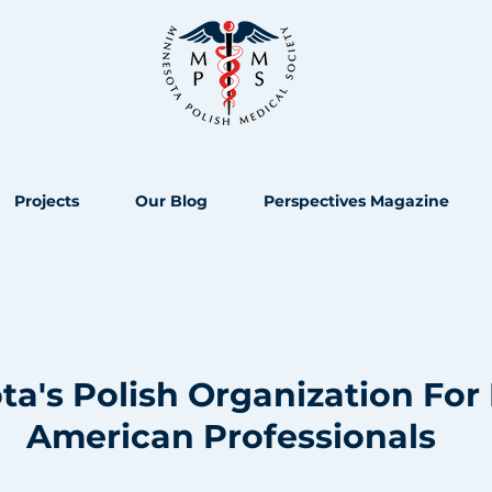
Projects
Our Blog
Perspectives Magazine
a's Polish Organization For 
American Professionals