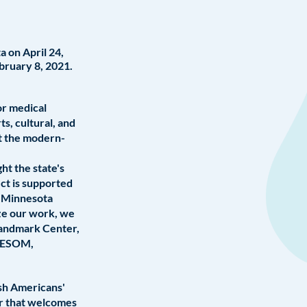
 on April 24,
bruary 8, 2021.
or medical
s, cultural, and
ut the modern-
ht the state's
ct is supported
d Minnesota
ze our work, we
Landmark Center,
OLESOM,
ish Americans'
er that welcomes