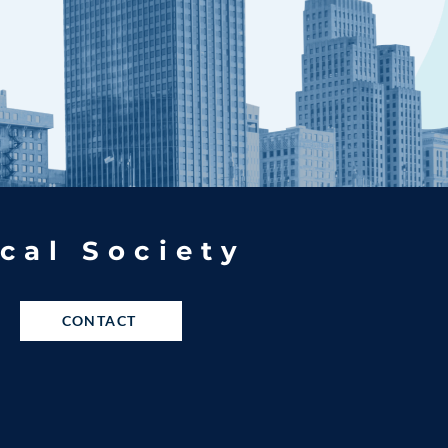
cal Society
CONTACT