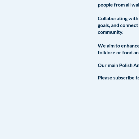
people from all wal
Collaborating with 
goals, and connect 
community.
We aim to enhance 
folklore or food a
Our main Polish Am
Please subscribe to