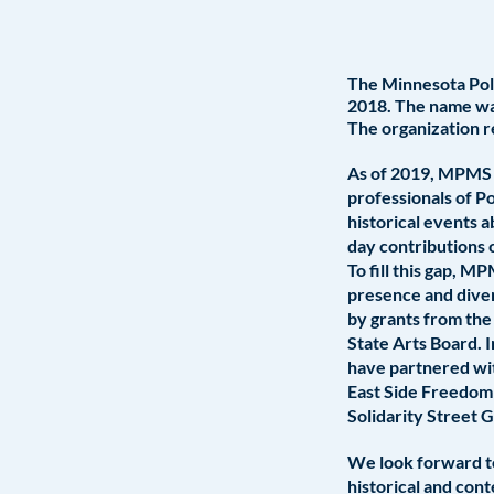
The Minnesota Poli
2018. The name was
The organization r
As of 2019, MPMS ha
professionals of Po
historical events 
day contributions 
To fill this gap, M
presence and diver
by grants from the
State Arts Board.
have partnered wit
East Side Freedom
Solidarity Street 
We look forward to
historical and con