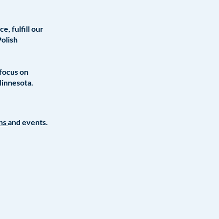
, fulfill our
Polish
 focus on
Minnesota.
ons
and events.