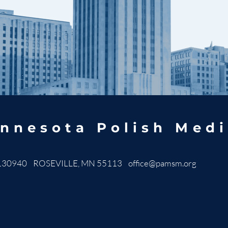
nnesota Polish Medi
130940 ROSEVILLE, MN 55113
office@pamsm.org