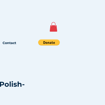
Contact
Polish-