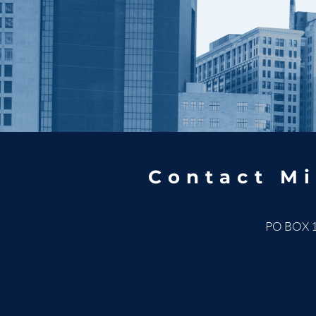
Contact Mi
PO BOX 