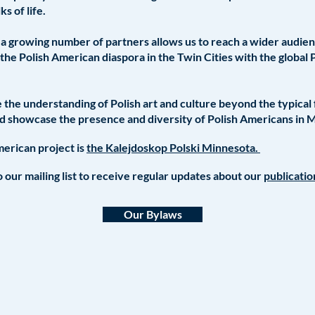
ks of life.
a growing number of partners allows us to reach a wider audience
the Polish American diaspora in the Twin Cities with the global 
the understanding of Polish art and culture beyond the typical
nd showcase the presence and diversity of Polish Americans in 
erican project is
the Kalejdoskop Polski Minnesota.
 our mailing list to receive regular updates about our
publicati
Our Bylaws