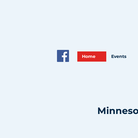
Home
Events
Minnesot