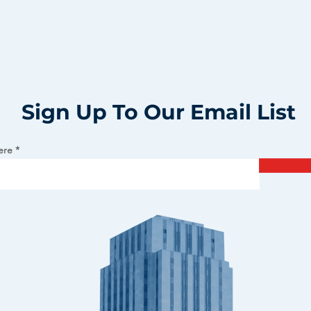
Sign Up To Our Email List
ere