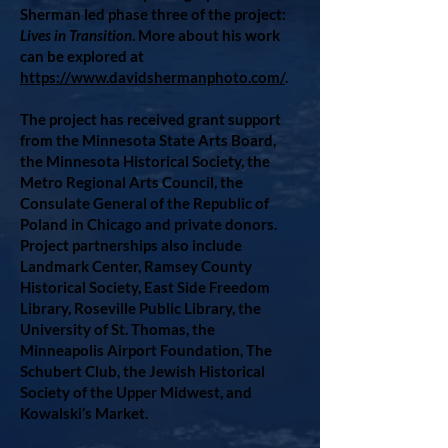
Sherman led phase three of the project:
Lives in Transition
. More about his work
can be explored at
https://www.davidshermanphoto.com/
.
The project has received grant support
from the Minnesota State Arts Board,
the Minnesota Historical Society, the
Metro Regional Arts Council, the
Consulate General of the Republic of
Poland in Chicago and private donors.
Project partnerships also include
Landmark Center, Ramsey County
Historical Society, East Side Freedom
Library, Roseville Public Library, the
University of St. Thomas, the
Minneapolis Airport Foundation, The
Schubert Club, the Jewish Historical
Society of the Upper Midwest, and
Kowalski’s Market.