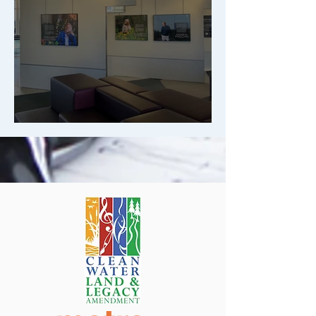
We Want to Hear from You!