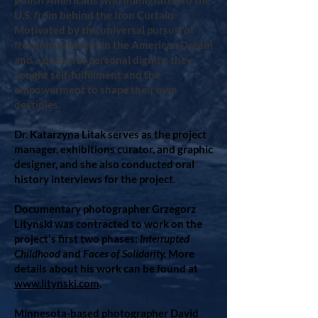
Polish Americans who immigrated to the
U.S. from behind the Iron Curtain.
Motivated by the universal pursuit of
freedom inherent in the American Dream
and a quest for personal dignity, they
sought self-fulfillment and the
empowerment to shape their own
destinies.
Dr. Katarzyna Litak serves as the project
manager, exhibitions curator, and graphic
designer, and she also conducted oral
history interviews for the project.
Documentary photographer Grzegorz
Litynski was contracted to work on the
project's first two phases:
Interrupted
Childhood
and
Faces of Solidarity.
More
details about his work can be found at
www.litynski.com
.
Minnesota-based photographer David