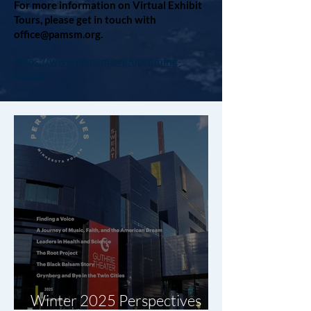
For more information on Virtual Exhibit
Tours, please get in touch with
office@pamsm.org
.
https://www.pamsm.org/upcoming-
events
Winter 2025 Perspectives