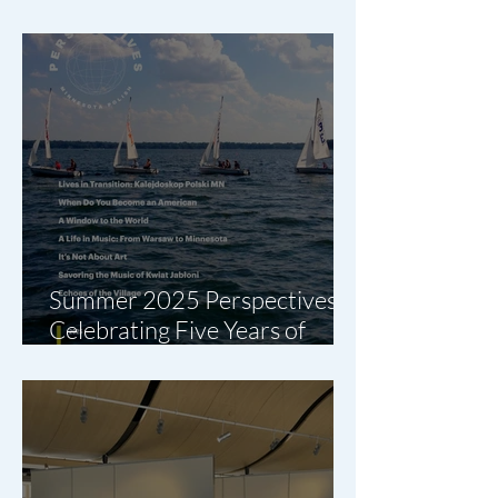
are Here
Summer 2025 Perspectives:
Celebrating Five Years of
Polish-American Stories