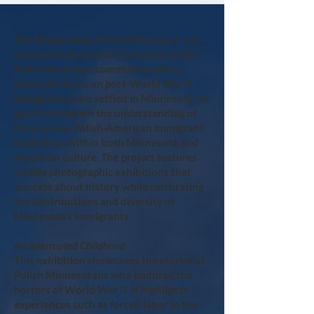
The Kalejdoskop Polski MN project was
created to document the history of the
Polish-American community, with a
particular focus on post-World War II
immigrants who settled in Minnesota. Its
goal is to deepen the understanding of
the postwar Polish-American immigrant
experience within both Minnesota and
American culture. The project features
mobile photographic exhibitions that
educate about history while celebrating
the contributions and diversity of
Minnesota’s immigrants.
An Interrupted Childhood
This exhibition showcases the stories of
Polish Minnesotans who endured the
horrors of World War II. It highlights
experiences such as forced labor in the