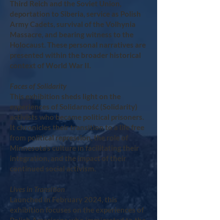
Third Reich and the Soviet Union,
deportation to Siberia, service as Polish
Army Cadets, survival of the Volhynia
Massacre, and bearing witness to the
Holocaust. These personal narratives are
presented within the broader historical
context of World War II.
Faces of Solidarity
This exhibition sheds light on the
experiences of Solidarność (Solidarity)
activists who became political prisoners.
It chronicles their transition to a life free
from political repression, the role of
Minnesota’s culture in facilitating their
integration, and the impact of their
continued social activism.
Lives in Transition
Launched in February 2024, this
exhibition focuses on the experiences of