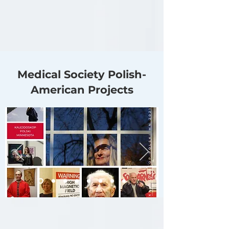
Medical Society Polish-
American Projects