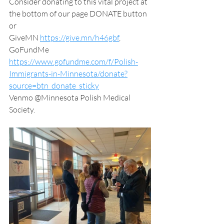
Consider donating to this vital project at 
the bottom of our page DONATE button 
or
GiveMN 
https://give.mn/h46gbf
,
GoFundMe 
https://www.gofundme.com/f/Polish-
Immigrants-in-Minnesota/donate?
source=btn_donate_sticky
Venmo @Minnesota Polish Medical 
Society.