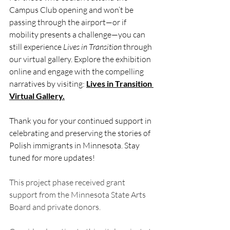
Campus Club opening and won’t be 
passing through the airport—or if 
mobility presents a challenge—you can 
still experience 
Lives in Transition
 through 
our virtual gallery. Explore the exhibition 
online and engage with the compelling 
narratives by visiting: 
Lives in Transition 
Virtual Gallery
.
Thank you for your continued support in 
celebrating and preserving the stories of 
Polish immigrants in Minnesota. Stay 
tuned for more updates!
This project phase received grant 
support from the Minnesota State Arts 
Board and private donors. 