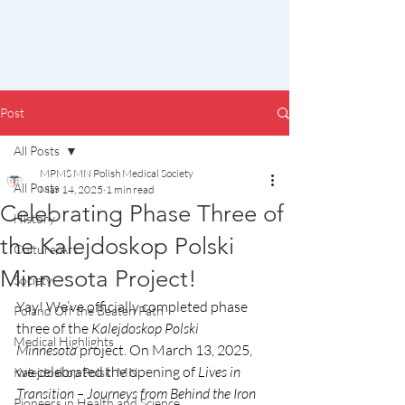
Post
All Posts
MPMS MN Polish Medical Society
All Posts
Mar 14, 2025
1 min read
Celebrating Phase Three of
History
the Kalejdoskop Polski
Culture/Art
Minnesota Project!
Society
Yay! We’ve officially completed phase 
Poland Off the Beaten Path
three of the 
Kalejdoskop Polski 
Medical Highlights
Minnesota
 project. On March 13, 2025, 
we celebrated the opening of 
Lives in 
Kalejdoskop Polski MN
Transition – Journeys from Behind the Iron 
Pioneers in Health and Science