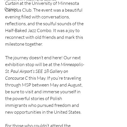
Curtain
 at the University of Minnesota 
Opinion
Campus Club. The event was a beautiful 
evening filled with conversations, 
reflections, and the soulful sounds of the 
Half-Baked Jazz Combo. It was a joy to 
reconnect with old friends and mark this 
milestone together.
The journey doesn’t end here! Our next 
exhibition stop will be at the 
Minneapolis-
St. Paul Airport’s SEE 18 Gallery on 
Concourse C
 this May. If you’re traveling 
through MSP between May and August, 
be sure to visit and immerse yourself in 
the powerful stories of Polish 
immigrants who pursued freedom and 
new opportunities in the United States.
For those who couldn’t attend the 