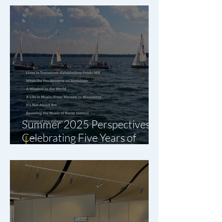
Summer 2025 Perspectives:
Celebrating Five Years of
Polish-American Stories