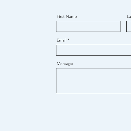
First Name
L
Email
Message