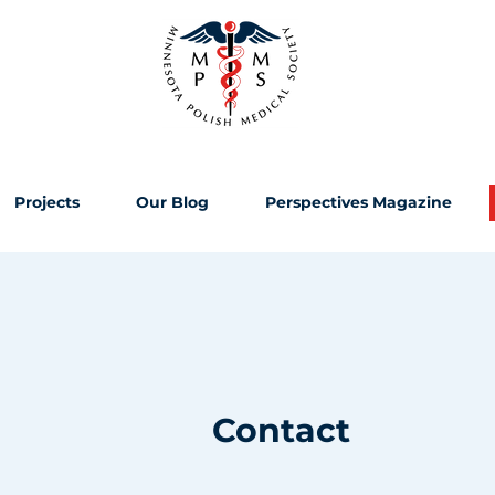
Projects
Our Blog
Perspectives Magazine
Contact