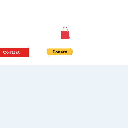
Contact