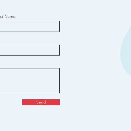
ast Name
Send