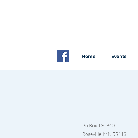
Home
Events
Po Box 130940
Roseville, MN 55113