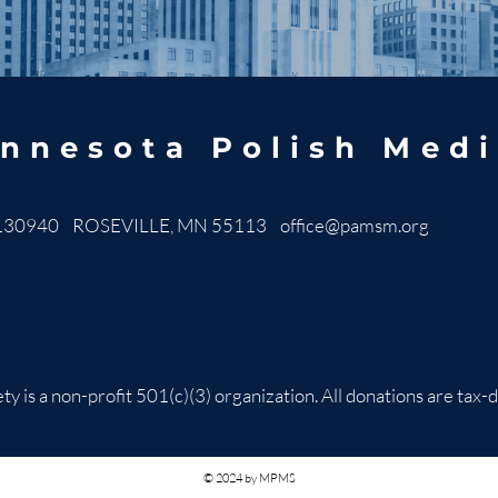
nnesota Polish Medi
130940 ROSEVILLE, MN 55113
office@pamsm.org
ty is a non-profit 501(c)(3) organization. All donations are t
© 2024 by MPMS