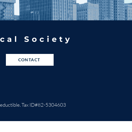
cal Society
CONTACT
ax-deductible. Tax ID#82-5304603