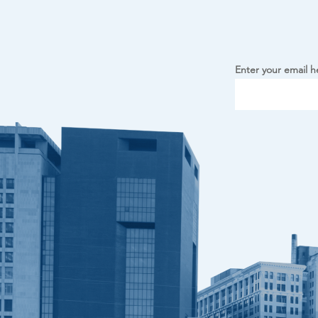
Enter your email h