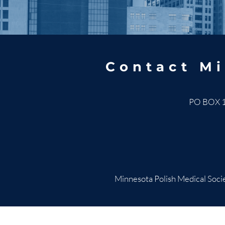
Contact Mi
PO BOX 
Minnesota Polish Medical Socie