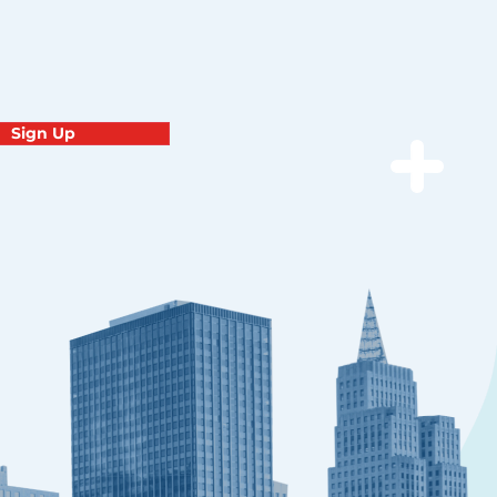
Sign Up