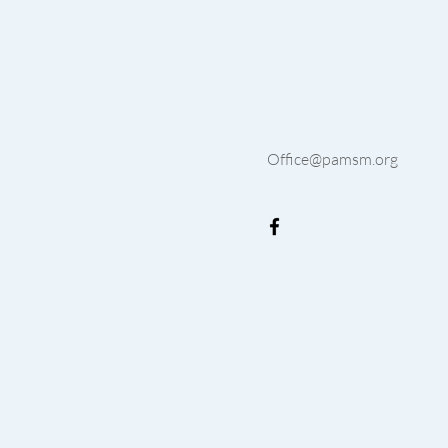
Office@pamsm.org