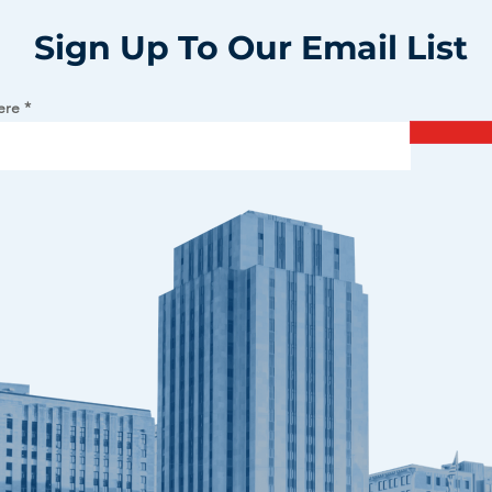
Sign Up To Our Email List
ere