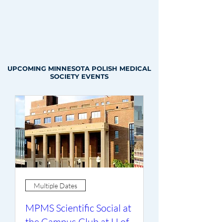
UPCOMING MINNESOTA POLISH MEDICAL
SOCIETY EVENTS
Multiple Dates
MPMS Scientific Social at
the Campus Club at U of