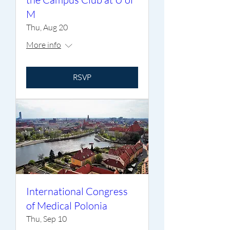
M
Thu, Aug 20
More info
RSVP
International Congress
of Medical Polonia
Thu, Sep 10