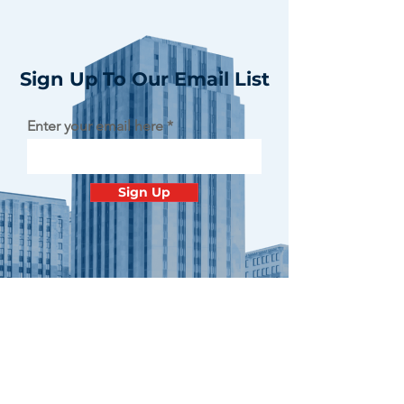
Sign Up To Our Email List
Enter your email here
Sign Up
Contact
Minnesota