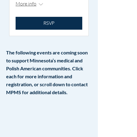
More info
RSVP
The following events are coming soon
to support Minnesota’s medical and
Polish American communities. Click
each for more information and
registration, or scroll down to contact
MPMS for additional details.