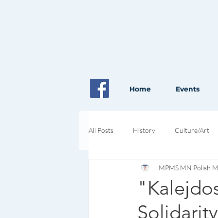
Home
Events
All Posts
History
Culture/Art
MPMS MN Polish Med
Pioneers in Health and Science
"Kalejdos
Solidarit