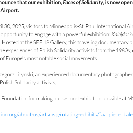
nounce that our exhibition, 
Faces of Solidarity
, is now open
Airport. 
l 30, 2025, visitors to Minneapolis-St. Paul International Ai
e opportunity to engage with a powerful exhibition: 
Kalejdosko
. Hosted at the SEE 18 Gallery, this traveling documentary 
he experiences of Polish Solidarity activists from the 1980s, 
e of Europe’s most notable social movements. 
olish Solidarity activists,
 Foundation for making our second exhibition possible at M
tion.org/about-us/artsmsp/rotating-exhibits/?aa_piece=kal