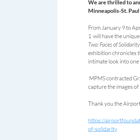
We are thrilled to an
Minneapolis-St. Paul 
From January 9 to Apri
1  will have the uniqu
Two: Faces of Solidarity
exhibition chronicles t
intimate look into on
 MPMS contracted Grzegorz Litynski, an experienced documentary photographer from Poland to 
capture the images of P
Thank you the Airport
https://airportfounda
of-solidarity