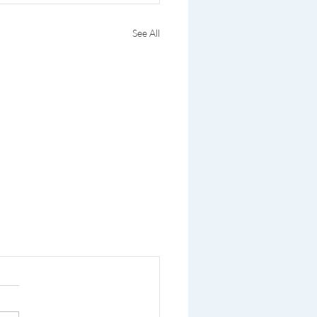
See All