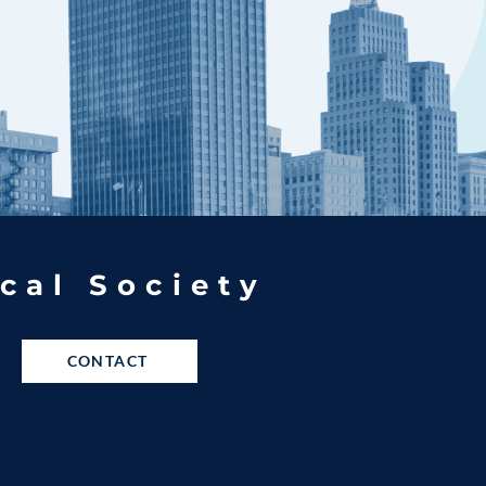
cal Society
CONTACT