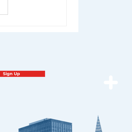
Sign Up