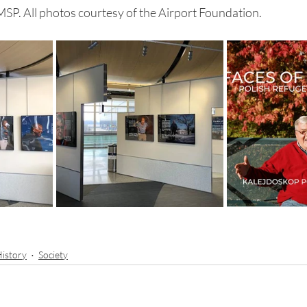
 MSP. All photos courtesy of the Airport Foundation.
istory
Society