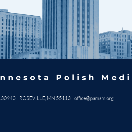
nnesota Polish Medi
130940 ROSEVILLE, MN 55113
office@pamsm.org