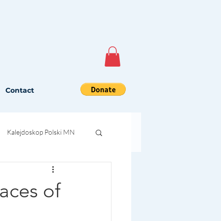
Contact
Kalejdoskop Polski MN
aces of