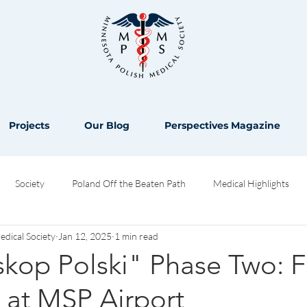
Projects
Our Blog
Perspectives Magazine
Society
Poland Off the Beaten Path
Medical Highlights
ical Society
Jan 12, 2025
1 min read
Opinion
kop Polski" Phase Two: F
y at MSP Airport