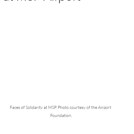
Faces of Solidarity at MSP. Photo courtesy of the Airport 
Foundation.