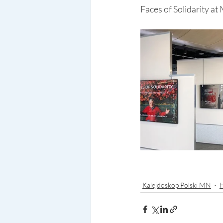
Faces of Solidarity at
Kalejdoskop Polski MN
H