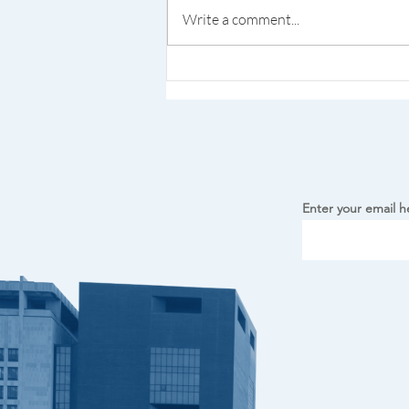
Write a comment...
Kalejdoskop Polski MN
Debuts at Minneapolis
Airport
Enter your email h