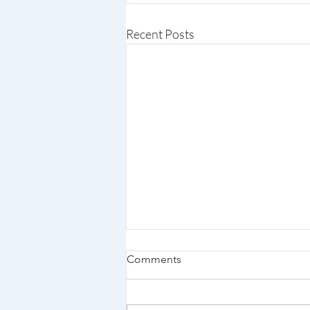
Recent Posts
Comments