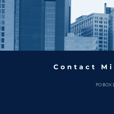
Contact Mi
PO BOX 