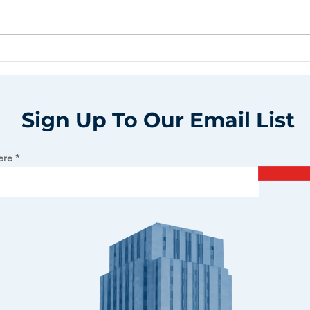
Sign Up To Our Email List
ere