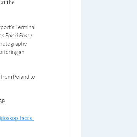
 at the 
rport’s Terminal 
p Polski Phase 
photography  
offering an 
SP.
ejdoskop-faces-