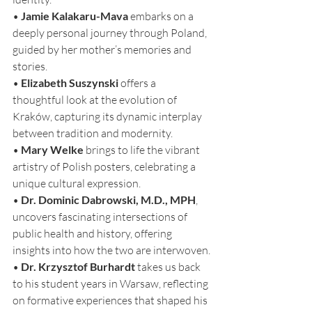
• 
Jamie Kalakaru-Mava
 embarks on a 
deeply personal journey through Poland, 
guided by her mother’s memories and 
stories.
• 
Elizabeth Suszynski
 offers a 
thoughtful look at the evolution of 
Kraków, capturing its dynamic interplay 
between tradition and modernity.
• 
Mary Welke
 brings to life the vibrant 
artistry of Polish posters, celebrating a 
unique cultural expression.
• 
Dr. Dominic Dabrowski, M.D., MPH
, 
uncovers fascinating intersections of 
public health and history, offering 
insights into how the two are interwoven.
• 
Dr. Krzysztof Burhardt
 takes us back 
to his student years in Warsaw, reflecting 
on formative experiences that shaped his 