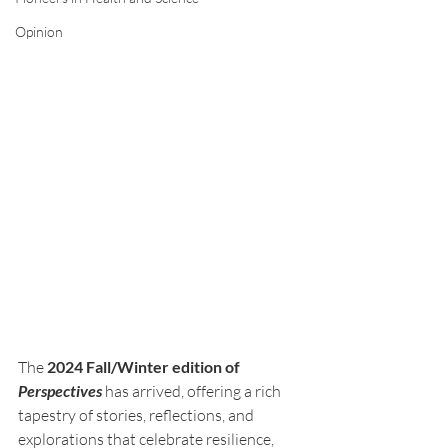
Opinion
The 
2024 Fall/Winter edition of 
Perspectives
 has arrived, offering a rich 
tapestry of stories, reflections, and 
explorations that celebrate resilience, 