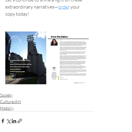
extraordinary narratives—
order
 your 
copy today!
Society
Culture/Art
History