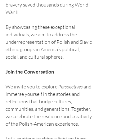
bravery saved thousands during World 
War II.
By showcasing these exceptional 
individuals, we aim to address the 
underrepresentation of Polish and Slavic 
ethnic groups in America’s political, 
social, and cultural spheres.
Join the Conversation
We invite you to explore 
Perspectives
 and 
immerse yourself in the stories and 
reflections that bridge cultures, 
communities, and generations. Together, 
we celebrate the resilience and creativity 
of the Polish-American experience.
Let’s continue to shine a light on these 