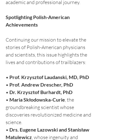
academic and professional journey.
Spotlighting Polish-American 
Achievements
Continuing our mission to elevate the 
stories of Polish-American physicians 
and scientists, this issue highlights the 
lives and contributions of trailblazers:
• 
Prof. Krzysztof Laudanski, MD, PhD
• 
Prof. Andrew Drescher, PhD
• 
Dr. Krzysztof Burhardt, PhD
• 
Maria Skłodowska-Curie
, the 
groundbreaking scientist whose 
discoveries revolutionized medicine and 
science.
• 
Drs. Eugene Lazowski and Stanisław 
Matulewicz
, whose ingenuity and 