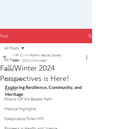
Post
All Posts
MPMS MN Polish Medical Society
All Posts
Dec 7, 2024
2 min read
Fall/Winter 2024
History
Perspectives is Here!
Culture/Art
Exploring Resilience, Community, and 
Society
Heritage
Poland Off the Beaten Path
Medical Highlights
Kalejdoskop Polski MN
Pioneers in Health and Science