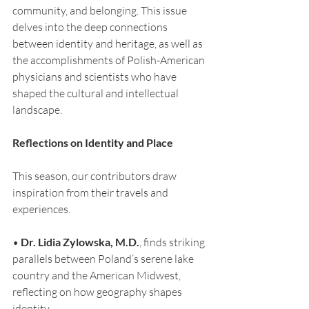
community, and belonging. This issue 
delves into the deep connections 
between identity and heritage, as well as 
the accomplishments of Polish-American 
physicians and scientists who have 
shaped the cultural and intellectual 
landscape.
Reflections on Identity and Place
This season, our contributors draw 
inspiration from their travels and 
experiences.
• 
Dr. Lidia Zylowska, M.D.
, finds striking 
parallels between Poland’s serene lake 
country and the American Midwest, 
reflecting on how geography shapes 
identity.