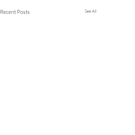
Recent Posts
See All
Comments