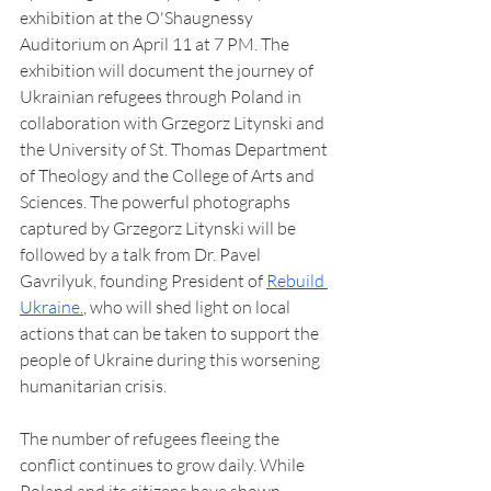
exhibition at the O'Shaugnessy 
Auditorium on April 11 at 7 PM. The 
exhibition will document the journey of 
Ukrainian refugees through Poland in 
collaboration with Grzegorz Litynski and 
the University of St. Thomas Department 
of Theology and the College of Arts and 
Sciences. The powerful photographs 
captured by Grzegorz Litynski will be 
followed by a talk from Dr. Pavel 
Gavrilyuk, founding President of 
Rebuild 
Ukraine.
, who will shed light on local 
actions that can be taken to support the 
people of Ukraine during this worsening 
humanitarian crisis.
The number of refugees fleeing the 
conflict continues to grow daily. While 