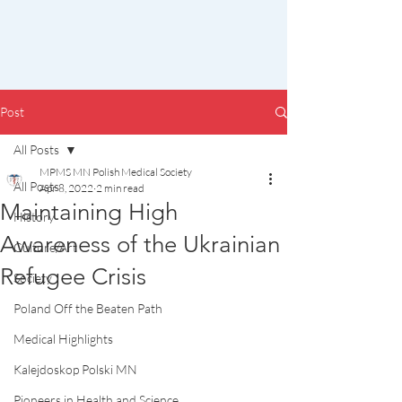
Post
All Posts
MPMS MN Polish Medical Society
All Posts
Apr 8, 2022
2 min read
Maintaining High
History
Awareness of the Ukrainian
Culture/Art
Refugee Crisis
Society
Poland Off the Beaten Path
Medical Highlights
Kalejdoskop Polski MN
Pioneers in Health and Science