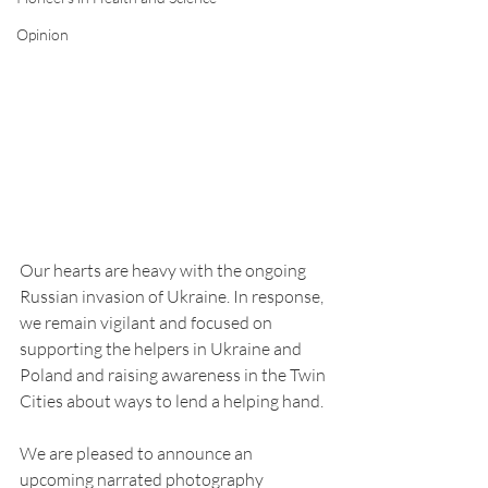
Opinion
Our hearts are heavy with the ongoing 
Russian invasion of Ukraine. In response, 
we remain vigilant and focused on 
supporting the helpers in Ukraine and 
Poland and raising awareness in the Twin 
Cities about ways to lend a helping hand.
We are pleased to announce an 
upcoming narrated photography 