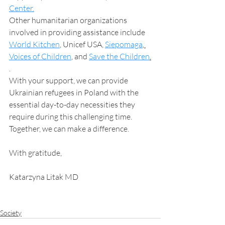
Center.
Other humanitarian organizations 
involved in providing assistance include 
World Kitchen
, Unicef USA, 
Siepomaga
, 
Voices of Children
, and 
Save the Children
.
.
With your support, we can provide 
Ukrainian refugees in Poland with the 
essential day-to-day necessities they 
require during this challenging time. 
Together, we can make a difference.
With gratitude,
Katarzyna Litak MD
Society