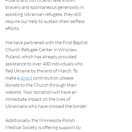
Poland and its citizens have shown 
bravery and spontaneous generosity in 
assisting Ukrainian refugees, they still 
require our help to sustain their selfless 
efforts.
We have partnered with the First Baptist 
Church Refugee Center in Wroclaw, 
Poland, which has already provided 
assistance to over 400 individuals who 
fled Ukraine by the end of March. To 
make a 
direct
 contribution, please 
donate to the Church through their 
website. Your donation will have an 
immediate impact on the lives of 
Ukrainians who have crossed the border.
Additionally, the Minnesota Polish 
Medical Society is offering support by 