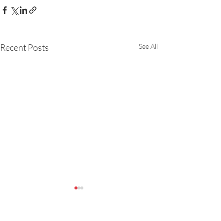
Recent Posts
See All