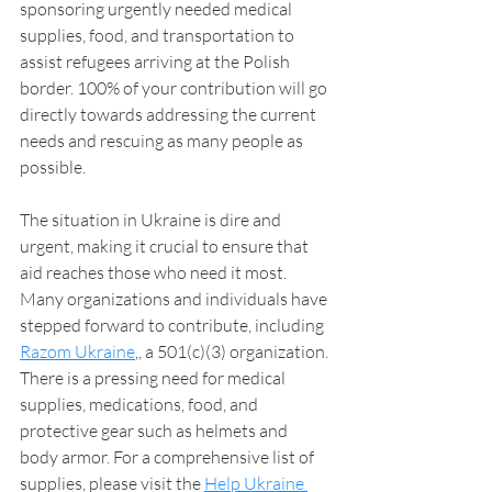
sponsoring urgently needed medical 
supplies, food, and transportation to 
assist refugees arriving at the Polish 
border. 100% of your contribution will go 
directly towards addressing the current 
needs and rescuing as many people as 
possible.
The situation in Ukraine is dire and 
urgent, making it crucial to ensure that 
aid reaches those who need it most. 
Many organizations and individuals have 
stepped forward to contribute, including 
Razom Ukraine
,
, a 501(c)(3) organization. 
There is a pressing need for medical 
supplies, medications, food, and 
protective gear such as helmets and 
body armor. For a comprehensive list of 
supplies, please visit the 
Help Ukraine 