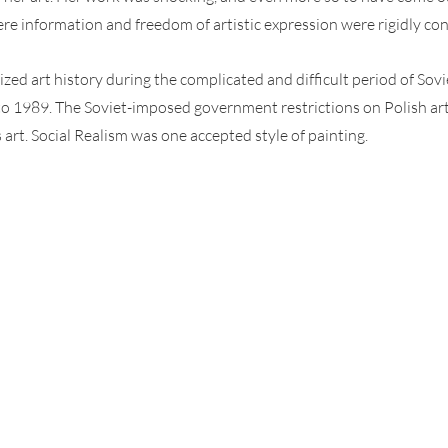
 information and freedom of artistic expression were rigidly con
ed art history during the complicated and difficult period of Sov
o 1989. The Soviet-imposed government restrictions on Polish arti
art. Social Realism was one accepted style of painting.