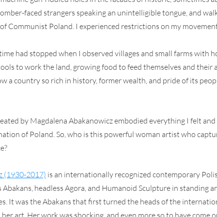
 somber-faced strangers speaking an unintelligible tongue, and wal
of Communist Poland. I experienced restrictions on my movements
 if time had stopped when I observed villages and small farms with h
tools to work the land, growing food to feed themselves and their a
w a country so rich in history, former wealth, and pride of its peo
reated by Magdalena Abakanowicz embodied everything I felt and
ation of Poland. So, who is this powerful woman artist who captur
ce?
z (1930-2017)
 is an internationally recognized contemporary Polis
Abakans, headless Agora, and Humanoid Sculpture in standing an
. It was the Abakans that first turned the heads of the internation
her art. Her work was shocking, and even more so to have come ou