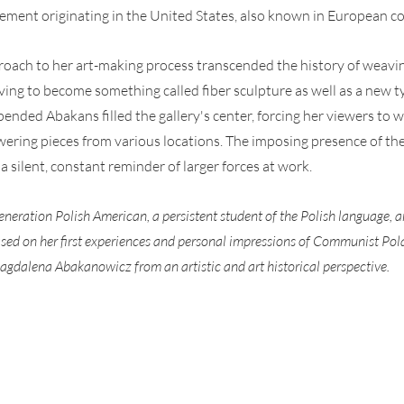
ment originating in the United States, also known in European co
roach to her art-making process transcended the history of weavi
ving to become something called fiber sculpture as well as a new typ
spended Abakans filled the gallery's center, forcing her viewers to 
ering pieces from various locations. The imposing presence of t
 a silent, constant reminder of larger forces at work.
generation Polish American, a persistent student of the Polish language, a
 based on her first experiences and personal impressions of Communist Pol
agdalena Abakanowicz from an artistic and art historical perspective.