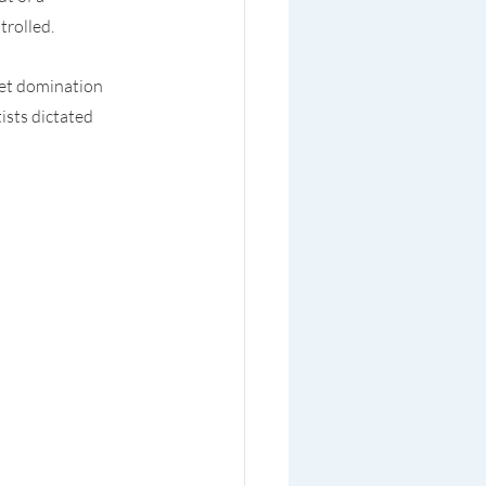
trolled.
iet domination 
sts dictated 