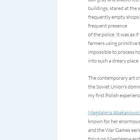
buildings, stared at the
frequently empty shops 
frequent presence
of the police. It was as
farmers using primitive 
impossible to process ho
into such a dreary place.
The contemporary art c
the Soviet Union’s domin
my first Polish experien
Magdalena Abakanowic
known for her enormous 
and the War Games series
focus on Magdalena and 