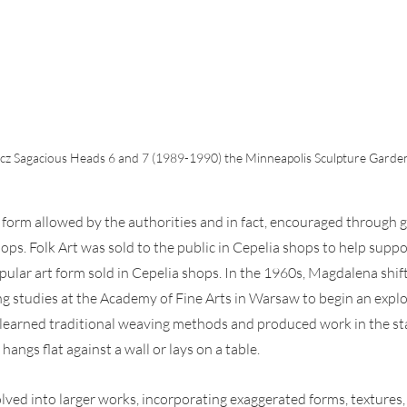
 Sagacious Heads 6 and 7 (1989-1990) the Minneapolis Sculpture Garden.
t form allowed by the authorities and in fact, encouraged through
ps. Folk Art was sold to the public in Cepelia shops to help support
ular art form sold in Cepelia shops. In the 1960s, Magdalena shif
ng studies at the Academy of Fine Arts in Warsaw to begin an explo
 learned traditional weaving methods and produced work in the st
hangs flat against a wall or lays on a table.
ved into larger works, incorporating exaggerated forms, textures,