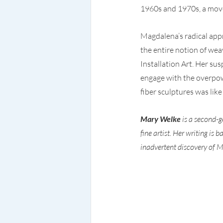
1960s and 1970s, a move
Magdalena’s radical app
the entire notion of wea
Installation Art. Her su
engage with the overpow
fiber sculptures was like
Mary Welke
 is a second-
fine artist. Her writing is
inadvertent discovery of M