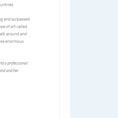
untries.
ng and surpassed 
e of art called 
walk around and 
hese enormous 
nd a professional 
and and her 