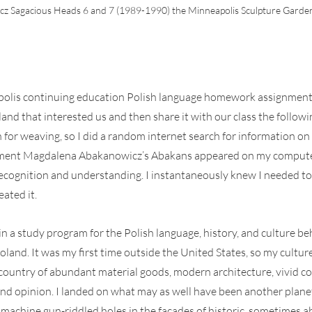
 Sagacious Heads 6 and 7 (1989-1990) the Minneapolis Sculpture Garden.
olis continuing education Polish language homework assignment 
nd that interested us and then share it with our class the followin
or weaving, so I did a random internet search for information o
ment Magdalena Abakanowicz’s Abakans appeared on my computer 
ecognition and understanding. I instantaneously knew I needed to 
eated it.
in a study program for the Polish language, history, and culture be
and. It was my first time outside the United States, so my cultur
country of abundant material goods, modern architecture, vivid colo
d opinion. I landed on what may as well have been another plane
 machine gun-riddled holes in the facades of historic, sometimes 