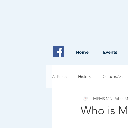
Home
Events
All Posts
History
Culture/Art
MPMS MN Polish Med
Pioneers in Health and Science
Who is M