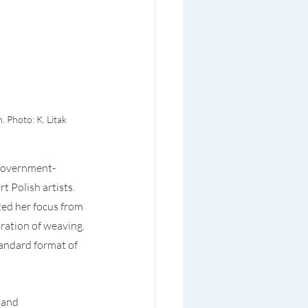
 Photo: K. Litak
 government-
 Polish artists. 
ted her focus from 
ration of weaving. 
andard format of 
 and 