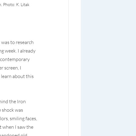
 Photo: K. Litak
was to research 
g week. I already 
n contemporary 
screen, I 
learn about this 
hind the Iron 
e shock was 
rs, smiling faces, 
t when I saw the 
abandoned old 