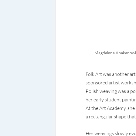
Magdalena Abakanowicz
Folk Art was another ar
sponsored artist worksho
Polish weaving was a pop
her early student painti
At the Art Academy, she
a rectangular shape that 
Her weavings slowly evol