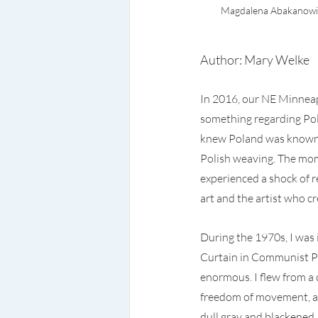
Magdalena Abakanowicz
Author: Mary Welke
In 2016, our NE Minneap
something regarding Pola
knew Poland was known f
Polish weaving. The mo
experienced a shock of r
art and the artist who cr
During the 1970s, I was 
Curtain in Communist Pol
enormous. I flew from a 
freedom of movement, an
dull gray and blackened,