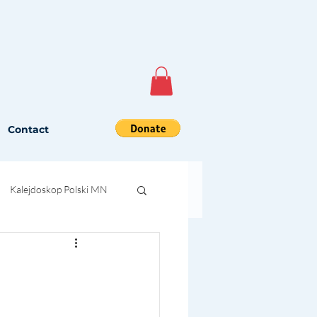
Contact
Kalejdoskop Polski MN