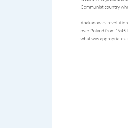
Communist country where
Abakanowicz revolutioniz
over Poland from 1945 t
what was appropriate as 