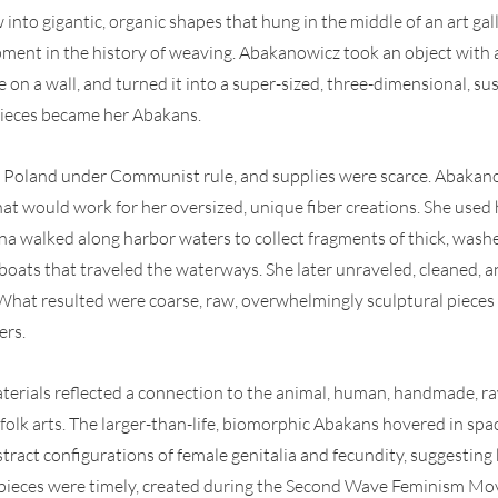
nto gigantic, organic shapes that hung in the middle of an art gall
ent in the history of weaving. Abakanowicz took an object with a
ce on a wall, and turned it into a super-sized, three-dimensional, s
 pieces became her Abakans.
in Poland under Communist rule, and supplies were scarce. Abakano
hat would work for her oversized, unique fiber creations. She used 
na walked along harbor waters to collect fragments of thick, wash
oats that traveled the waterways. She later unraveled, cleaned, an
hat resulted were coarse, raw, overwhelmingly sculptural pieces w
ers.
erials reflected a connection to the animal, human, handmade, raw
 folk arts. The larger-than-life, biomorphic Abakans hovered in spac
stract configurations of female genitalia and fecundity, suggesting 
se pieces were timely, created during the Second Wave Feminism Mo