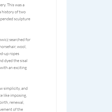
ery. This was a 
 history of two 
uspended sculpture 
wicz searched for 
horsehair, wool, 
ed-up ropes 
d dyed the sisal 
ith an exciting 
 simplicity, and 
e like imposing, 
birth, renewal, 
vement of the 