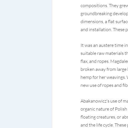
compositions. They grew i
groundbreaking developm
dimensions, a flat surfa
and installation. These
It was an austere time 
suitable raw materials t
flax, and ropes. Magdale
broken away from large b
hemp for her weavings. W
new use of ropes and fib
Abakanowicz’s use of mat
organic nature of Polish
floating creatures, or ab
and the life cycle. The