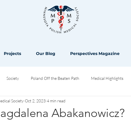
Projects
Our Blog
Perspectives Magazine
Society
Poland Off the Beaten Path
Medical Highlights
ical Society
Oct 2, 2023
4 min read
Opinion
agdalena Abakanowicz?