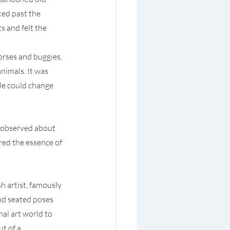
ked past the 
 and felt the 
orses and buggies, 
nimals. It was 
ple could change 
 observed about 
ed the essence of 
h artist, famously 
d seated poses 
al art world to 
t of a 