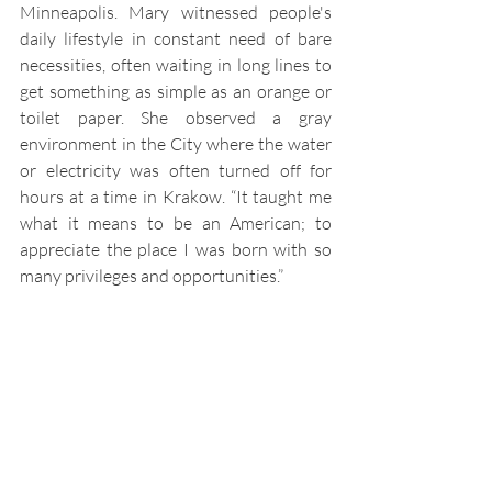
Minneapolis. Mary witnessed people's 
daily lifestyle in constant need of bare 
necessities, often waiting in long lines to 
get something as simple as an orange or 
toilet paper. She observed a gray 
environment in the City where the water 
or electricity was often turned off for 
hours at a time in Krakow. “It taught me 
what it means to be an American; to 
appreciate the place I was born with so 
many privileges and opportunities.”