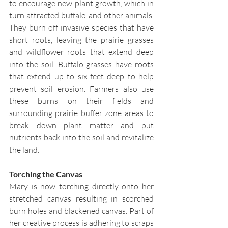
to encourage new plant growth, which in 
turn attracted buffalo and other animals. 
They burn off invasive species that have 
short roots, leaving the prairie grasses 
and wildflower roots that extend deep 
into the soil. Buffalo grasses have roots 
that extend up to six feet deep to help 
prevent soil erosion. Farmers also use 
these burns on their fields and 
surrounding prairie buffer zone areas to 
break down plant matter and put 
nutrients back into the soil and revitalize 
the land.
Torching the Canvas
Mary is now torching directly onto her 
stretched canvas resulting in scorched 
burn holes and blackened canvas. Part of 
her creative process is adhering to scraps 