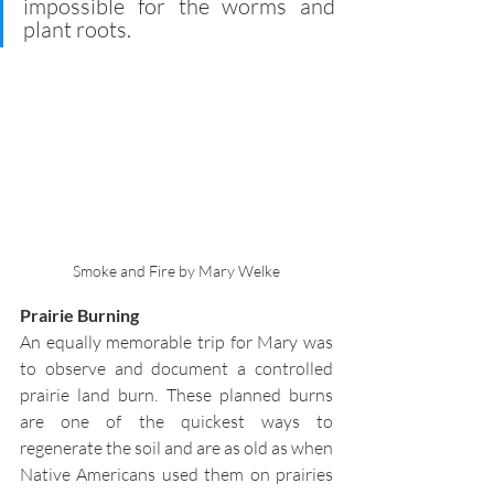
impossible for the worms and 
plant roots.
Smoke and Fire by Mary Welke
Prairie Burning
An equally memorable trip for Mary was 
to observe and document a controlled 
prairie land burn. These planned burns 
are one of the quickest ways to 
regenerate the soil and are as old as when 
Native Americans used them on prairies 