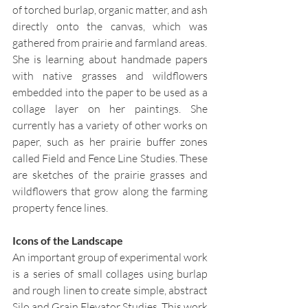
of torched burlap, organic matter, and ash 
directly onto the canvas, which was 
gathered from prairie and farmland areas.
She is learning about handmade papers 
with native grasses and wildflowers 
embedded into the paper to be used as a 
collage layer on her paintings. She 
currently has a variety of other works on 
paper, such as her prairie buffer zones 
called Field and Fence Line Studies. These 
are sketches of the prairie grasses and 
wildflowers that grow along the farming 
property fence lines.
Icons of the Landscape
An important group of experimental work 
is a series of small collages using burlap 
and rough linen to create simple, abstract 
Silo and Grain Elevator Studies. This work 