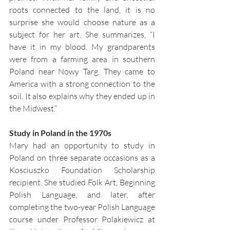
roots connected to the land, it is no 
surprise she would choose nature as a 
subject for her art. She summarizes, “I 
have it in my blood. My grandparents 
were from a farming area in southern 
Poland near Nowy Targ. They came to 
America with a strong connection to the 
soil. It also explains why they ended up in 
the Midwest.”
Study in Poland in the 1970s
Mary had an opportunity to study in 
Poland on three separate occasions as a 
Kosciuszko Foundation Scholarship 
recipient. She studied Folk Art, Beginning 
Polish Language, and later, after 
completing the two-year Polish Language 
course under Professor Polakiewicz at 