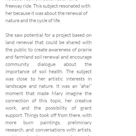
freeway ride. This subject resonated with 
her because it was about the renewal of 
nature and the cycle of life.
She saw potential for a project based on 
land renewal that could be shared with 
the public to create awareness of prairie 
and farmland soil renewal and encourage 
community dialogue about the 
importance of soil health. The subject 
was close to her artistic interests in 
landscape and nature. It was an “aha!” 
moment that made Mary imagine the 
connection of this topic, her creative 
work, and the possibility of grant 
support. Things took off from there, with 
more burn paintings, preliminary 
research, and conversations with artists, 