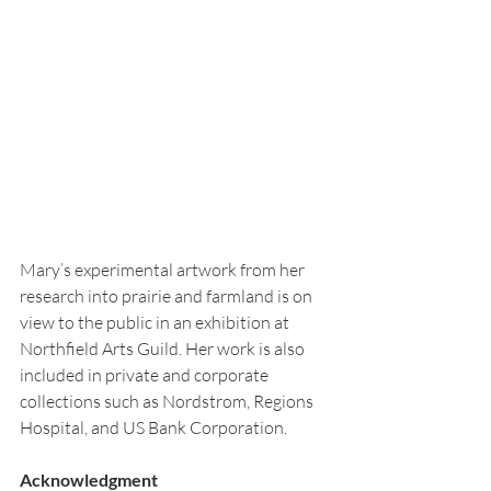
Mary’s experimental artwork from her 
research into prairie and farmland is on 
view to the public in an exhibition at 
Northfield Arts Guild. Her work is also 
included in private and corporate 
collections such as Nordstrom, Regions 
Hospital, and US Bank Corporation.
Acknowledgment