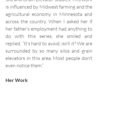
is influenced by Midwest farming and the 
agricultural economy in Minnesota and 
across the country. When I asked her if 
her father’s employment had anything to 
do with this series, she smiled and 
replied,
“It’s hard to avoid, isn’t it? We are 
surrounded by so many silos and grain 
elevators in this area. Most people don’t 
even notice them.”
Her Work