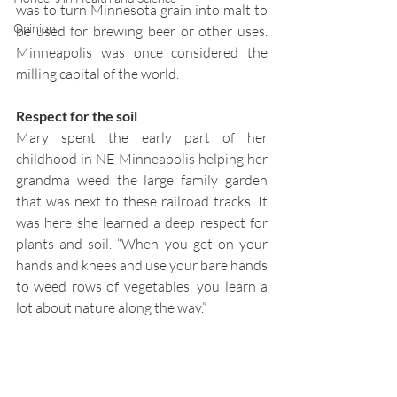
was to turn Minnesota grain into malt to 
Opinion
be used for brewing beer or other uses. 
Minneapolis was once considered the 
milling capital of the world.
Respect for the soil  
Mary spent the early part of her 
childhood in NE Minneapolis helping her 
grandma weed the large family garden 
that was next to these railroad tracks. It 
was here she learned a deep respect for 
plants and soil. “When you get on your 
hands and knees and use your bare hands 
to weed rows of vegetables, you learn a 
lot about nature along the way.”