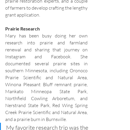
prairie restoration experts, and a couple 
of farmers to develop crafting the lengthy 
grant application.
Prairie Research 
Mary has been busy doing her own 
research into prairie and farmland 
renewal and sharing that journey on 
Instagram and Facebook. She 
documented several prairie sites in 
southern Minnesota, including Oronoco 
Prairie Scientific and Natural Area, 
Winona Pleasant Bluff remnant prairie, 
Mankato Minneopa State Park, 
Northfield Cowling Arboretum, and 
Nerstrand State Park, Red Wing Spring 
Creek Prairie Scientific and Natural Area, 
and a prairie burn in Burnsville.
My favorite research trip was the 