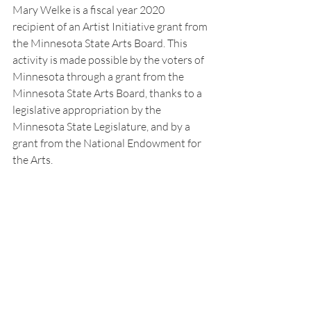
Mary Welke is a fiscal year 2020 
recipient of an Artist Initiative grant from 
the Minnesota State Arts Board. This 
activity is made possible by the voters of 
Minnesota through a grant from the 
Minnesota State Arts Board, thanks to a 
legislative appropriation by the 
Minnesota State Legislature, and by a 
grant from the National Endowment for 
the Arts.