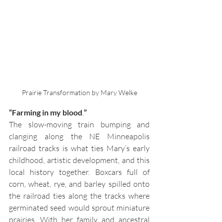
Prairie Transformation by Mary Welke
“Farming in my blood
.
”
The slow-moving train bumping and 
clanging along the NE Minneapolis 
railroad tracks is what ties Mary’s early 
childhood, artistic development, and this 
local history together. Boxcars full of 
corn, wheat, rye, and barley spilled onto 
the railroad ties along the tracks where 
germinated seed would sprout miniature 
prairies. With her family and ancestral 