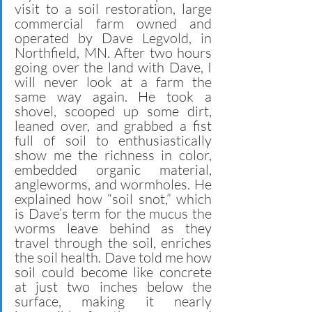
visit to a soil restoration, large 
commercial farm owned and 
operated by Dave Legvold, in 
Northfield, MN. After two hours 
going over the land with Dave, I 
will never look at a farm the 
same way again. He took a 
shovel, scooped up some dirt, 
leaned over, and grabbed a fist 
full of soil to enthusiastically 
show me the richness in color, 
embedded organic material, 
angleworms, and wormholes. He 
explained how “soil snot,” which 
is Dave’s term for the mucus the 
worms leave behind as they 
travel through the soil, enriches 
the soil health. Dave told me how 
soil could become like concrete 
at just two inches below the 
surface, making it nearly 