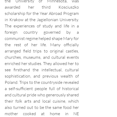
the University of Minnesota, was 
awarded her third Kosciuszko 
scholarship for the Year Abroad Program 
in Krakow at the Jagiellonian University. 
The experiences of study and life in a 
foreign country governed by a 
communist regime helped shape Mary for 
the rest of her life. Many officially 
arranged field trips to original castles, 
churches, museums, and cultural events 
enriched her studies. They allowed her to 
see firsthand the intellectual, cultural 
sophistication, and previous wealth of 
Poland. Trips to the countryside revealed 
a self-sufficient people full of historical 
and cultural pride who generously shared 
their folk arts and local cuisine, which 
also turned out to be the same food her 
mother cooked at home in NE 