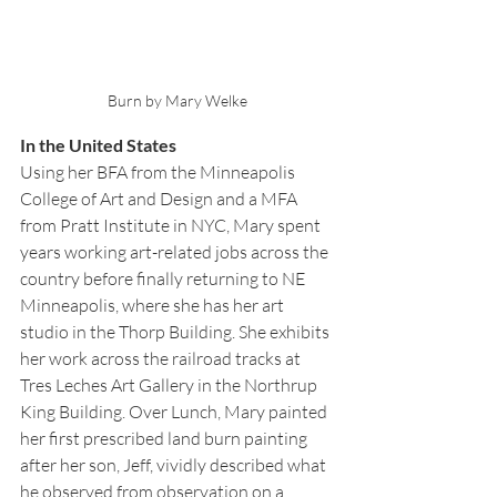
Burn by Mary Welke
In the United States
Using her BFA from the Minneapolis 
College of Art and Design and a MFA 
from Pratt Institute in NYC, Mary spent 
years working art-related jobs across the 
country before finally returning to NE 
Minneapolis, where she has her art 
studio in the Thorp Building. She exhibits 
her work across the railroad tracks at 
Tres Leches Art Gallery in the Northrup 
King Building. Over Lunch, Mary painted 
her first prescribed land burn painting 
after her son, Jeff, vividly described what 
he observed from observation on a 