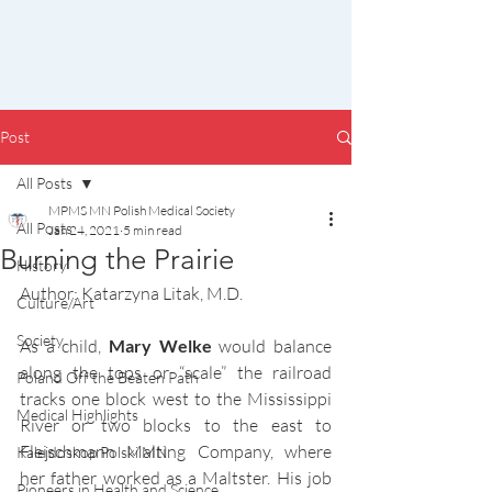
Post
All Posts
MPMS MN Polish Medical Society
All Posts
Jan 24, 2021
5 min read
Burning the Prairie
History
Author: Katarzyna Litak, M.D.
Culture/Art
Society
As a child, 
Mary Welke 
would balance 
along the tops or “scale” the railroad 
Poland Off the Beaten Path
tracks one block west to the Mississippi 
Medical Highlights
River or two blocks to the east to 
Fleischmann Malting Company, where 
Kalejdoskop Polski MN
her father worked as a Maltster. His job 
Pioneers in Health and Science