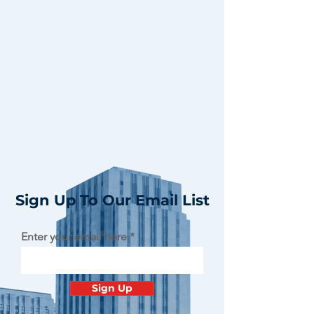
Sign Up To Our Email List
Enter your email here
Sign Up