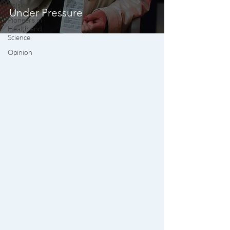
Polski MN
Under Pressure
Pioneers in
Health and
Science
Opinion