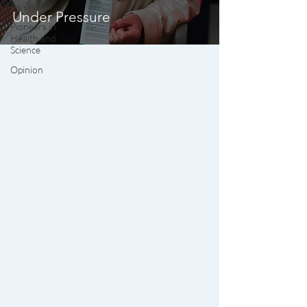
Polski MN
Under Pressure
Pioneers in
Health and
Science
Opinion