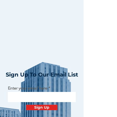
Sign Up To Our Email List
Enter your email here
Sign Up