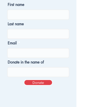
First name
Last name
Email
Donate in the name of
Donate