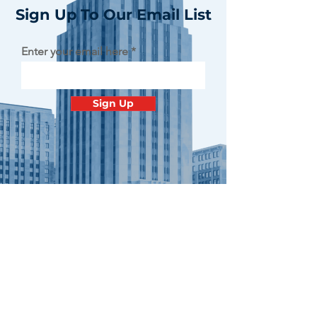
Sign Up To Our Email List
Enter your email here
Sign Up
Contact
Minnesota
Polish Medical
Society