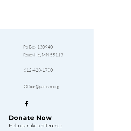
Po Box 130940
Roseville, MN 55113
612-428-1700
Office@pamsm.org
Donate Now
Help us make a difference