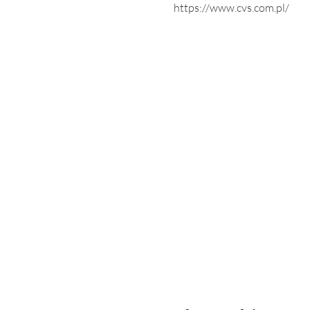
https://www.cvs.com.pl/