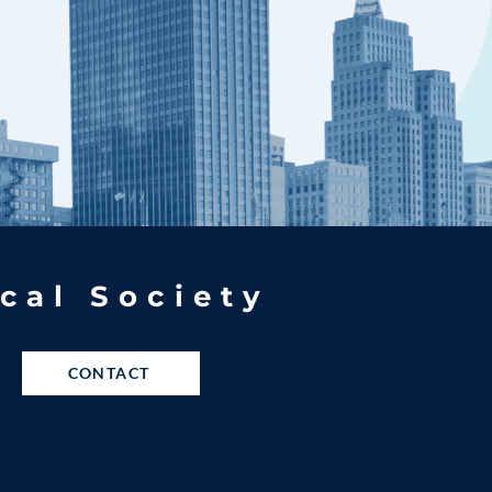
cal Society
CONTACT