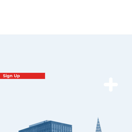
Sign Up