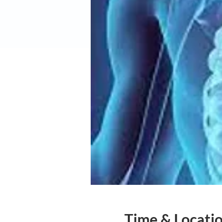
Time & Locati