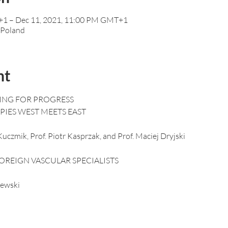
+1 – Dec 11, 2021, 11:00 PM GMT+1
 Poland
nt
ING FOR PROGRESS

uczmik, Prof. Piotr Kasprzak, and Prof. Maciej Dryjski
ewski
