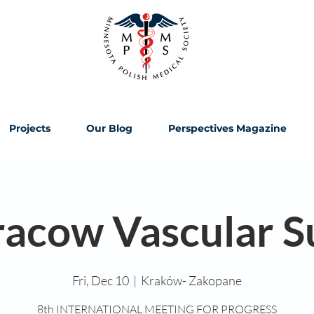
Projects
Our Blog
Perspectives Magazine
racow Vascular 
Fri, Dec 10
  |  
Kraków- Zakopane
8th INTERNATIONAL MEETING FOR PROGRESS