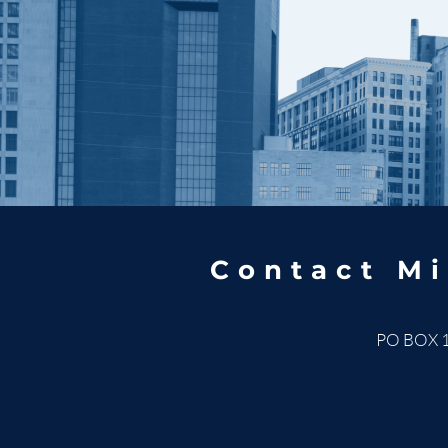
Contact Mi
PO BOX 