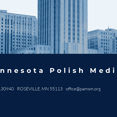
nnesota Polish Medi
130940 ROSEVILLE, MN 55113
office@pamsm.org