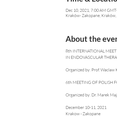
Dec 10, 2021, 7:00 AM GMT
Kraków- Zakopane, Kraków,
About the eve
8th INTERNATIONAL MEET
Organized by: Prof. Waclaw K
Organized by: Dr. Marek Maj
December 10-11, 2021

Krakow - Zakopane