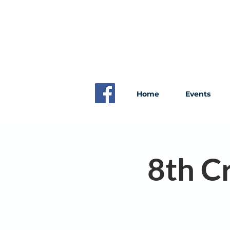
Home
Events
8th C