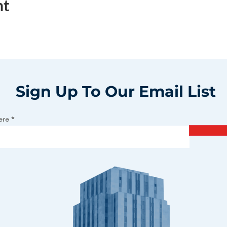
nt
Sign Up To Our Email List
ere