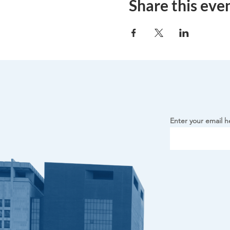
Share this eve
Enter your email h