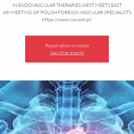
IN ENDOVASCULAR THERAPIES WEST MEETS EAST
6th MEETING OF POLISH FOREIGN VASCULAR SPECIALISTS
https://www.cvs.com.pl/
Registration is closed
See other events