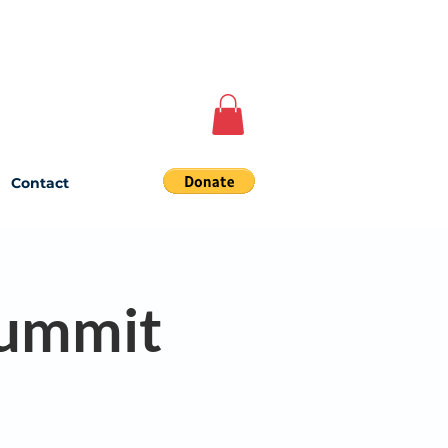
Contact
Summit