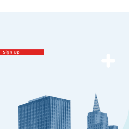
Sign Up