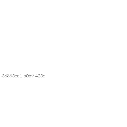
036~36893ed1-b0b9-423c-