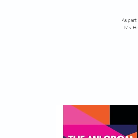
As part
Ms. Ho