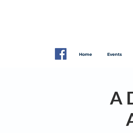
Home
Events
A 