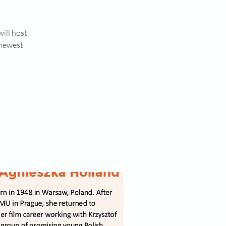
ill host
 newest