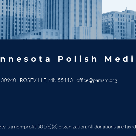
nnesota Polish Medi
130940 ROSEVILLE, MN 55113
office@pamsm.org
ty is a non-profit 501(c)(3) organization. All donations are t