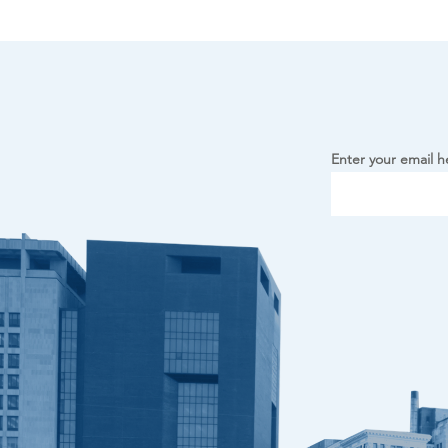
Enter your email h