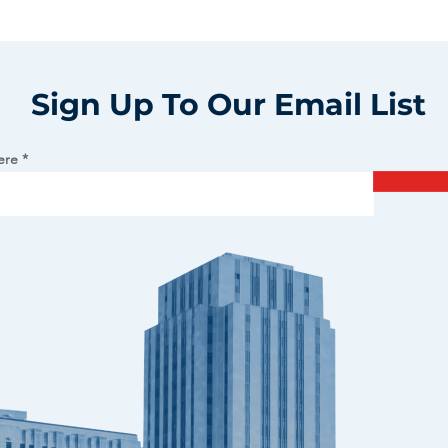
Sign Up To Our Email List
ere