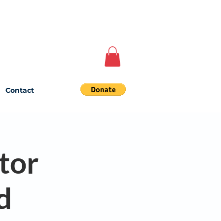
Contact
tor
d