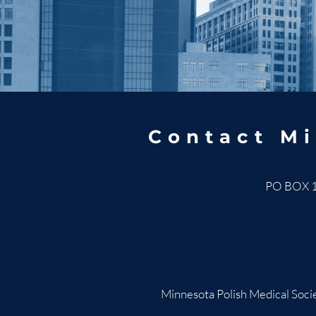
Contact Mi
PO BOX 
Minnesota Polish Medical Socie