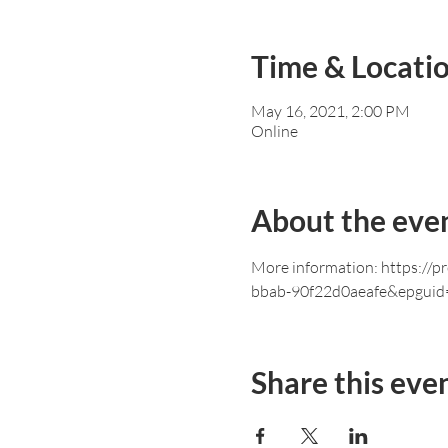
Time & Locati
May 16, 2021, 2:00 PM
Online
About the eve
More information: https://
bbab-90f22d0aeafe&epguid
Share this eve