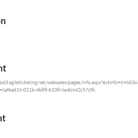
on
nt
prod3.agileticketing.net/websales/pages/info.aspx?evtinfo=696
=6afead16-021b-4b88-b338-6a4b642c57cf&
nt