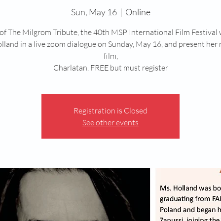
Sun, May 16
  |  
Online
 of The Milgrom Tribute, the 40th MSP International Film Festival w
lland in a live zoom dialogue on Sunday, May 16, and present her
film,
Charlatan. FREE but must register
Registration is Closed
See other events