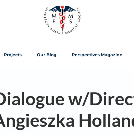
Projects
Our Blog
Perspectives Magazine
Dialogue w/Direc
Angieszka Hollan