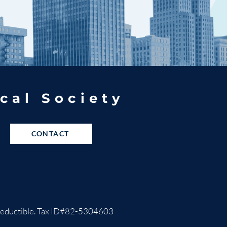
cal Society
CONTACT
ax-deductible. Tax ID#82-5304603