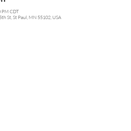
50 PM CDT
th St, St Paul, MN 55102, USA