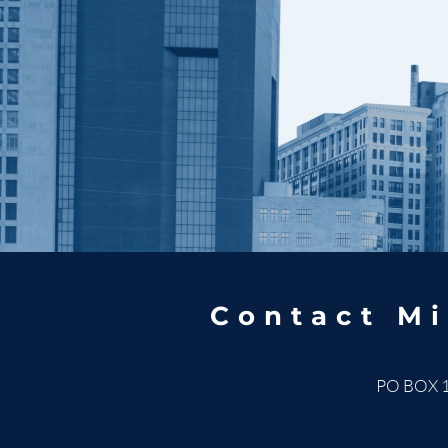
Contact Mi
PO BOX 