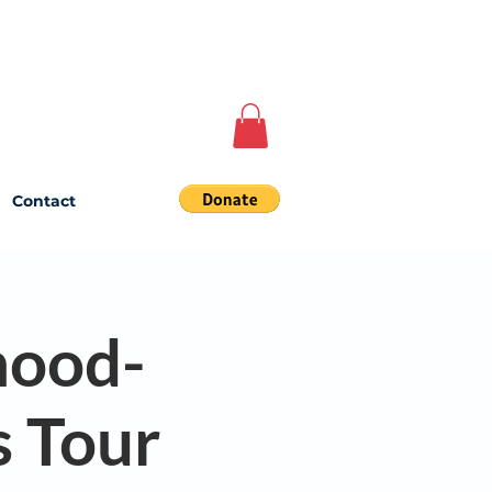
Contact
hood-
s Tour