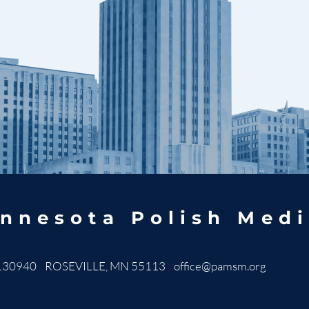
nnesota Polish Medi
130940 ROSEVILLE, MN 55113
office@pamsm.org