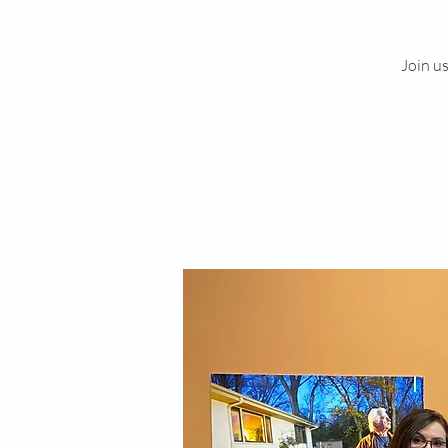
Join u