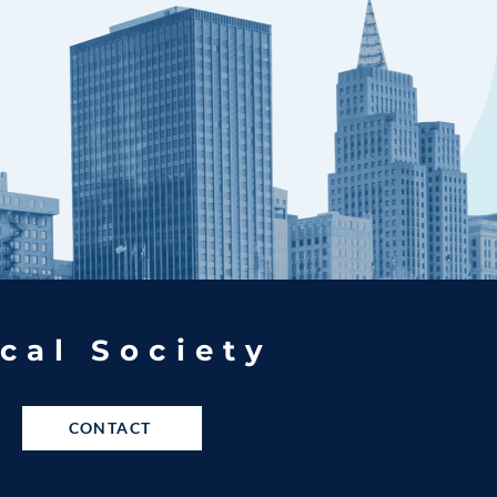
cal Society
CONTACT