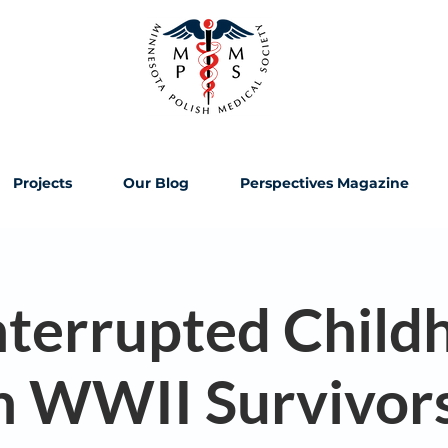
Projects
Our Blog
Perspectives Magazine
nterrupted Child
h WWII Survivor