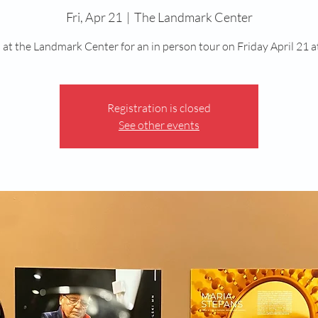
Fri, Apr 21
  |  
The Landmark Center
s at the Landmark Center for an in person tour on Friday April 21 a
Registration is closed
See other events