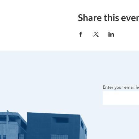
Share this eve
Enter your email h