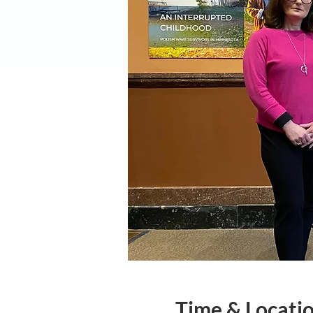
Time & Locati