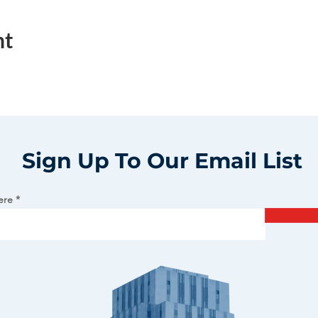
nt
Sign Up To Our Email List
ere