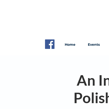
Home
Events
An I
Polis