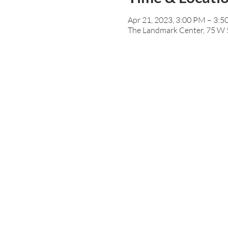
Apr 21, 2023, 3:00 PM – 3:
The Landmark Center, 75 W 5