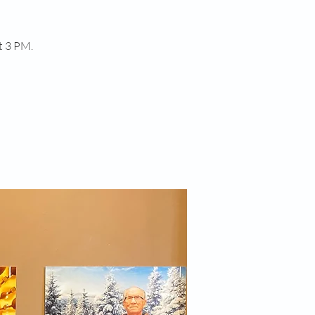
t 3 PM.