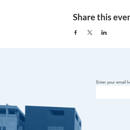
Share this eve
Enter your email h