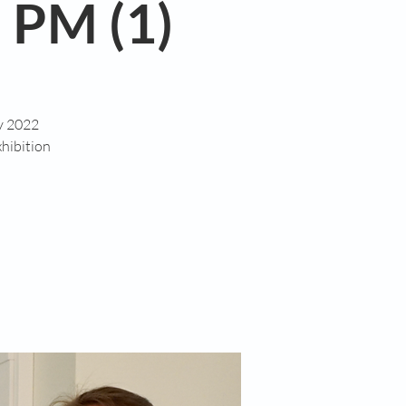
 PM (1)
ry 2022
hibition