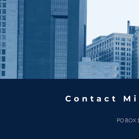
Contact Mi
PO BOX 