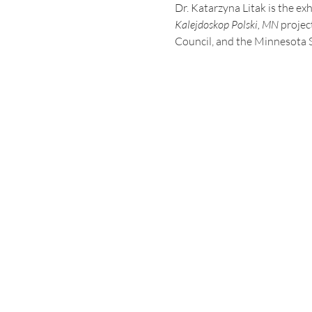
Dr. Katarzyna Litak is the ex
Kalejdoskop Polski, MN 
projec
Council, and the Minnesota S