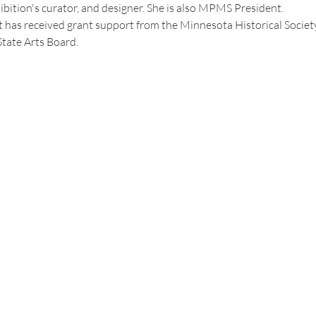
hibition's curator, and designer. She is also MPMS President.
t has received grant support from the Minnesota Historical Societ
tate Arts Board.