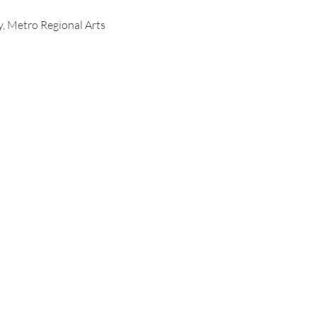
y, Metro Regional Arts 