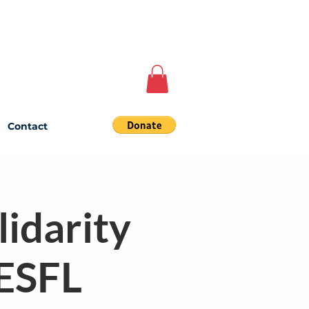
Contact
lidarity
 ESFL