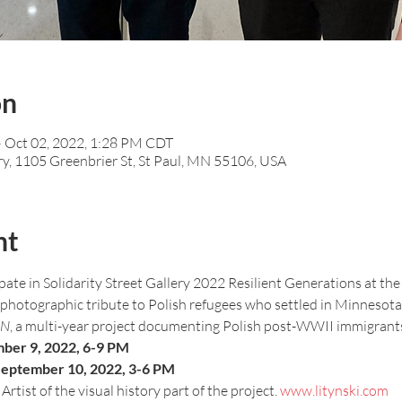
on
– Oct 02, 2022, 1:28 PM CDT
ry, 1105 Greenbrier St, St Paul, MN 55106, USA
nt
ate in Solidarity Street Gallery 2022 Resilient Generations at th
a photographic tribute to Polish refugees who settled in Minnesota. I
MN
, a multi-year project documenting Polish post-WWII immigrants
mber 9, 2022, 6-9 PM
 September 10, 2022, 3-6 PM
rtist of the visual history part of the project. 
www.litynski.com