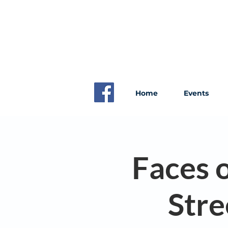
Home
Events
Faces o
Stre