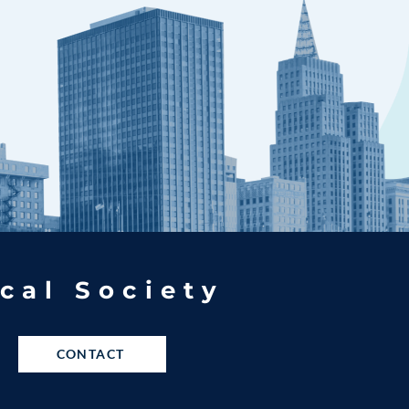
cal Society
CONTACT