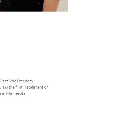
e East Side Freedom 
t is the first installment of 
 in Minnesota. 