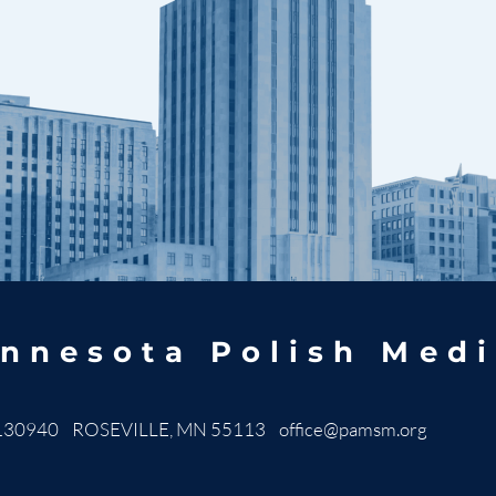
nnesota Polish Medi
130940 ROSEVILLE, MN 55113
office@pamsm.org