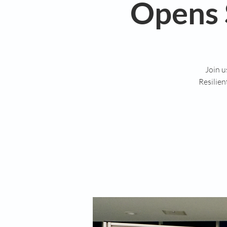
Opens 
Join u
Resilie