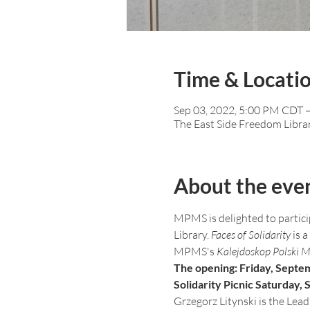
Time & Locati
Sep 03, 2022, 5:00 PM CDT 
The East Side Freedom Libra
About the eve
MPMS is delighted to particip
Library. 
Faces of Solidarity
 is 
MPMS's 
Kalejdoskop Polski 
The opening: Friday, Septe
Solidarity Picnic Saturday,
Grzegorz Litynski is the Lead A