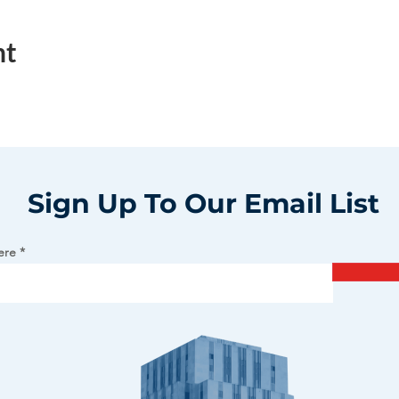
nt
Sign Up To Our Email List
ere