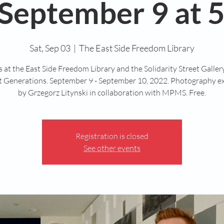
September 9 at 5
Sat, Sep 03
  |  
The East Side Freedom Library
s at the East Side Freedom Library and the Solidarity Street Galle
nt Generations. September 9 - September 10, 2022. Photography ex
by Grzegorz Litynski in collaboration with MPMS. Free.
Registration is closed
See other events