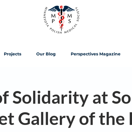
Projects
Our Blog
Perspectives Magazine
f Solidarity at So
et Gallery of the