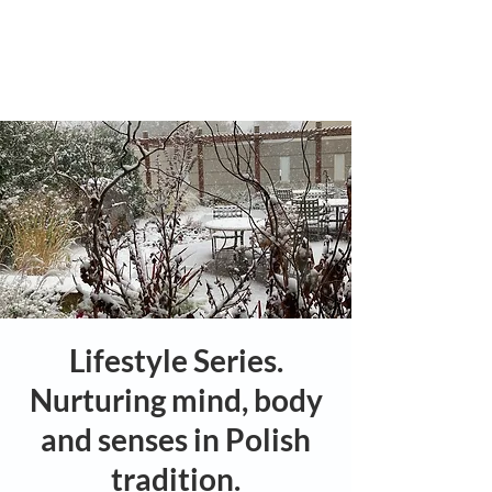
Lifestyle Series.
Nurturing mind, body
and senses in Polish
tradition.