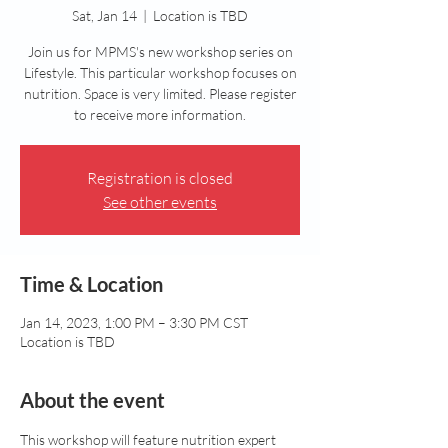
Sat, Jan 14
  |  
Location is TBD
Join us for MPMS's new workshop series on
Lifestyle. This particular workshop focuses on
nutrition. Space is very limited. Please register
to receive more information.
Registration is closed
See other events
Time & Location
Jan 14, 2023, 1:00 PM – 3:30 PM CST
Location is TBD
About the event
This workshop will feature nutrition expert 