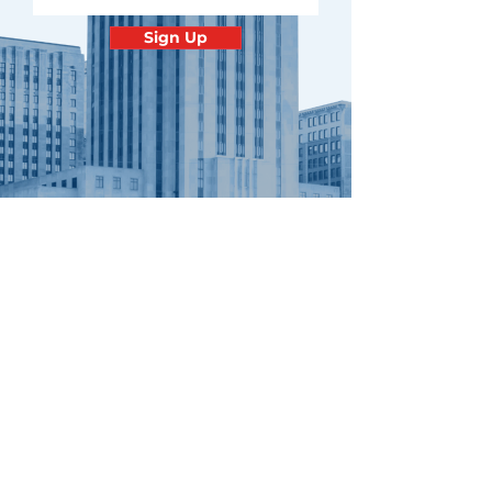
Sign Up
Contact
Minnesota
Polish Medical
Society
PO BOX 130940 ROSEVILLE, MN
55113
office@pamsm.org