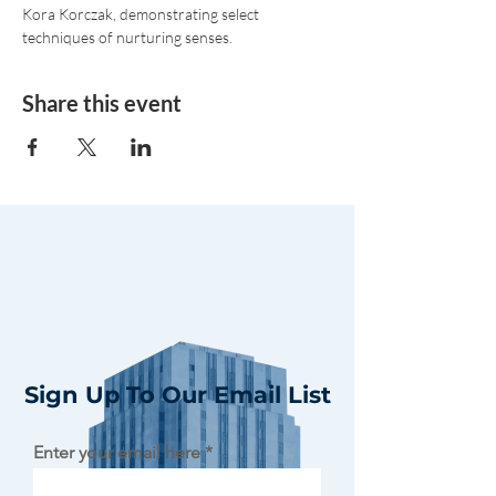
Kora Korczak, demonstrating select 
techniques of nurturing senses.
Share this event
Sign Up To Our Email List
Enter your email here