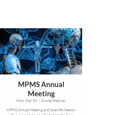
MPMS Annual
Meeting
Mon, Mar 08
  |  
Online Webinar
MPMS Annual Meeting and Scientific Session