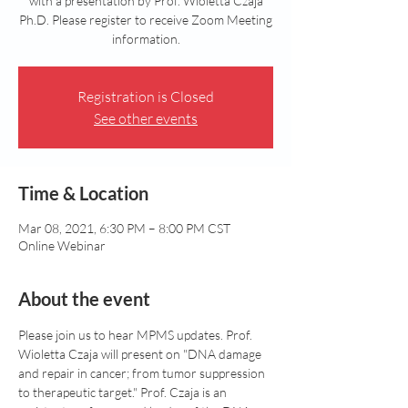
with a presentation by Prof. Wioletta Czaja
Ph.D. Please register to receive Zoom Meeting
information.
Registration is Closed
See other events
Time & Location
Mar 08, 2021, 6:30 PM – 8:00 PM CST
Online Webinar
About the event
Please join us to hear MPMS updates. Prof. 
Wioletta Czaja will present on "DNA damage 
and repair in cancer; from tumor suppression 
to therapeutic target." Prof. Czaja is an 