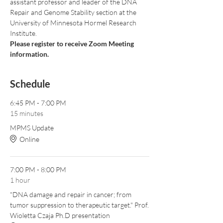
assistant professor and leader of the DNA 
Repair and Genome Stability section at the 
University of Minnesota Hormel Research 
Institute. 
Please register to receive Zoom Meeting 
information.
Schedule
6:45 PM - 7:00 PM
15 minutes
MPMS Update
Online
7:00 PM - 8:00 PM
1 hour
"DNA damage and repair in cancer; from
tumor suppression to therapeutic target." Prof.
Wioletta Czaja Ph.D presentation