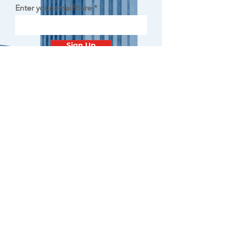
Enter your email here
Sign Up
Contact
Minnesota
Polish Medical
Society
PO BOX 130940 ROSEVILLE, MN
55113
office@pamsm.org