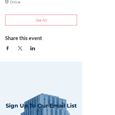
Online
See All
Share this event
Sign Up To Our Email List