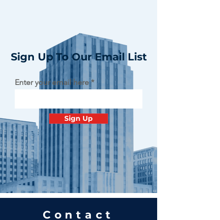
Sign Up To Our Email List
Enter your email here
Sign Up
Contact