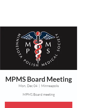
MPMS Board Meeting
Mon, Dec 04
  |  
Minneapolis
MPMS Board meeting