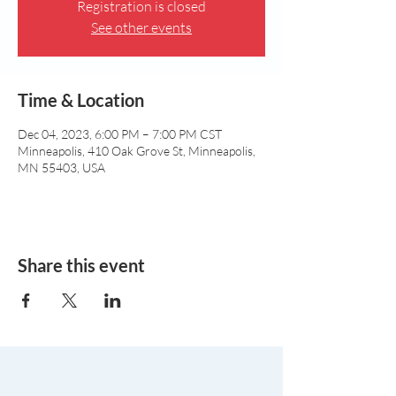
Registration is closed
See other events
Time & Location
Dec 04, 2023, 6:00 PM – 7:00 PM CST
Minneapolis, 410 Oak Grove St, Minneapolis,
MN 55403, USA
Share this event