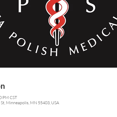
on
00 PM CST
 St, Minneapolis, MN 55403, USA