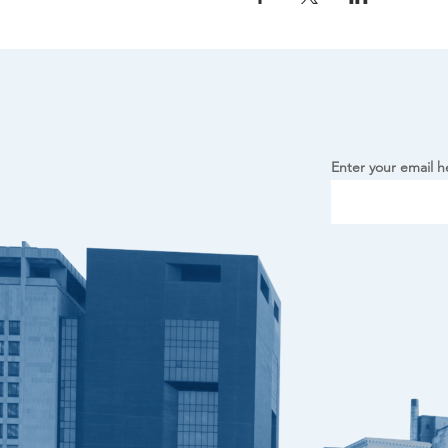
Enter your email h