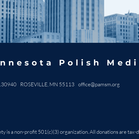
nnesota Polish Medi
130940 ROSEVILLE, MN 55113
office@pamsm.org
ty is a non-profit 501(c)(3) organization. All donations are t