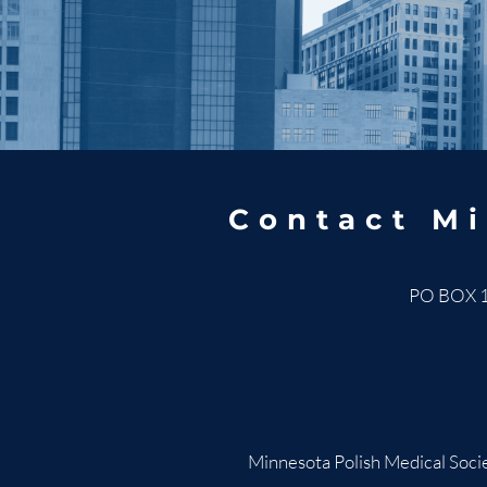
Contact Mi
PO BOX 
Minnesota Polish Medical Socie