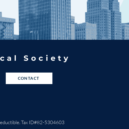
cal Society
CONTACT
ax-deductible. Tax ID#82-5304603