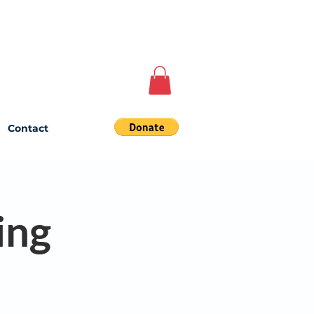
Contact
ing