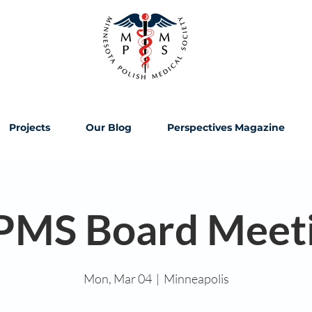
Projects
Our Blog
Perspectives Magazine
MS Board Meet
Mon, Mar 04
  |  
Minneapolis