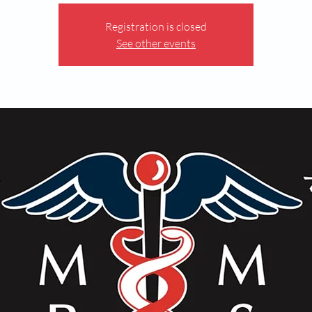
Registration is closed
See other events