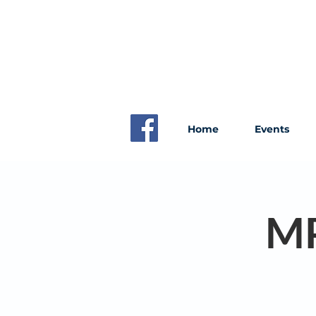
Home
Events
MP