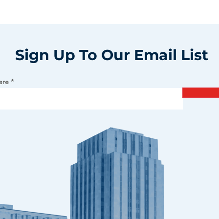
Sign Up To Our Email List
ere