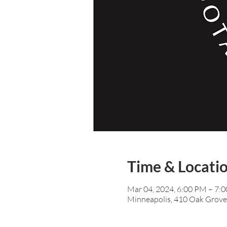
Time & Locati
Mar 04, 2024, 6:00 PM – 7:
Minneapolis, 410 Oak Grove