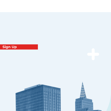
Sign Up