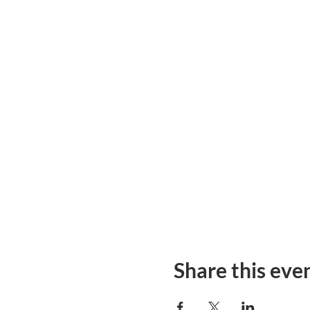
Share this eve