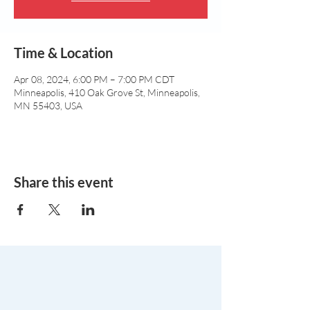
Time & Location
Apr 08, 2024, 6:00 PM – 7:00 PM CDT
Minneapolis, 410 Oak Grove St, Minneapolis,
MN 55403, USA
Share this event