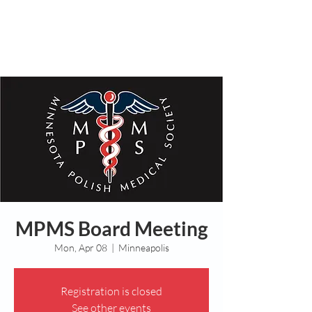
MPMS Board Meeting
Mon, Apr 08
  |  
Minneapolis
Registration is closed
See other events