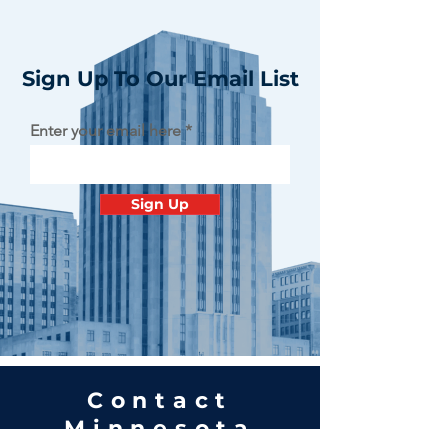
Sign Up To Our Email List
Enter your email here
Sign Up
Contact
Minnesota