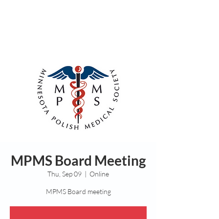
MPMS Board Meeting
Thu, Sep 09
  |  
Online
MPMS Board meeting