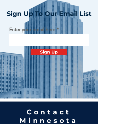
Sign Up To Our Email List
Enter your email here
Sign Up
Contact
Minnesota
Polish Medical