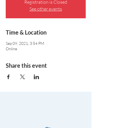
Registration is Closed
See other events
Time & Location
Sep 09, 2021, 3:54 PM
Online
Share this event