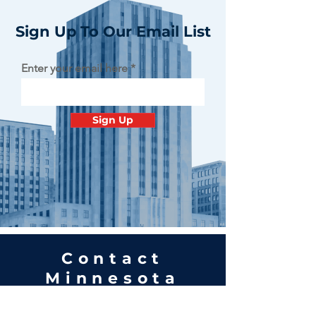
Sign Up To Our Email List
Enter your email here
Sign Up
Contact
Minnesota
Polish Medical