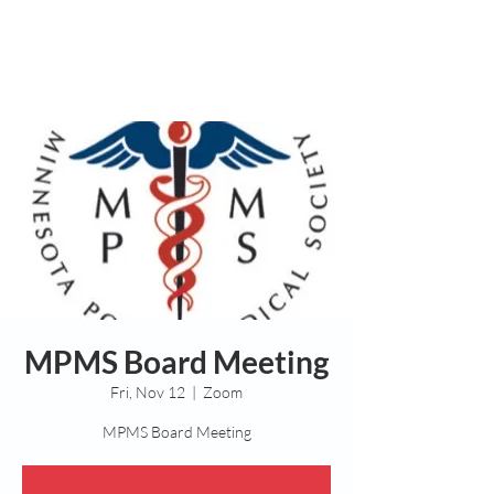
MPMS Board Meeting
Fri, Nov 12
  |  
Zoom
MPMS Board Meeting