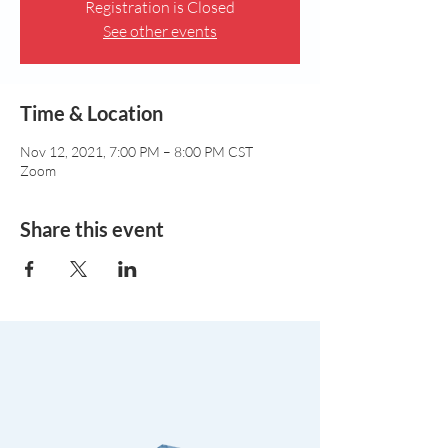
Registration is Closed
See other events
Time & Location
Nov 12, 2021, 7:00 PM – 8:00 PM CST
Zoom
Share this event