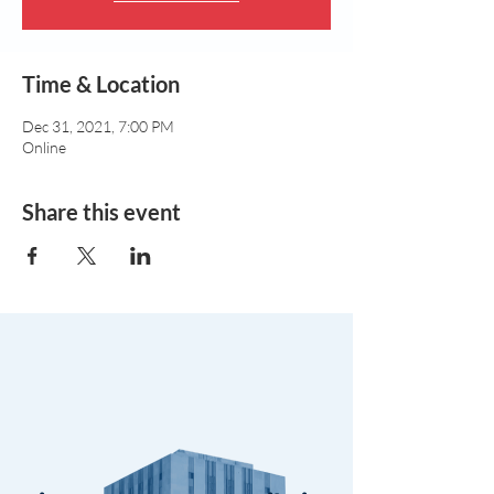
Time & Location
Dec 31, 2021, 7:00 PM
Online
Share this event