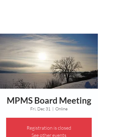
MPMS Board Meeting
Fri, Dec 31
  |  
Online
Registration is closed
See other events