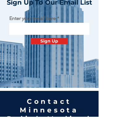
Sign Up To Our Email List
Enter your email here
Sign Up
Contact
Minnesota
Polish Medical
Society