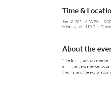
Time & Locati
Jan 18, 2024, 6:30 PM – 8:
Minneapolis, 410 Oak Grove
About the eve
"The Immigrant Experience Th
immigrant experience, focusin
trauma, and the exploration o