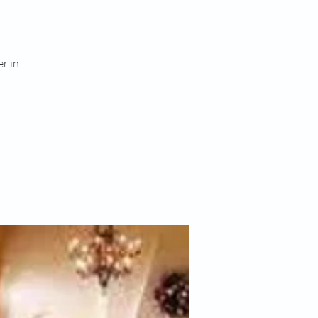
er in