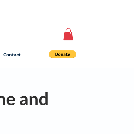
Contact
ne and