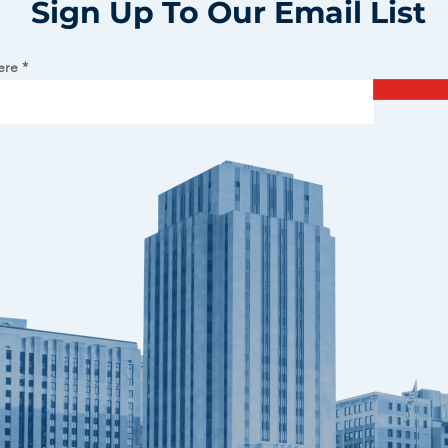
Sign Up To Our Email List
ere