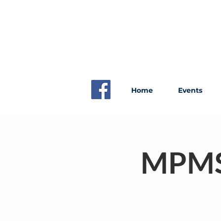
Home
Events
MPMS 