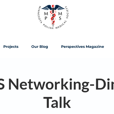
Projects
Our Blog
Perspectives Magazine
Networking-Di
Talk