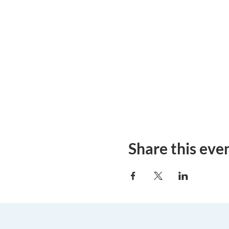
Share this eve