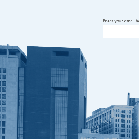
Enter your email h