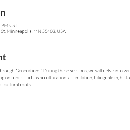
on
00 PM CST
 St, Minneapolis, MN 55403, USA
nt
rough Generations." During these sessions, we will delve into vari
g on topics such as acculturation, assimilation, bilingualism, histo
f cultural roots.