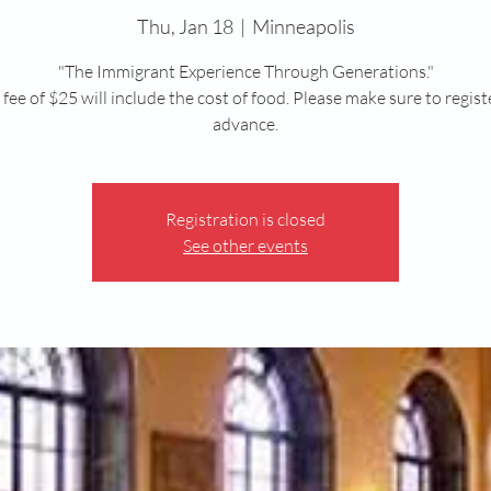
Thu, Jan 18
  |  
Minneapolis
"The Immigrant Experience Through Generations."
fee of $25 will include the cost of food. Please make sure to regist
advance.
Registration is closed
See other events