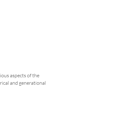
ous aspects of the 
rical and generational 