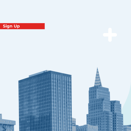
Sign Up