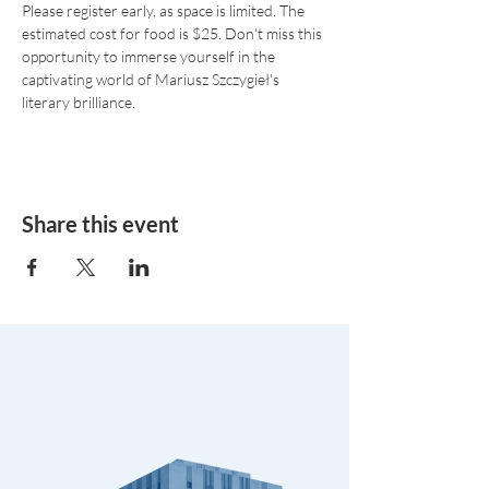
Please register early, as space is limited. The 
estimated cost for food is $25. Don't miss this 
opportunity to immerse yourself in the 
captivating world of Mariusz Szczygieł's 
literary brilliance.
Share this event