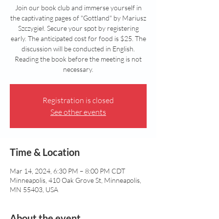
Join our book club and immerse yourself in
the captivating pages of "Gottland" by Mariusz
Szczygieł. Secure your spot by registering
early. The anticipated cost for food is $25. The
discussion will be conducted in English.
Reading the book before the meeting is not
necessary.
Registration is closed
See other events
Time & Location
Mar 14, 2024, 6:30 PM – 8:00 PM CDT
Minneapolis, 410 Oak Grove St, Minneapolis,
MN 55403, USA
About the event