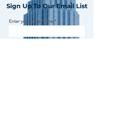
Sign Up To Our Email List
Enter your email here
Sign Up
Contact
Minnesota
Polish Medical
Society