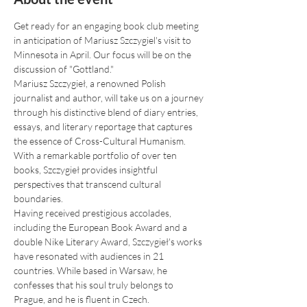
Get ready for an engaging book club meeting 
in anticipation of Mariusz Szczygiel's visit to 
Minnesota in April. Our focus will be on the 
discussion of "Gottland."
Mariusz Szczygieł, a renowned Polish 
journalist and author, will take us on a journey 
through his distinctive blend of diary entries, 
essays, and literary reportage that captures 
the essence of Cross-Cultural Humanism. 
With a remarkable portfolio of over ten 
books, Szczygieł provides insightful 
perspectives that transcend cultural 
boundaries.
Having received prestigious accolades, 
including the European Book Award and a 
double Nike Literary Award, Szczygieł's works 
have resonated with audiences in 21 
countries. While based in Warsaw, he 
confesses that his soul truly belongs to 
Prague, and he is fluent in Czech.