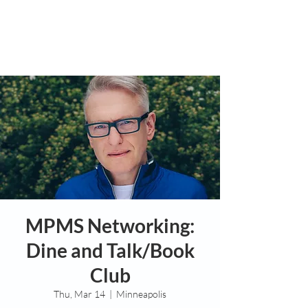
MPMS Networking:
Dine and Talk/Book
Club
Thu, Mar 14
  |  
Minneapolis