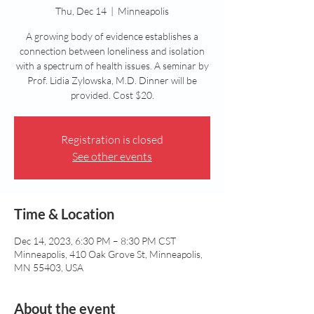
Thu, Dec 14
  |  
Minneapolis
A growing body of evidence establishes a
connection between loneliness and isolation
with a spectrum of health issues. A seminar by
Prof. Lidia Zylowska, M.D. Dinner will be
provided. Cost $20.
Registration is closed
See other events
Time & Location
Dec 14, 2023, 6:30 PM – 8:30 PM CST
Minneapolis, 410 Oak Grove St, Minneapolis,
MN 55403, USA
About the event