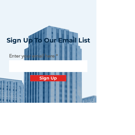
Sign Up To Our Email List
Enter your email here
Sign Up