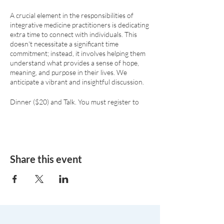
A crucial element in the responsibilities of
integrative medicine practitioners is dedicating
extra time to connect with individuals. This
doesn't necessitate a significant time
commitment; instead, it involves helping them
understand what provides a sense of hope,
meaning, and purpose in their lives. We
anticipate a vibrant and insightful discussion.
Dinner ($20) and Talk. You must register to
attend due to the limited room capacity.
Share this event