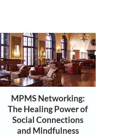
MPMS Networking:
The Healing Power of
Social Connections
and Mindfulness