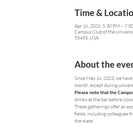
Time & Locati
Apr 16, 2026, 5:30 PM – 7:
Campus Club of the Universi
55455, USA
About the eve
Since May 16, 2023, we have 
month, except during univer
Please note that the Campus
drinks at the bar before closi
These gatherings offer an exc
fields, including colleagues 
the state.