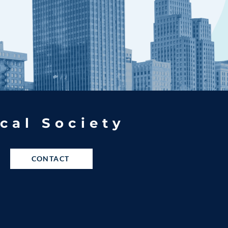
cal Society
CONTACT