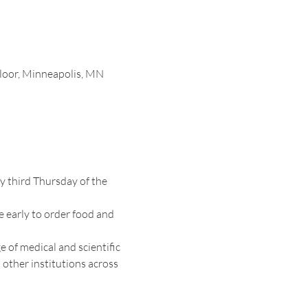
loor, Minneapolis, MN
 third Thursday of the 
e early to order food and 
 of medical and scientific 
other institutions across 