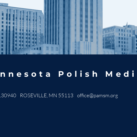
nnesota Polish Medi
130940 ROSEVILLE, MN 55113
office@pamsm.org