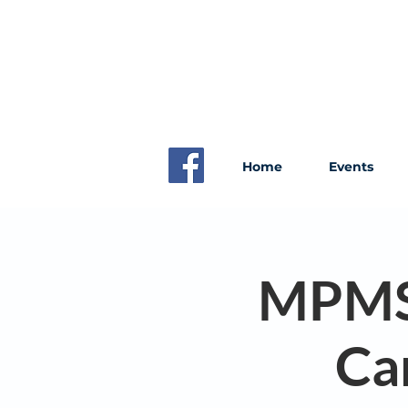
Home
Events
MPMS S
Ca