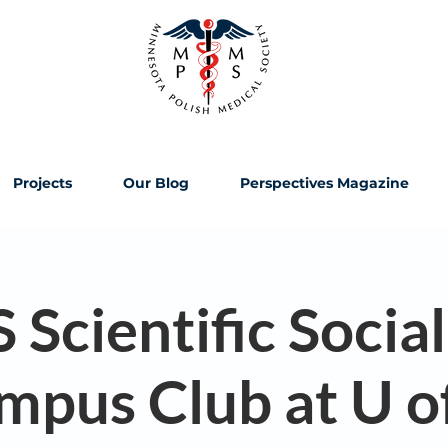
Projects
Our Blog
Perspectives Magazine
cientific Social
mpus Club at U o