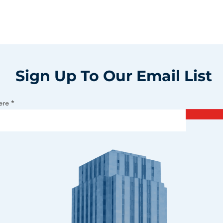
Sign Up To Our Email List
ere