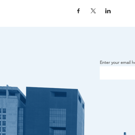
Enter your email h