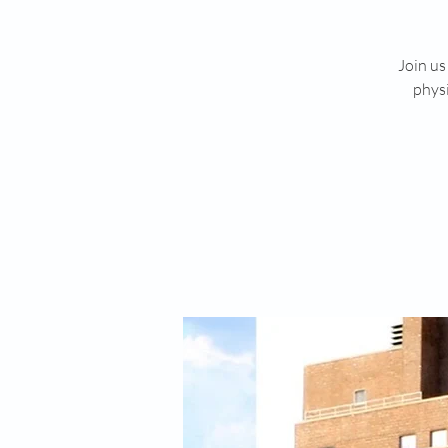
Join us
physi