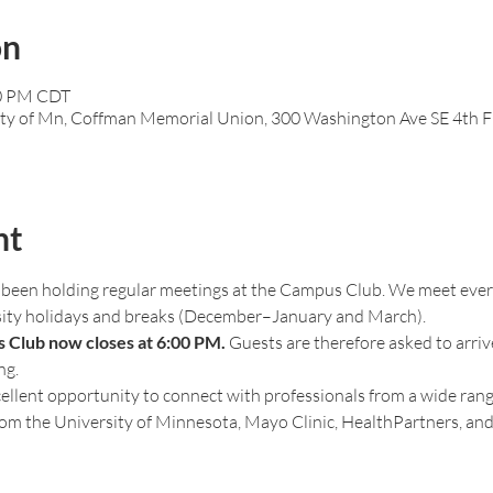
on
00 PM CDT
ty of Mn, Coffman Memorial Union, 300 Washington Ave SE 4th F
nt
been holding regular meetings at the Campus Club. We meet every
sity holidays and breaks (December–January and March).
 Club now closes at 6:00 PM.
 Guests are therefore asked to arriv
ng.
ellent opportunity to connect with professionals from a wide range
from the University of Minnesota, Mayo Clinic, HealthPartners, and 