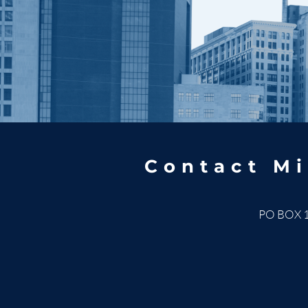
Contact Mi
PO BOX 