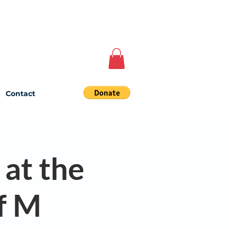
Contact
 at the
f M