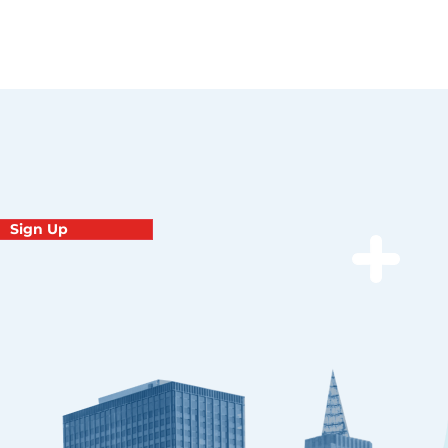
Sign Up