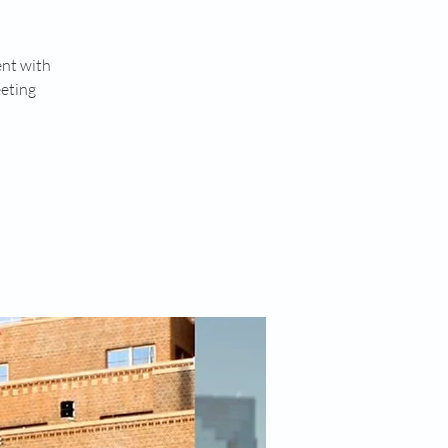
ent with
eeting