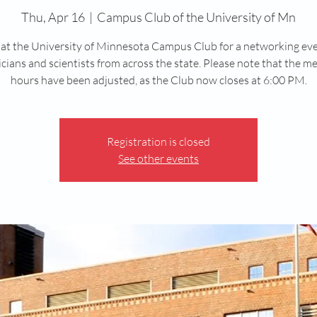
Thu, Apr 16
  |  
Campus Club of the University of Mn
 at the University of Minnesota Campus Club for a networking ev
cians and scientists from across the state. Please note that the m
hours have been adjusted, as the Club now closes at 6:00 PM.
Registration is closed
See other events