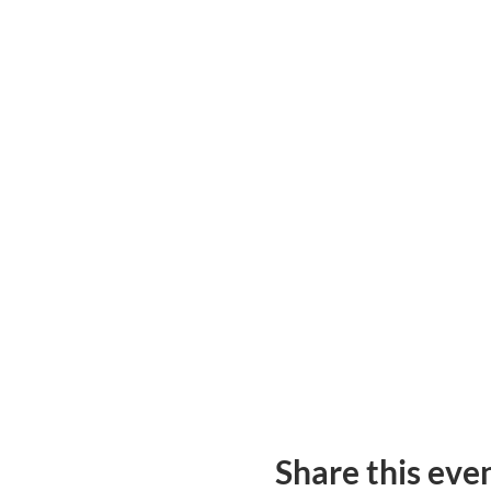
Share this eve