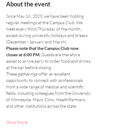
About the event
Since May 16, 2023, we have been holding 
regular meetings at the Campus Club. We 
meet every third Thursday of the month, 
except during university holidays and breaks 
(December–January and March).
Please note that the Campus Club now 
closes at 6:00 PM.
 Guests are therefore 
asked to arrive early to order food and drinks 
at the bar before closing.
These gatherings offer an excellent 
opportunity to connect with professionals 
from a wide range of medical and scientific 
fields, including colleagues from the University 
of Minnesota, Mayo Clinic, HealthPartners, 
and other institutions across the state.
Show More