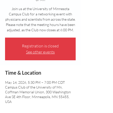
Join us at the University of Minnesota
Campus Club for a networking event with
physicians and scientists from across the state.
Please note that the meeting hours have been
adjusted, as the Club now closes at 6:00 PM.
Registration is closed
See other events
Time & Location
May 14, 2026, 5:30 PM – 7:00 PM CDT
Campus Club of the University of Mn,
Coffman Memorial Union, 300 Washington
Ave SE 4th Floor, Minneapolis, MN 55455,
USA