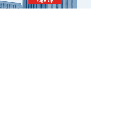
Sign Up
Contact
Minnesota
Polish Medical
Society
PO BOX 130940 ROSEVILLE, MN
55113
office@pamsm.org