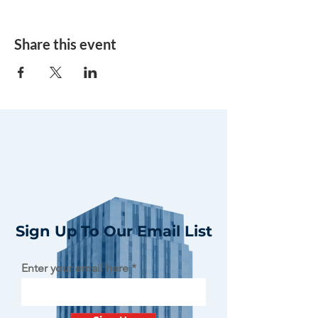
Share this event
Sign Up To Our Email List
Enter your email here