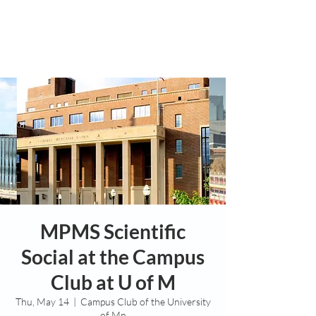
MPMS Scientific
Social at the Campus
Club at U of M
Thu, May 14
  |  
Campus Club of the University
of Mn