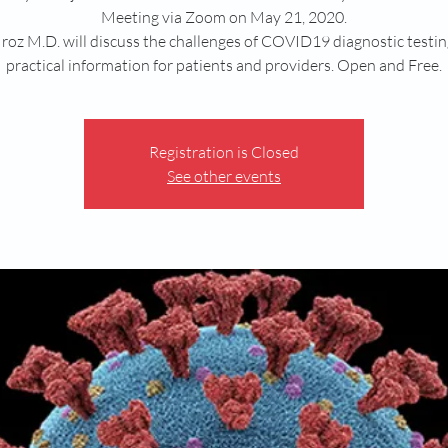
Meeting via Zoom on May 21, 2020.
roz M.D. will discuss the challenges of COVID19 diagnostic testi
practical information for patients and providers. Open and Free.
Registration is Closed
See other events