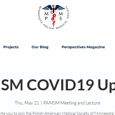
Projects
Our Blog
Perspectives Magazine
SM COVID19 Up
Thu, May 21
  |  
PAMSM Meeting and Lecture
ite you to join the Polish American Medical Society of Minnesota 