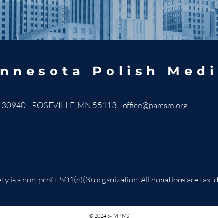
nnesota Polish Medi
130940 ROSEVILLE, MN 55113
office@pamsm.org
ty is a non-profit 501(c)(3) organization. All donations are t
© 2024 by MPMS