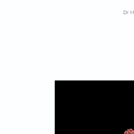
Dr. M