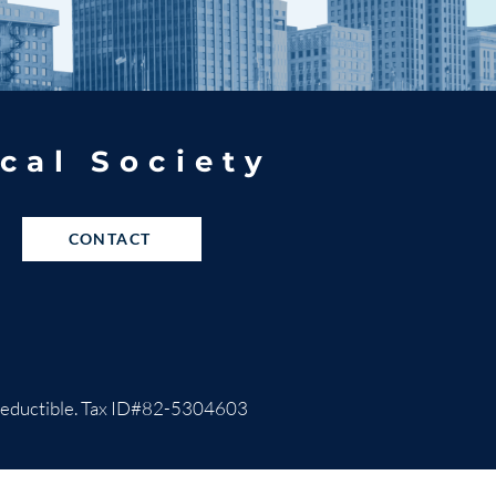
cal Society
CONTACT
ax-deductible. Tax ID#82-5304603