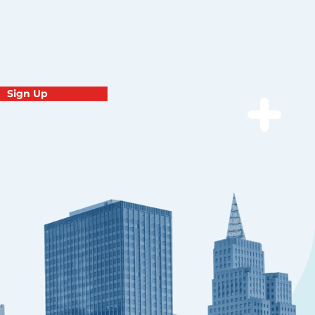
Sign Up