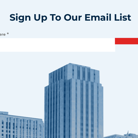
Sign Up To Our Email List
ere