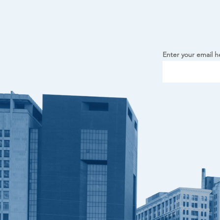
Enter your email h