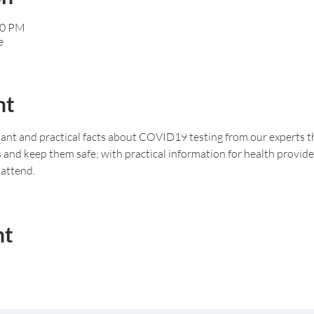
00 PM
e
nt
nt and practical facts about COVID19 testing from our experts tha
s and keep them safe; with practical information for health provid
attend. 
nt