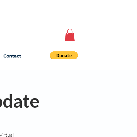
Contact
date
Virtual