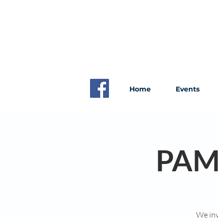
Home
Events
PAM
We inv