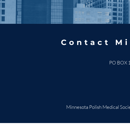
Contact Mi
PO BOX 
Minnesota Polish Medical Socie