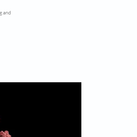
ng and