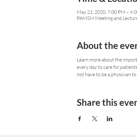
May 21, 2020, 7:00 PM – 9:
PAMSM Meeting and Lectur
About the eve
Learn more about the importa
every day to care for patient
not have to be a physician to 
Share this eve