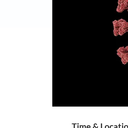
Time & Locati