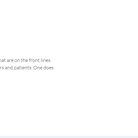
t are on the front lines 
ers and patients. One does 