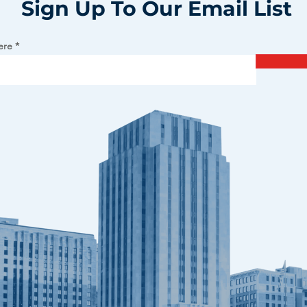
Sign Up To Our Email List
ere