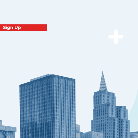
Sign Up