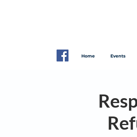
Home
Events
Resp
Ref