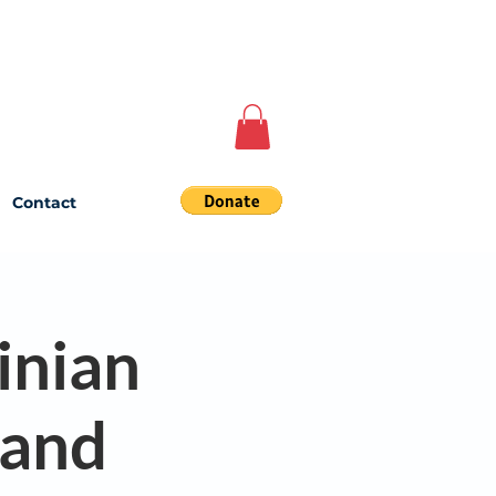
Contact
inian
land