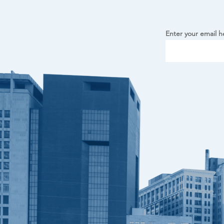
Enter your email h