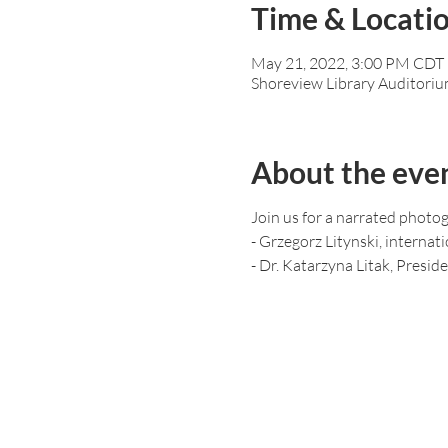
Time & Locati
May 21, 2022, 3:00 PM CDT 
Shoreview Library Auditoriu
About the eve
Join us for a narrated photo
- Grzegorz Litynski, interna
- Dr. Katarzyna Litak, Presid