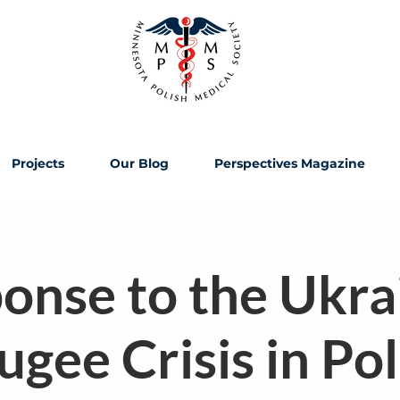
Projects
Our Blog
Perspectives Magazine
onse to the Ukra
ugee Crisis in Po