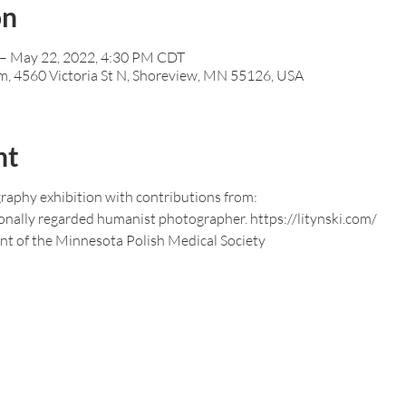
on
– May 22, 2022, 4:30 PM CDT
m, 4560 Victoria St N, Shoreview, MN 55126, USA
nt
graphy exhibition with contributions from:
tionally regarded humanist photographer. https://litynski.com/
ent of the Minnesota Polish Medical Society