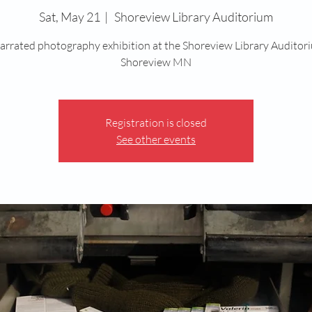
Sat, May 21
  |  
Shoreview Library Auditorium
arrated photography exhibition at the Shoreview Library Auditor
Shoreview MN
Registration is closed
See other events