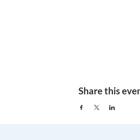
Share this eve