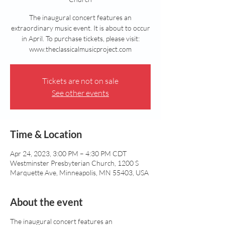
The inaugural concert features an
extraordinary music event. It is about to occur
in April. To purchase tickets, please visit:
www.theclassicalmusicproject.com
Tickets are not on sale
See other events
Time & Location
Apr 24, 2023, 3:00 PM – 4:30 PM CDT
Westminster Presbyterian Church, 1200 S
Marquette Ave, Minneapolis, MN 55403, USA
About the event
The inaugural concert features an