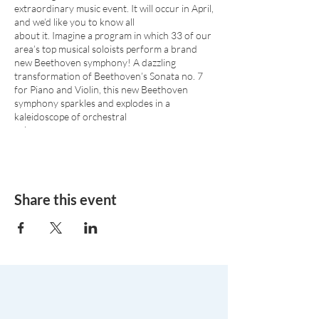
extraordinary music event. It will occur in April,
and we’d like you to know all
about it. Imagine a program in which 33 of our
area’s top musical soloists perform a brand
new Beethoven symphony! A dazzling
transformation of Beethoven’s Sonata no. 7
for Piano and Violin, this new Beethoven
symphony sparkles and explodes in a
kaleidoscope of orchestral
color.
The Sonata for Orchestra was arranged in
Beethoven’s style, from the Sonata Op. 30
No.2 for Violin and Piano, by Garrett
Schumann and Yaniv Segal.
Share this event
Beethoven’s Piano Concerto No.4 Op.58 in G
Major is one of the pinnacles of the piano
concerto repertoire. The concerto’s opening
was considered radical when Beethoven
premiered himself in 1807.
Steinway Artist
Ignacio “Nachito” Herrera
is a
master of Afro-Cuban jazz as well as Classical
music, winner of Emmys, Grammys, and