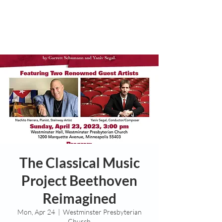
The Classical Music
Project Beethoven
Reimagined
Mon, Apr 24
  |  
Westminster Presbyterian
Church