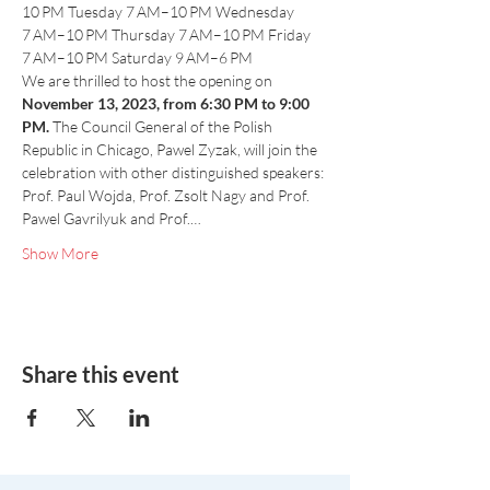
10 PM Tuesday 7 AM–10 PM Wednesday 
7 AM–10 PM Thursday 7 AM–10 PM Friday 
7 AM–10 PM Saturday 9 AM–6 PM
We are thrilled to host the opening on 
November 13, 2023, from 6:30 PM to 9:00 
PM.
 The Council General of the Polish 
Republic in Chicago, Pawel Zyzak, will join the 
celebration with other distinguished speakers: 
Prof. Paul Wojda, Prof. Zsolt Nagy and Prof. 
Pawel Gavrilyuk and Prof.…
Show More
Share this event