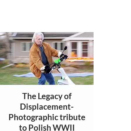
The Legacy of
Displacement-
Photographic tribute
to Polish WWII