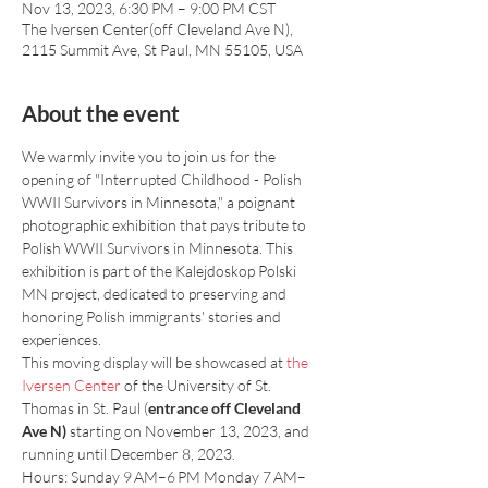
Nov 13, 2023, 6:30 PM – 9:00 PM CST
The Iversen Center(off Cleveland Ave N),
2115 Summit Ave, St Paul, MN 55105, USA
About the event
We warmly invite you to join us for the 
opening of "Interrupted Childhood - Polish 
WWII Survivors in Minnesota," a poignant 
photographic exhibition that pays tribute to 
Polish WWII Survivors in Minnesota. This 
exhibition is part of the Kalejdoskop Polski 
MN project, dedicated to preserving and 
honoring Polish immigrants' stories and 
experiences.
This moving display will be showcased at 
the 
Iversen Center 
of the University of St. 
Thomas in St. Paul (
entrance off Cleveland 
Ave N)
 starting on November 13, 2023, and 
running until December 8, 2023.
Hours: Sunday 9 AM–6 PM Monday 7 AM–