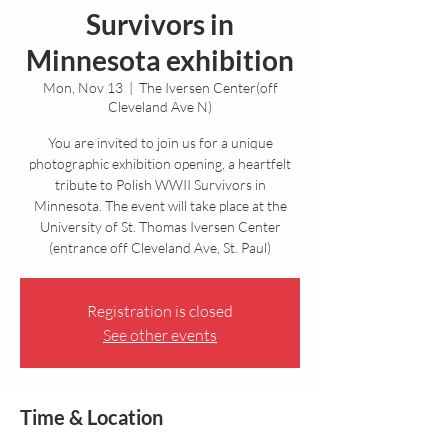
Survivors in
Minnesota exhibition
Mon, Nov 13
  |  
The Iversen Center(off
Cleveland Ave N)
You are invited to join us for a unique
photographic exhibition opening, a heartfelt
tribute to Polish WWII Survivors in
Minnesota. The event will take place at the
University of St. Thomas Iversen Center
(entrance off Cleveland Ave, St. Paul)
Registration is closed
See other events
Time & Location