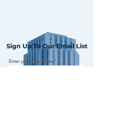
Sign Up To Our Email List
Enter your email here
Sign Up