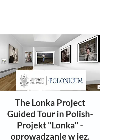
The Lonka Project
Guided Tour in Polish-
Projekt "Lonka" -
oprowadzanie w jęz.