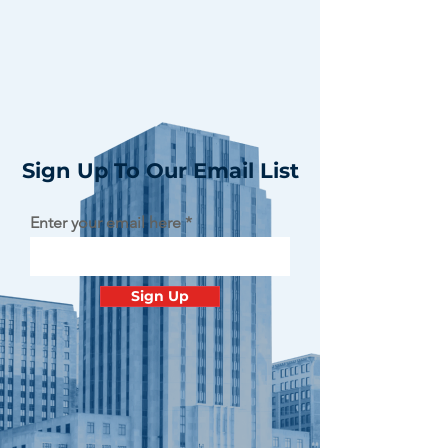
Sign Up To Our Email List
Enter your email here
Sign Up