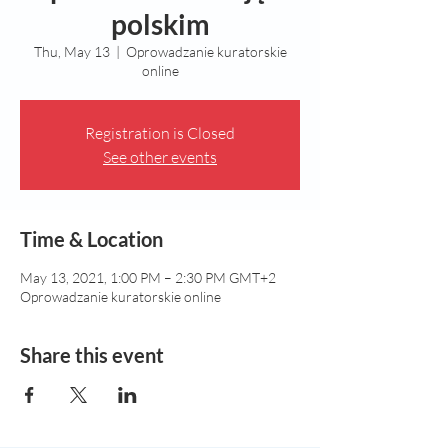
polskim
Thu, May 13
  |  
Oprowadzanie kuratorskie
online
Registration is Closed
See other events
Time & Location
May 13, 2021, 1:00 PM – 2:30 PM GMT+2
Oprowadzanie kuratorskie online
Share this event