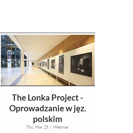
The Lonka Project -
Oprowadzanie w jęz.
polskim
Thu, Mar 25
  |  
Webinar