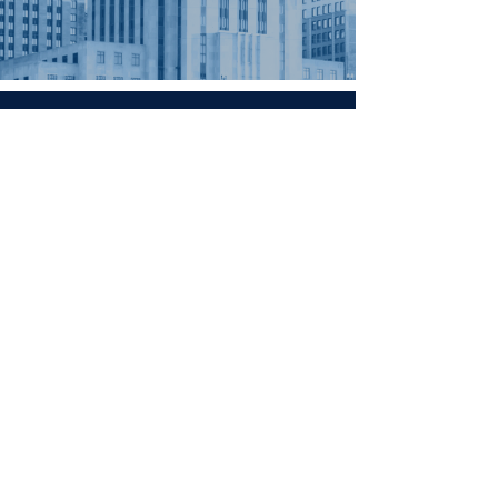
Contact
Minnesota
Polish Medical
Society
PO BOX 130940 ROSEVILLE, MN
55113
office@pamsm.org