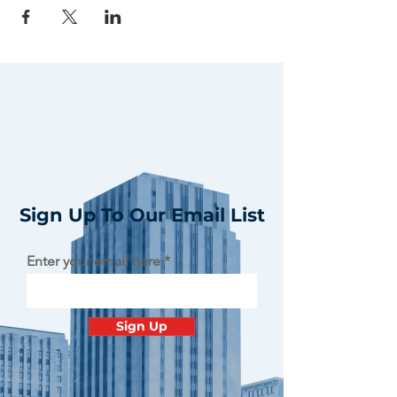
Sign Up To Our Email List
Enter your email here
Sign Up