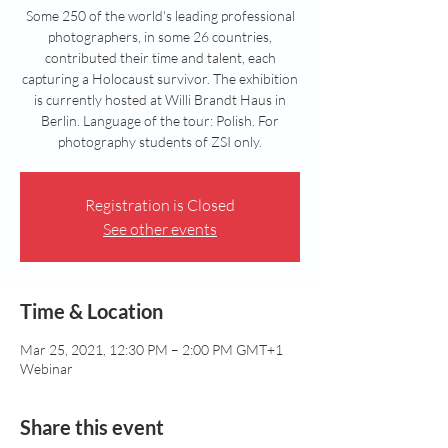
Some 250 of the world's leading professional
photographers, in some 26 countries,
contributed their time and talent, each
capturing a Holocaust survivor. The exhibition
is currently hosted at Willi Brandt Haus in
Berlin. Language of the tour: Polish. For
photography students of ZSI only.
Registration is Closed
See other events
Time & Location
Mar 25, 2021, 12:30 PM – 2:00 PM GMT+1
Webinar
Share this event