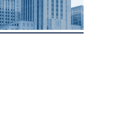
Contact
Minnesota
Polish Medical
Society
PO BOX 130940 ROSEVILLE, MN
55113
office@pamsm.org