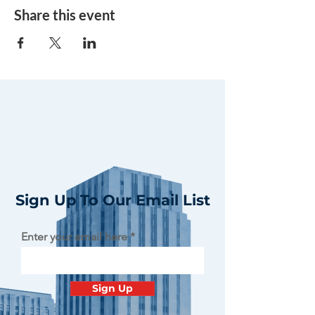
Share this event
Sign Up To Our Email List
Enter your email here
Sign Up