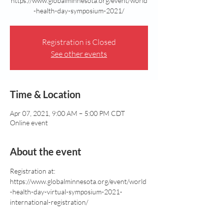
https://www.globalminnesota.org/event/world
Registration is Closed
See other events
Time & Location
Apr 07, 2021, 9:00 AM – 5:00 PM CDT
Online event
About the event
Registration at: 
https://www.globalminnesota.org/event/world
-health-day-virtual-symposium-2021-
international-registration/