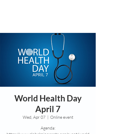
World Health Day
April 7
Wed, Apr 07
  |  
Online event
Agenda: