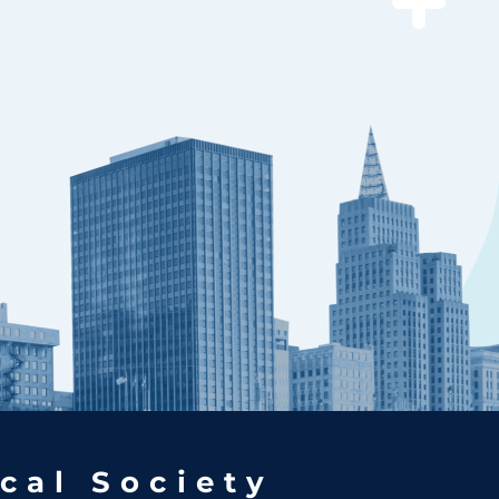
cal Society