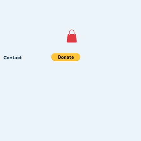
Contact