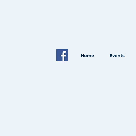
Home
Events