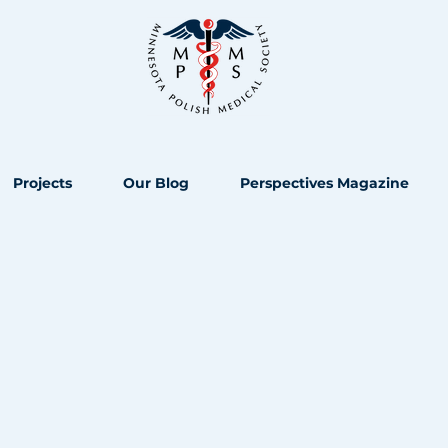
Projects
Our Blog
Perspectives Magazine