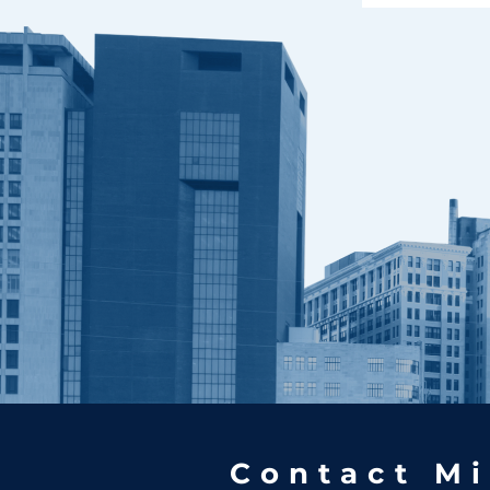
Contact Mi