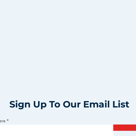
Sign Up To Our Email List
ere