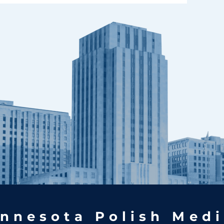
nnesota Polish Medi