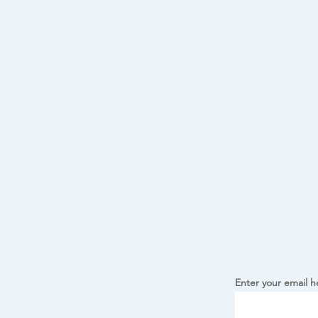
Enter your email h