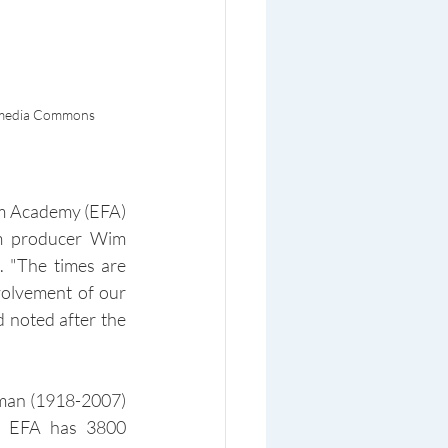
ikimedia Commons
lm Academy (EFA) 
m producer Wim 
 "The times are 
olvement of our 
 noted after the 
man (1918-2007) 
, EFA has 3800 