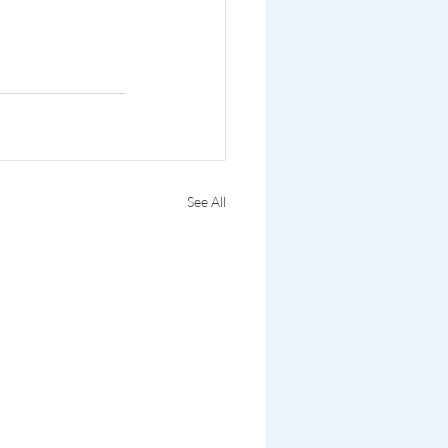
See All