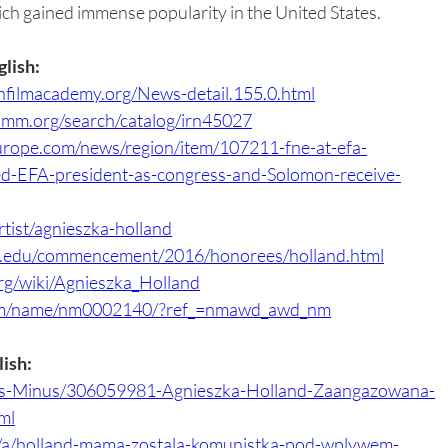
ch gained immense popularity in the United States.
glish:
filmacademy.org/News-detail.155.0.html
shmm.org/search/catalog/irn45027
urope.com/news/region/item/107211-fne-at-efa-
d-EFA-president-as-congress-and-Solomon-receive-
artist/agnieszka-holland
s.edu/commencement/2016/honorees/holland.html
org/wiki/Agnieszka_Holland
om/name/nm0002140/?ref_=nmawd_awd_nm
lish:
lus-Minus/306059981-Agnieszka-Holland-Zaangazowana-
ml
l/a/holland-mama-zostala-komunistka-pod-wplywem-