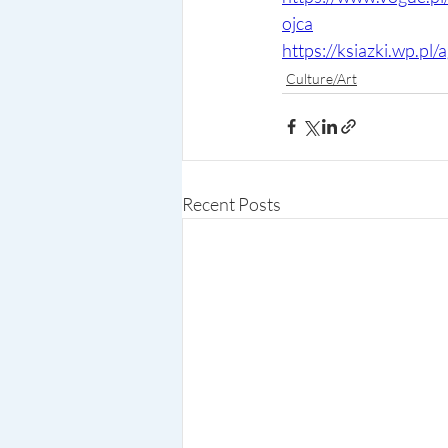
ojca
https://ksiazki.wp.p
Culture/Art
Recent Posts