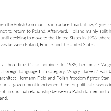
n the Polish Communists introduced martial law, Agnieszk
ot to return to Poland. Afterward, Holland mainly split 
ntil deciding to move to the United States in 1993, where s
lives between Poland, France, and the United States.
s a three-time Oscar nominee. In 1985, her movie "Angr
est Foreign Language Film category. "Angry Harvest" was b
architect Hermann Field and Polish freedom fighter Stanis
unist government imprisoned them for political reasons i
e of an unusual relationship between a Polish farmer and a
and.