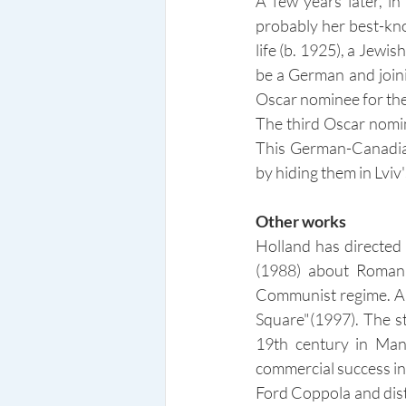
A few years later, i
probably her best-kno
life (b. 1925), a Jewi
be a German and joini
Oscar nominee for the
The third Oscar nomin
This German-Canadian
by hiding them in Lvi
Other works
Holland has directed m
(1988) about Roman 
Communist regime. Am
Square"(1997). The st
19th century in Manh
commercial success in
Ford Coppola and distr