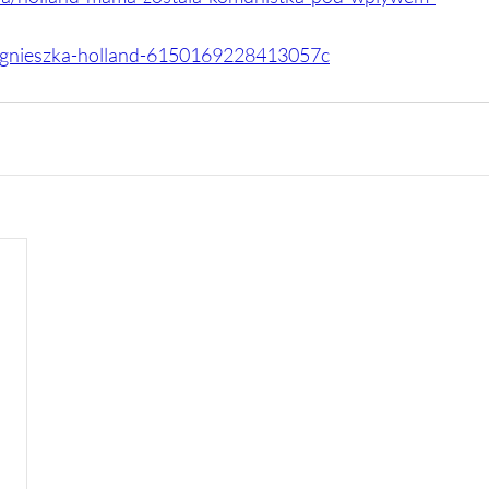
l/agnieszka-holland-6150169228413057c