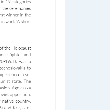
in 19 categories 
r the ceremonies 
st winner in the 
his work "A Short 
f the Holocaust 
nce fighter and 
0-1961), was a 
echoslovakia to 
xperienced a so-
nist state. The 
asion. Agnieszka 
viet opposition. 
native country, 
 and Krzysztof 