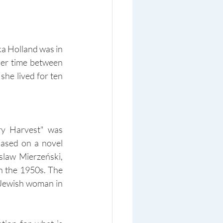
a Holland was in 
her time between 
he lived for ten 
y Harvest" was 
ased on a novel 
law Mierzeński, 
n the 1950s. The 
 Jewish woman in 