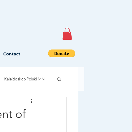
Contact
Kalejdoskop Polski MN
nt of