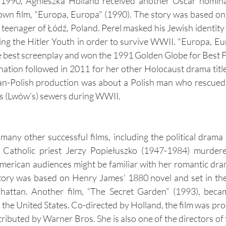
n 1990, Agnieszka Holland received another Oscar nominat
wn film, "Europa, Europa" (1990). The story was based on
sh teenager of Łódź, Poland. Perel masked his Jewish identity
ng the Hitler Youth in order to survive WWII. "Europa, E
 best screenplay and won the 1991 Golden Globe for Best F
ation followed in 2011 for her other Holocaust drama title
-Polish production was about a Polish man who rescued 
v's (Lwów’s) sewers during WWII.
any other successful films, including the political drama "T
Catholic priest Jerzy Popiełuszko (1947-1984) murdered
erican audiences might be familiar with her romantic dra
ory was based on Henry James' 1880 novel and set in the f
attan. Another film, “The Secret Garden” (1993), became
 the United States. Co-directed by Holland, the film was pro
ibuted by Warner Bros. She is also one of the directors of t