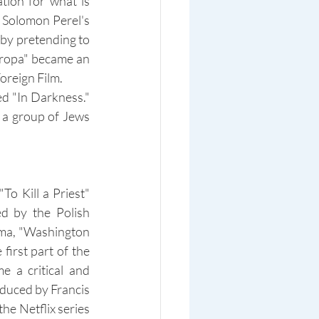
ion for what is 
 Solomon Perel's 
 by pretending to 
uropa" became an 
oreign Film.
d "In Darkness." 
a group of Jews 
o Kill a Priest" 
 by the Polish 
ma, "Washington 
irst part of the 
 a critical and 
duced by Francis 
he Netflix series 