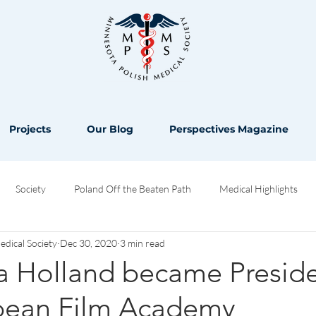
Projects
Our Blog
Perspectives Magazine
Society
Poland Off the Beaten Path
Medical Highlights
ical Society
Dec 30, 2020
3 min read
Opinion
a Holland became Preside
pean Film Academy