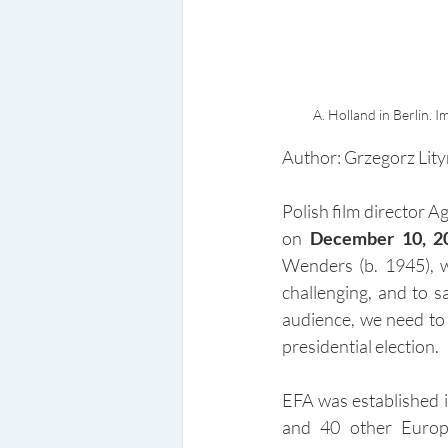
A. Holland in Berlin.
Author: Grzegorz Lity
Polish film director 
on 
December 10, 2
Wenders (b. 1945), w
challenging, and to 
audience, we need to 
presidential election.
EFA was established 
and 40 other Europ