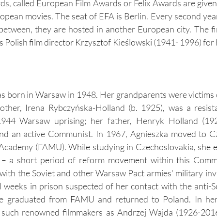
, called European Film Awards or Felix Awards are given 
ropean movies. The seat of EFA is Berlin. Every second yea
n between, they are hosted in another European city. The fir
 Polish film director Krzysztof Kieślowski (1941- 1996) for 
s born in Warsaw in 1948. Her grandparents were victims o
her, Irena Rybczyńska-Holland (b. 1925), was a resista
 1944 Warsaw uprising; her father, Henryk Holland (192
nd an active Communist. In 1967, Agnieszka moved to Cz
 Academy (FAMU). While studying in Czechoslovakia, she e
 – a short period of reform movement within this Commu
ith the Soviet and other Warsaw Pact armies' military inv
 weeks in prison suspected of her contact with the anti-So
he graduated from FAMU and returned to Poland. In her 
 such renowned filmmakers as Andrzej Wajda (1926-2016)