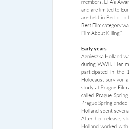
members. EFA's Awards
and are limited to Eu
are held in Berlin. I
Best Film category was
Film About Killing.”
Early years
Agnieszka Holland wa
during WWII. Her mot
participated in the
Holocaust survivor a
study at Prague Film
called Prague Spring
Prague Spring ended w
Holland spent several
After her release, s
Holland worked with