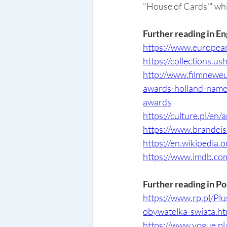
"House of Cards'" whi
Further reading in En
https://www.european
https://collections.u
http://www.filmnewe
awards-holland-name
awards
https://culture.pl/en/
https://www.brandei
https://en.wikipedia.
https://www.imdb.c
Further reading in Po
https://www.rp.pl/P
obywatelka-swiata.ht
https://www.vogue.p