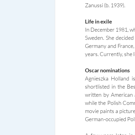
Zanussi (b. 1939).
Life in exile
In December 1981, whe
Sweden. She decided n
Germany and France, u
years. Currently, she 
Oscar nominations
Agnieszka Holland i
shortlisted in the B
written by American 
while the Polish Comm
movie paints a pictur
German-occupied Pol