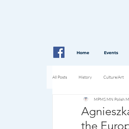
Home
Events
All Posts
History
Culture/Art
MPMS MN Polish Med
Pioneers in Health and Science
Agnieszk
the Euro