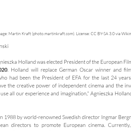
 Image: Martin Kraft (photo.martinkraft.com). License: CC BY-SA 3.0 via W
nski
Agnieszka Holland was elected President of the European Fi
020
. Holland will replace German Oscar winner and fil
ho had been the President of EFA for the last 24 years.
save the creative power of independent cinema and the inv
use all our experience and imagination," Agnieszka Holland
in 1988 by world-renowned Swedish director Ingmar Berg
ean directors to promote European cinema. Currently