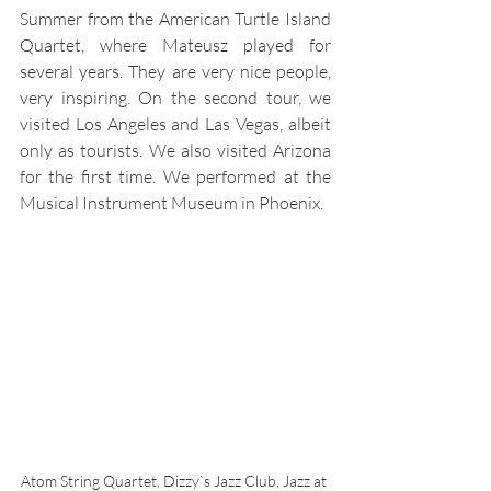
Summer from the American Turtle Island 
Quartet, where Mateusz played for 
several years. They are very nice people, 
very inspiring. On the second tour, we 
visited Los Angeles and Las Vegas, albeit 
only as tourists. We also visited Arizona 
for the first time. We performed at the 
Musical Instrument Museum in Phoenix.
Atom String Quartet, Dizzy`s Jazz Club, Jazz at 