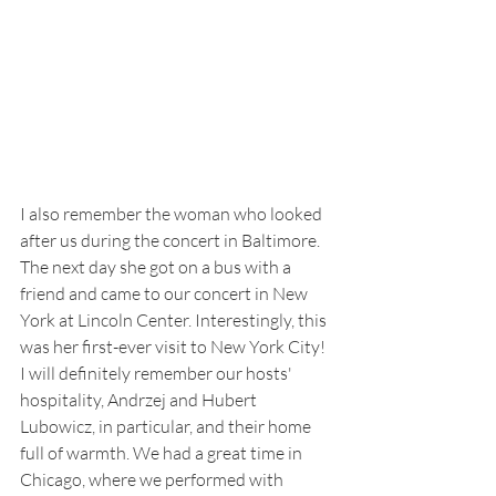
I also remember the woman who looked 
after us during the concert in Baltimore. 
The next day she got on a bus with a 
friend and came to our concert in New 
York at Lincoln Center. Interestingly, this 
was her first-ever visit to New York City! 
I will definitely remember our hosts' 
hospitality, Andrzej and Hubert 
Lubowicz, in particular, and their home 
full of warmth. We had a great time in 
Chicago, where we performed with 