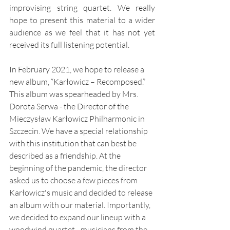
improvising string quartet. We really 
hope to present this material to a wider 
audience as we feel that it has not yet 
received its full listening potential. 
In February 2021, we hope to release a 
new album, “Karłowicz – Recomposed.” 
This album was spearheaded by Mrs. 
Dorota Serwa - the Director of the 
Mieczysław Karłowicz Philharmonic in 
Szczecin. We have a special relationship 
with this institution that can best be 
described as a friendship. At the 
beginning of the pandemic, the director 
asked us to choose a few pieces from 
Karłowicz's music and decided to release 
an album with our material. Importantly, 
we decided to expand our lineup with a 
woodwind quartet - musicians from the 