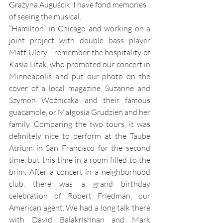
Grażyna Auguścik. I have fond memories 
of seeing the musical. 
“Hamilton” in Chicago and working on a 
joint project with double bass player 
Matt Ulery. I remember the hospitality of 
Kasia Litak, who promoted our concert in 
Minneapolis and put our photo on the 
cover of a local magazine, Suzanne and 
Szymon Woźniczka and their famous 
guacamole, or Małgosia Grudzień and her 
family. Comparing the two tours, it was 
definitely nice to perform at the Taube 
Atrium in San Francisco for the second 
time, but this time in a room filled to the 
brim. After a concert in a neighborhood 
club, there was a grand birthday 
celebration of Robert Friedman, our 
American agent. We had a long talk there 
with David Balakrishnan and Mark 