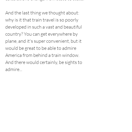
And the last thing we thought about: 
why is it that train travel is so poorly 
developed in such a vast and beautiful 
country? You can get everywhere by 
plane, and it's super convenient, but it 
would be great to be able to admire 
America from behind a train window. 
And there would certainly, be sights to 
admire...