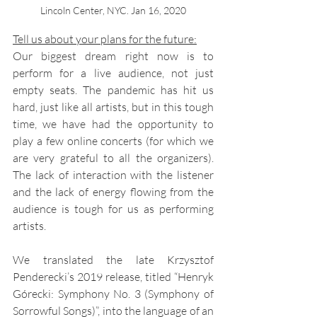
Lincoln Center, NYC. Jan 16, 2020
Tell us about your plans for the future:
Our biggest dream right now is to 
perform for a live audience, not just 
empty seats. The pandemic has hit us 
hard, just like all artists, but in this tough 
time, we have had the opportunity to 
play a few online concerts (for which we 
are very grateful to all the organizers). 
The lack of interaction with the listener 
and the lack of energy flowing from the 
audience is tough for us as performing 
artists.
We translated the late Krzysztof 
Penderecki’s 2019 release, titled “Henryk 
Górecki: Symphony No. 3 (Symphony of 
Sorrowful Songs)”, into the language of an 