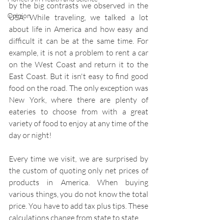
by the big contrasts we observed in the 
Opinion
USA. While traveling, we talked a lot 
about life in America and how easy and 
difficult it can be at the same time. For 
example, it is not a problem to rent a car 
on the West Coast and return it to the 
East Coast. But it isn't easy to find good 
food on the road. The only exception was 
New York, where there are plenty of 
eateries to choose from with a great 
variety of food to enjoy at any time of the 
day or night!
Every time we visit, we are surprised by 
the custom of quoting only net prices of 
products in America. When buying 
various things, you do not know the total 
price. You have to add tax plus tips. These 
calculations change from state to state.