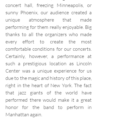
concert hall, freezing Minneapolis, or 
sunny Phoenix, our audience created a 
unique atmosphere that made 
performing for them really enjoyable. Big 
thanks to all the organizers who made 
every effort to create the most 
comfortable conditions for our concerts. 
Certainly, however, a performance at 
such a prestigious location as Lincoln 
Center was a unique experience for us 
due to the magic and history of this place, 
right in the heart of New York. The fact 
that jazz giants of the world have 
performed there would make it a great 
honor for the band to perform in 
Manhattan again.