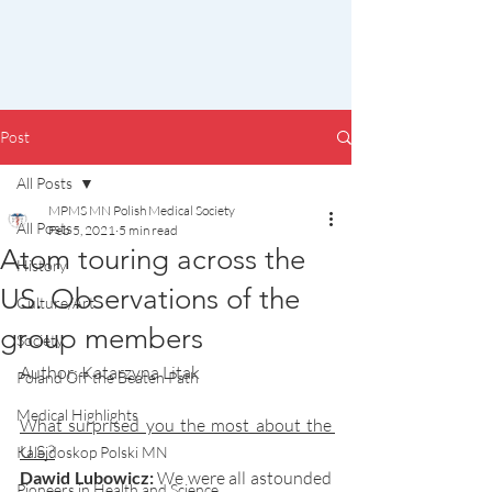
Post
All Posts
MPMS MN Polish Medical Society
All Posts
Feb 5, 2021
5 min read
Atom touring across the
History
US. Observations of the
Culture/Art
group members
Society
Author: Katarzyna Litak
Poland Off the Beaten Path
Medical Highlights
What surprised you the most about the 
U.S.?
Kalejdoskop Polski MN
Dawid Lubowicz:
We were all astounded 
Pioneers in Health and Science