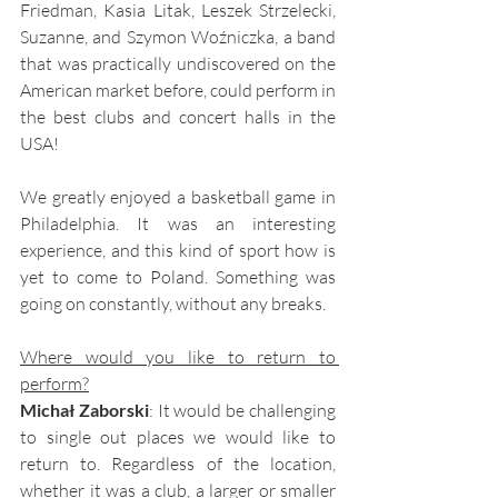
Friedman, Kasia Litak, Leszek Strzelecki, 
Suzanne, and Szymon Woźniczka, a band 
that was practically undiscovered on the 
American market before, could perform in 
the best clubs and concert halls in the 
USA!
We greatly enjoyed a basketball game in 
Philadelphia. It was an interesting 
experience, and this kind of sport how is 
yet to come to Poland. Something was 
going on constantly, without any breaks.
Where would you like to return to 
perform?
Michał Zaborski
: It would be challenging 
to single out places we would like to 
return to. Regardless of the location, 
whether it was a club, a larger or smaller 