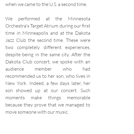
when we came to the U.S. a second time.
We performed at the Minnesota 
Orchestra's Target Atrium during our first 
time in Minneapolis and at the Dakota 
Jazz Club the second time. These were 
two completely different experiences, 
despite being in the same city. After the 
Dakota Club concert, we spoke with an 
audience member who had 
recommended us to her son, who lives in 
New York. Indeed, a few days later, her 
son showed up at our concert. Such 
moments make things memorable 
because they prove that we managed to 
move someone with our music.