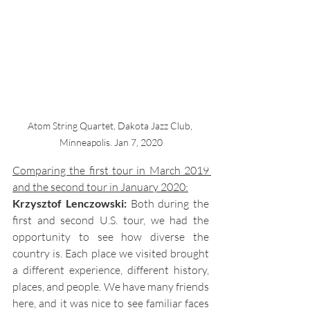
Atom String Quartet, Dakota Jazz Club, 
Minneapolis. Jan 7, 2020
Comparing the first tour in March 2019 
and the second tour in January 2020:
Krzysztof Lenczowski: 
Both during the 
first and second U.S. tour, we had the 
opportunity to see how diverse the 
country is. Each place we visited brought 
a different experience, different history, 
places, and people. We have many friends 
here, and it was nice to see familiar faces 