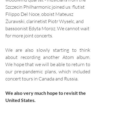
Szczecin Philharmonic joined us: flutist 
Filippo Del Noce, oboist Mateusz 
Żurawski, clarinetist Piotr Wyselc, and 
bassoonist Edyta Moroz. We cannot wait 
for more joint concerts.
We are also slowly starting to think 
about recording another Atom album. 
We hope that we will be able to return to 
our pre-pandemic plans, which included 
concert tours in Canada and Russia.
We also very much hope to revisit the 
United States.