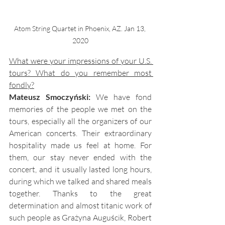
Atom String Quartet in Phoenix, AZ. Jan 13, 
2020
What were your impressions of your U.S. 
tours? What do you remember most 
fondly?
Mateusz Smoczyński:
We have fond 
memories of the people we met on the 
tours, especially all the organizers of our 
American concerts. Their extraordinary 
hospitality made us feel at home. For 
them, our stay never ended with the 
concert, and it usually lasted long hours, 
during which we talked and shared meals 
together. Thanks to the great 
determination and almost titanic work of 
such people as Grażyna Auguścik, Robert 