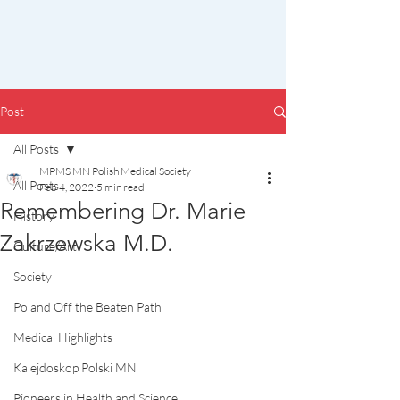
Post
All Posts
MPMS MN Polish Medical Society
All Posts
Feb 4, 2022
5 min read
Remembering Dr. Marie
History
Zakrzewska M.D.
Culture/Art
Society
Poland Off the Beaten Path
Medical Highlights
Kalejdoskop Polski MN
Pioneers in Health and Science