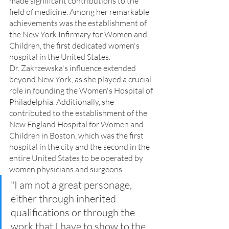
made significant contributions to the 
field of medicine. Among her remarkable 
achievements was the establishment of 
the New York Infirmary for Women and 
Children, the first dedicated women's 
hospital in the United States.
Dr. Zakrzewska's influence extended 
beyond New York, as she played a crucial 
role in founding the Women's Hospital of 
Philadelphia. Additionally, she 
contributed to the establishment of the 
New England Hospital for Women and 
Children in Boston, which was the first 
hospital in the city and the second in the 
entire United States to be operated by 
women physicians and surgeons.
"I am not a great personage, 
either through inherited 
qualifications or through the 
work that I have to show to the 