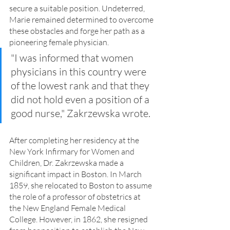
secure a suitable position. Undeterred, 
Marie remained determined to overcome 
these obstacles and forge her path as a 
pioneering female physician.
"I was informed that women 
physicians in this country were 
of the lowest rank and that they 
did not hold even a position of a 
good nurse," Zakrzewska wrote.
After completing her residency at the 
New York Infirmary for Women and 
Children, Dr. Zakrzewska made a 
significant impact in Boston. In March 
1859, she relocated to Boston to assume 
the role of a professor of obstetrics at 
the New England Female Medical 
College. However, in 1862, she resigned 