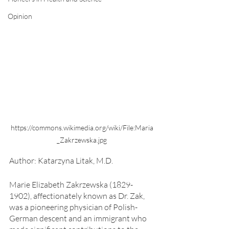
Opinion
https://commons.wikimedia.org/wiki/File:Maria
_Zakrzewska.jpg
Author: Katarzyna Litak, M.D.
Marie Elizabeth Zakrzewska (1829-
1902), affectionately known as Dr. Zak, 
was a pioneering physician of Polish-
German descent and an immigrant who 