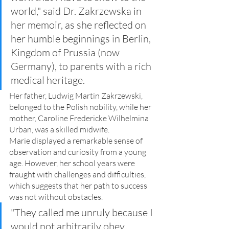
world," said Dr. Zakrzewska in 
her memoir, as she reflected on 
her humble beginnings in Berlin, 
Kingdom of Prussia (now 
Germany), to parents with a rich 
medical heritage. 
Her father, Ludwig Martin Zakrzewski, 
belonged to the Polish nobility, while her 
mother, Caroline Fredericke Wilhelmina 
Urban, was a skilled midwife.
Marie displayed a remarkable sense of 
observation and curiosity from a young 
age. However, her school years were 
fraught with challenges and difficulties, 
which suggests that her path to success 
was not without obstacles.
"They called me unruly because I 
would not arbitrarily obey 