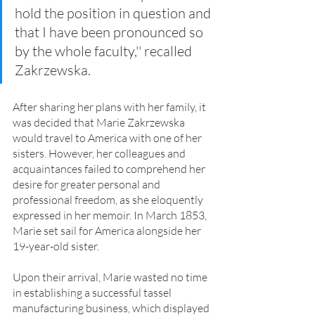
hold the position in question and 
that I have been pronounced so 
by the whole faculty,'' recalled 
Zakrzewska.
After sharing her plans with her family, it 
was decided that Marie Zakrzewska 
would travel to America with one of her 
sisters. However, her colleagues and 
acquaintances failed to comprehend her 
desire for greater personal and 
professional freedom, as she eloquently 
expressed in her memoir. In March 1853, 
Marie set sail for America alongside her 
19-year-old sister.
Upon their arrival, Marie wasted no time 
in establishing a successful tassel 
manufacturing business, which displayed 