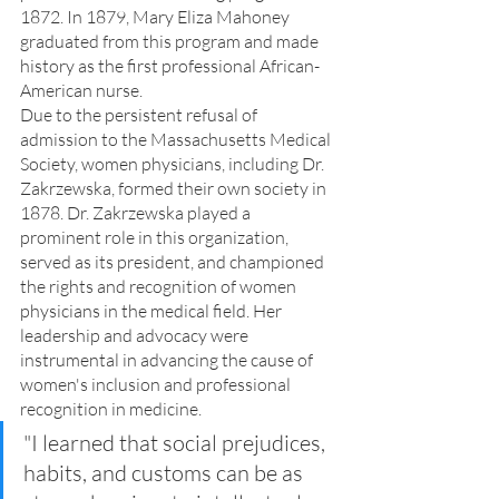
1872. In 1879, Mary Eliza Mahoney 
graduated from this program and made 
history as the first professional African-
American nurse.
Due to the persistent refusal of 
admission to the Massachusetts Medical 
Society, women physicians, including Dr. 
Zakrzewska, formed their own society in 
1878. Dr. Zakrzewska played a 
prominent role in this organization, 
served as its president, and championed 
the rights and recognition of women 
physicians in the medical field. Her 
leadership and advocacy were 
instrumental in advancing the cause of 
women's inclusion and professional 
recognition in medicine.
"I learned that social prejudices, 
habits, and customs can be as 