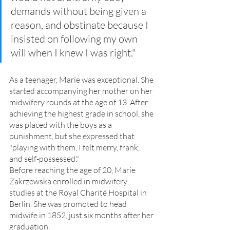
demands without being given a 
reason, and obstinate because I 
insisted on following my own 
will when I knew I was right."
As a teenager, Marie was exceptional. She 
started accompanying her mother on her 
midwifery rounds at the age of 13. After 
achieving the highest grade in school, she 
was placed with the boys as a 
punishment, but she expressed that 
"playing with them, I felt merry, frank, 
and self-possessed."
Before reaching the age of 20, Marie 
Zakrzewska enrolled in midwifery 
studies at the Royal Charité Hospital in 
Berlin. She was promoted to head 
midwife in 1852, just six months after her 
graduation.