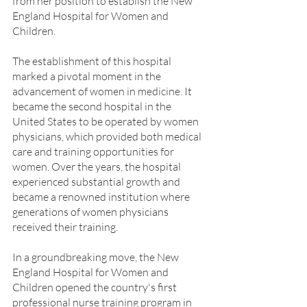
from her position to establish the New 
England Hospital for Women and 
Children.
The establishment of this hospital 
marked a pivotal moment in the 
advancement of women in medicine. It 
became the second hospital in the 
United States to be operated by women 
physicians, which provided both medical 
care and training opportunities for 
women. Over the years, the hospital 
experienced substantial growth and 
became a renowned institution where 
generations of women physicians 
received their training.
In a groundbreaking move, the New 
England Hospital for Women and 
Children opened the country's first 
professional nurse training program in 