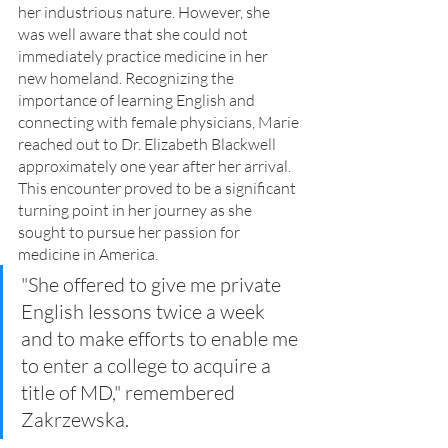
her industrious nature. However, she 
was well aware that she could not 
immediately practice medicine in her 
new homeland. Recognizing the 
importance of learning English and 
connecting with female physicians, Marie 
reached out to Dr. Elizabeth Blackwell 
approximately one year after her arrival. 
This encounter proved to be a significant 
turning point in her journey as she 
sought to pursue her passion for 
medicine in America.
"She offered to give me private 
English lessons twice a week 
and to make efforts to enable me 
to enter a college to acquire a 
title of MD," remembered 
Zakrzewska.