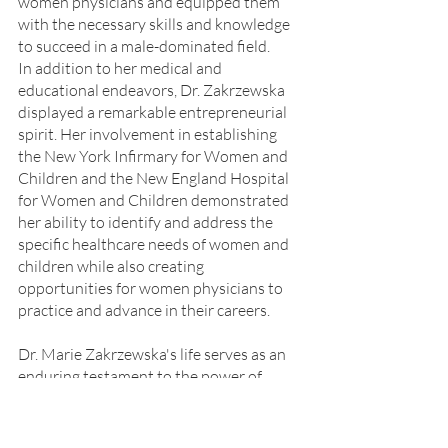
women physicians and equipped them 
with the necessary skills and knowledge 
to succeed in a male-dominated field.
In addition to her medical and 
educational endeavors, Dr. Zakrzewska 
displayed a remarkable entrepreneurial 
spirit. Her involvement in establishing 
the New York Infirmary for Women and 
Children and the New England Hospital 
for Women and Children demonstrated 
her ability to identify and address the 
specific healthcare needs of women and 
children while also creating 
opportunities for women physicians to 
practice and advance in their careers.
Dr. Marie Zakrzewska's life serves as an 
enduring testament to the power of 
perseverance, determination, and 
resilience in the face of adversity.