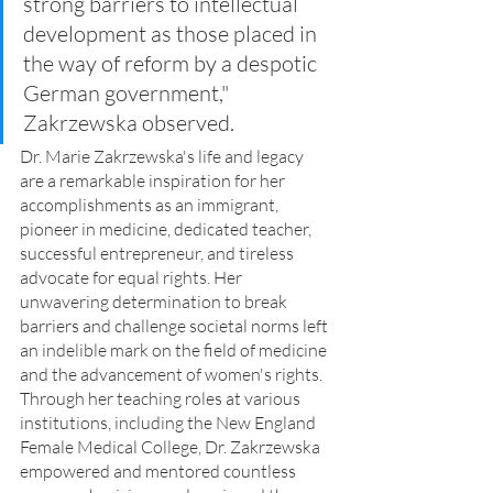
strong barriers to intellectual 
development as those placed in 
the way of reform by a despotic 
German government," 
Zakrzewska observed.
Dr. Marie Zakrzewska's life and legacy 
are a remarkable inspiration for her 
accomplishments as an immigrant, 
pioneer in medicine, dedicated teacher, 
successful entrepreneur, and tireless 
advocate for equal rights. Her 
unwavering determination to break 
barriers and challenge societal norms left 
an indelible mark on the field of medicine 
and the advancement of women's rights.
Through her teaching roles at various 
institutions, including the New England 
Female Medical College, Dr. Zakrzewska 
empowered and mentored countless 