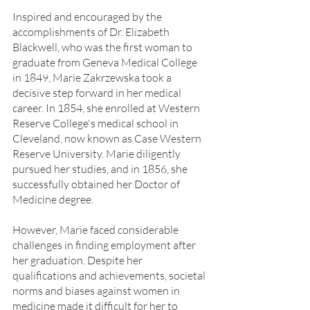
Inspired and encouraged by the 
accomplishments of Dr. Elizabeth 
Blackwell, who was the first woman to 
graduate from Geneva Medical College 
in 1849, Marie Zakrzewska took a 
decisive step forward in her medical 
career. In 1854, she enrolled at Western 
Reserve College's medical school in 
Cleveland, now known as Case Western 
Reserve University. Marie diligently 
pursued her studies, and in 1856, she 
successfully obtained her Doctor of 
Medicine degree.
However, Marie faced considerable 
challenges in finding employment after 
her graduation. Despite her 
qualifications and achievements, societal 
norms and biases against women in 
medicine made it difficult for her to 