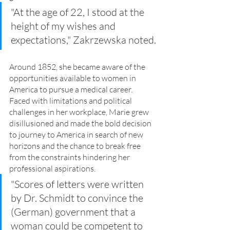
"At the age of 22, I stood at the 
height of my wishes and 
expectations," Zakrzewska noted.
Around 1852, she became aware of the 
opportunities available to women in 
America to pursue a medical career. 
Faced with limitations and political 
challenges in her workplace, Marie grew 
disillusioned and made the bold decision 
to journey to America in search of new 
horizons and the chance to break free 
from the constraints hindering her 
professional aspirations.
"Scores of letters were written 
by Dr. Schmidt to convince the 
(German) government that a 
woman could be competent to 