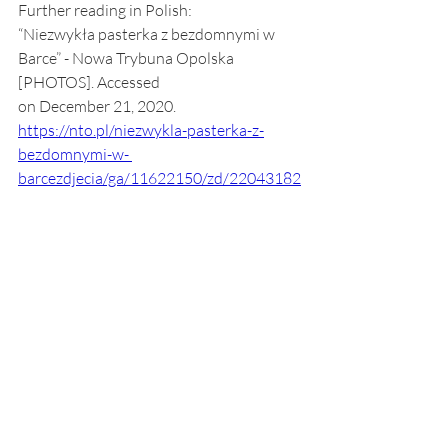
Further reading in Polish:
“Niezwykła pasterka z bezdomnymi w 
Barce” - Nowa Trybuna Opolska 
[PHOTOS]. Accessed
on December 21, 2020.
https://nto.pl/niezwykla-pasterka-z-
bezdomnymi-w- 
barcezdjecia/ga/11622150/zd/22043182
“Niezwykła pasterka z bezdomnymi” - TV 
Polonia, Opole
[VIDEO]. Accessed on December 21, 
2020.
https://opole.tvp.pl/35354024/niezwykla
-pasterka-z-bezdomnymi
Society