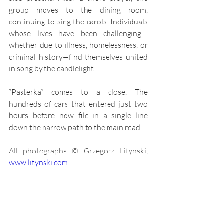
group moves to the dining room, 
continuing to sing the carols. Individuals 
whose lives have been challenging—
whether due to illness, homelessness, or 
criminal history—find themselves united 
in song by the candlelight. 
“Pasterka” comes to a close. The 
hundreds of cars that entered just two 
hours before now file in a single line 
down the narrow path to the main road.
All photographs © Grzegorz Litynski, 
www.litynski.com
.