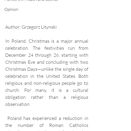
Opinion
Author: Grzegorz Litynski
In Poland, Christmas is a major annual 
celebration. The festivities run from 
December 24 through 26, starting with 
Christmas Eve and concluding with two 
Christmas Days—unlike the single day of 
celebration in the United States. Both 
religious and non-religious people go to 
church. For many, it is a cultural 
obligation rather than a religious 
observation. 
 Poland has experienced a reduction in 
the number of Roman Catholics 