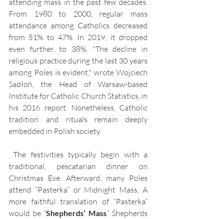
attending mass in the past few decades. 
From 1980 to 2000, regular mass 
attendance among Catholics decreased 
from 51% to 47%. In 2019, it dropped 
even further, to 38%. "The decline in 
religious practice during the last 30 years 
among Poles is evident," wrote Wojciech 
Sadłoń, the Head of Warsaw-based 
Institute for Catholic Church Statistics, in 
his 2016 report. Nonetheless, Catholic 
tradition and rituals remain deeply 
embedded in Polish society.
 The festivities typically begin with a 
traditional, pescatarian dinner on 
Christmas Eve. Afterward, many Poles 
attend “Pasterka” or Midnight Mass. A 
more faithful translation of “Pasterka” 
would be “
Shepherds’ Mass
.” Shepherds 