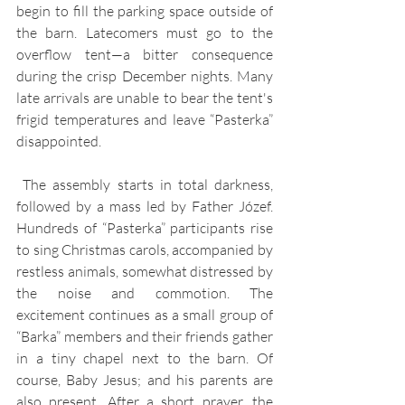
begin to fill the parking space outside of 
the barn. Latecomers must go to the 
overflow tent—a bitter consequence 
during the crisp December nights. Many 
late arrivals are unable to bear the tent's 
frigid temperatures and leave “Pasterka” 
disappointed.
 The assembly starts in total darkness, 
followed by a mass led by Father Józef. 
Hundreds of “Pasterka” participants rise 
to sing Christmas carols, accompanied by 
restless animals, somewhat distressed by 
the noise and commotion. The 
excitement continues as a small group of 
“Barka” members and their friends gather 
in a tiny chapel next to the barn. Of 
course, Baby Jesus; and his parents are 
also present. After a short prayer, the 