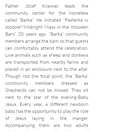
Father Józef Krawiec leads the 
community center for the homeless 
called “Barka.” He initiated “Pasterka w 
stodole"-"Midnight Mass in the Wooden 
Barn” 20 years ago. “Barka” community 
members arrange the barn so that guests 
can comfortably attend the celebration. 
Live animals such as sheep and donkeys 
are transported from nearby farms and 
placed in an enclosure next to the altar. 
Though not the focal point, the “Barka” 
community members dressed as 
Shepherds can not be missed. They sit 
next to the star of the evening-Baby 
Jesus. Every year, a different newborn 
baby has the opportunity to play the role 
of Jesus laying in the manger. 
Accompanying them are two adults 