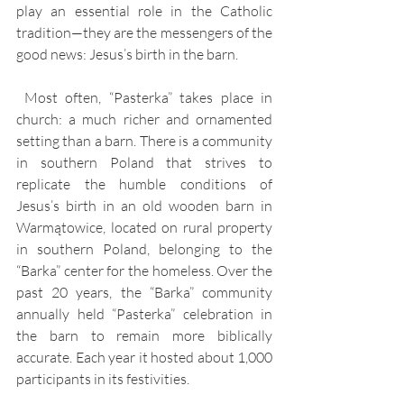
play an essential role in the Catholic 
tradition—they are the messengers of the 
good news: Jesus’s birth in the barn.
 Most often, “Pasterka” takes place in 
church: a much richer and ornamented 
setting than a barn. There is a community 
in southern Poland that strives to 
replicate the humble conditions of 
Jesus’s birth in an old wooden barn in 
Warmątowice, located on rural property 
in southern Poland, belonging to the 
“Barka” center for the homeless. Over the 
past 20 years, the “Barka” community 
annually held “Pasterka” celebration in 
the barn to remain more biblically 
accurate. Each year it hosted about 1,000 
participants in its festivities.