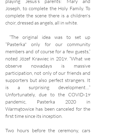
playing Jesus’s parents: Mary and 
Joseph, to complete the Holy Family. To 
complete the scene there is a children's 
choir, dressed as angels, all in white.
 “The original idea was to set up 
“Pasterka" only for our community 
members and of course for a few guests,” 
noted Józef Krawiec in 2019. “What we 
observe nowadays is massive 
participation, not only of our friends and 
supporters but also perfect strangers. It 
is a surprising development…” 
Unfortunately, due to the COVID-19 
pandemic, Pasterka 2020 in 
Warmątowice has been canceled for the 
first time since its inception.
Two hours before the ceremony, cars 