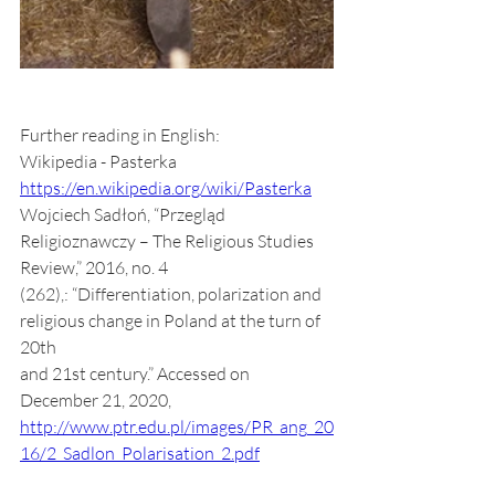
Further reading in English:
Wikipedia - Pasterka 
https://en.wikipedia.org/wiki/Pasterka
Wojciech Sadłoń, “Przegląd 
Religioznawczy – The Religious Studies 
Review,” 2016, no. 4
(262),: “Differentiation, polarization and 
religious change in Poland at the turn of 
20th
and 21st century.” Accessed on 
December 21, 2020,
http://www.ptr.edu.pl/images/PR_ang_20
16/2_Sadlon_Polarisation_2.pdf