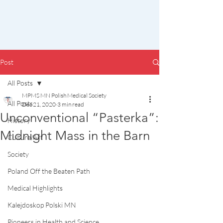
Post
All Posts
MPMS MN Polish Medical Society
All Posts
Dec 21, 2020
3 min read
Unconventional “Pasterka”:
History
Midnight Mass in the Barn
Culture/Art
Society
Poland Off the Beaten Path
Medical Highlights
Kalejdoskop Polski MN
Pioneers in Health and Science