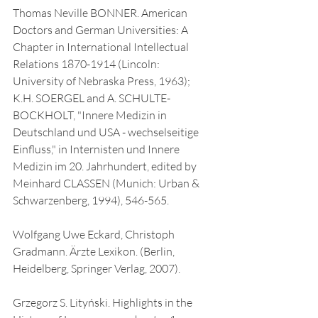
Thomas Neville BONNER. American 
Doctors and German Universities: A 
Chapter in International Intellectual 
Relations 1870-1914 (Lincoln: 
University of Nebraska Press, 1963); 
K.H. SOERGEL and A. SCHULTE-
BOCKHOLT, "Innere Medizin in 
Deutschland und USA - wechselseitige 
Einfluss," in Internisten und Innere 
Medizin im 20. Jahrhundert, edited by 
Meinhard CLASSEN (Munich: Urban & 
Schwarzenberg, 1994), 546-565.
Wolfgang Uwe Eckard, Christoph 
Gradmann. Ärzte Lexikon. (Berlin, 
Heidelberg, Springer Verlag, 2007).
Grzegorz S. Lityński. Highlights in the 