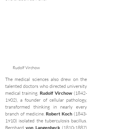
Rudolf Virchow
The medical sciences also drew on the 
talented doctors who directed university 
medical training. 
Rudolf Virchow
 (1842-
1902), a founder of cellular pathology, 
transformed thinking in nearly every 
branch of medicine. 
Robert Koch 
(1843-
1910) isolated the tuberculosis bacillus. 
Bernhard 
von Langenbeck
 (1810-1887) 