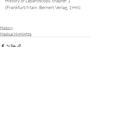
History of Laparoscopy, chapter 1 
(Frankfurt/Main: Bernert Verlag, 1996).
History
Medical Highlights
Recent Posts
See All