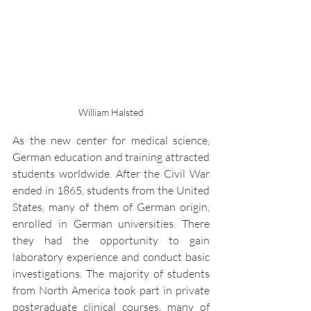
William Halsted
As the new center for medical science, 
German education and training attracted 
students worldwide. After the Civil War 
ended in 1865, students from the United 
States, many of them of German origin, 
enrolled in German universities. There 
they had the opportunity to gain 
laboratory experience and conduct basic 
investigations. The majority of students 
from North America took part in private 
postgraduate clinical courses, many of 