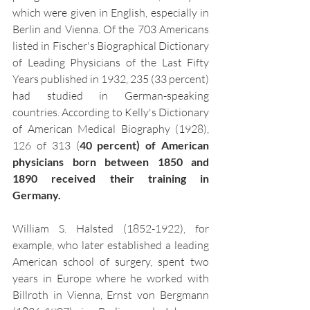
which were given in English, especially in 
Berlin and Vienna. Of the 703 Americans 
listed in Fischer's Biographical Dictionary 
of Leading Physicians of the Last Fifty 
Years published in 1932, 235 (33 percent) 
had studied in German-speaking 
countries.
According to Kelly's Dictionary 
of American Medical Biography (1928), 
126 of 313 (
40 percent) of American 
physicians born between 1850 and 
1890 received their training in 
Germany.
William S. Halsted (1852-1922), for 
example, who later established a leading 
American school of surgery, spent two 
years in Europe where he worked with 
Billroth in Vienna, Ernst von Bergmann 