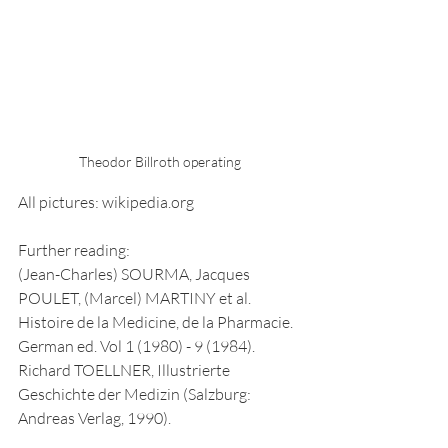
Theodor Billroth operating
All pictures: wikipedia.org
Further reading:
(Jean-Charles) SOURMA, Jacques 
POULET, (Marcel) MARTINY et al. 
Histoire de la Medicine, de la Pharmacie. 
German ed. Vol 1 (1980) - 9 (1984). 
Richard TOELLNER, Illustrierte 
Geschichte der Medizin (Salzburg: 
Andreas Verlag, 1990).