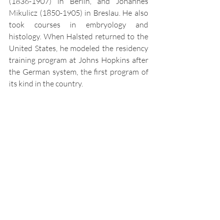
(1836-1907) in Berlin, and Johannes 
Mikulicz (1850-1905) in Breslau. He also 
took courses in embryology and 
histology. When Halsted returned to the 
United States, he modeled the residency 
training program at Johns Hopkins after 
the German system, the first program of 
its kind in the country.