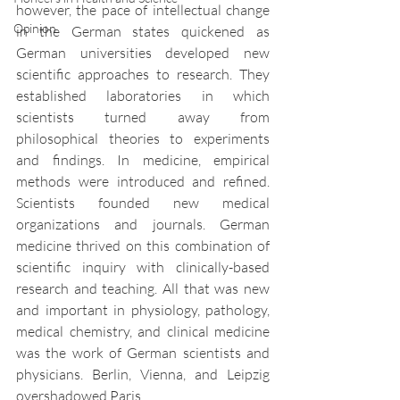
however, the pace of intellectual change 
Opinion
in the German states quickened as 
German universities developed new 
scientific approaches to research. They 
established laboratories in which 
scientists turned away from 
philosophical theories to experiments 
and findings. In medicine, empirical 
methods were introduced and refined. 
Scientists founded new medical 
organizations and journals. German 
medicine thrived on this combination of 
scientific inquiry with clinically-based 
research and teaching. All that was new 
and important in physiology, pathology, 
medical chemistry, and clinical medicine 
was the work of German scientists and 
physicians. Berlin, Vienna, and Leipzig 
overshadowed Paris.