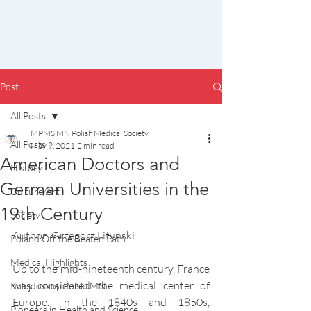
Post
All Posts
MPMS MN Polish Medical Society
All Posts
May 9, 2021
2 min read
American Doctors and
History
German Universities in the
Culture/Art
19th Century
Society
Author: Grzegorz Litynski
Poland Off the Beaten Path
Medical Highlights
Up to the mid-nineteenth century, France 
was considered the medical center of 
Kalejdoskop Polski MN
Europe. In the 1840s and 1850s, 
Pioneers in Health and Science