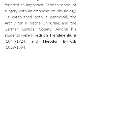
founded an important German school of 
surgery with an emphasis on physiology. 
He established both a periodical, the 
Archiv fur Klinische Chirurgie, and the 
German Surgical Society. Among his 
students were
 Friedrich Trendelenburg 
(1844-1924) and 
Theodor Billroth
(1829-1894). 