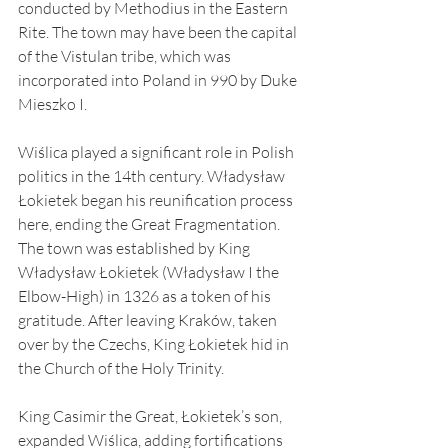
conducted by Methodius in the Eastern 
Rite. The town may have been the capital 
of the Vistulan tribe, which was 
incorporated into Poland in 990 by Duke 
Mieszko I.
Wiślica played a significant role in Polish 
politics in the 14th century. Władysław 
Łokietek began his reunification process 
here, ending the Great Fragmentation. 
The town was established by King 
Władysław Łokietek (Władysław I the 
Elbow-High) in 1326 as a token of his 
gratitude. After leaving Kraków, taken 
over by the Czechs, King Łokietek hid in 
the Church of the Holy Trinity.
King Casimir the Great, Łokietek’s son, 
expanded Wiślica, adding fortifications 