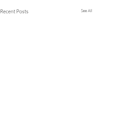
Recent Posts
See All
Comments
Drohiczyn