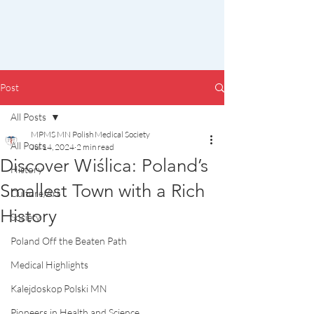
Post
All Posts
MPMS MN Polish Medical Society
All Posts
Jul 14, 2024
2 min read
Discover Wiślica: Poland’s
History
Smallest Town with a Rich
Culture/Art
History
Society
Poland Off the Beaten Path
Medical Highlights
Kalejdoskop Polski MN
Pioneers in Health and Science