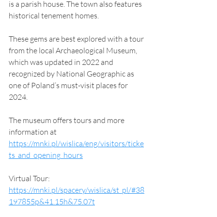
is a parish house. The town also features 
historical tenement homes.
These gems are best explored with a tour 
from the local Archaeological Museum, 
which was updated in 2022 and 
recognized by National Geographic as 
one of Poland’s must-visit places for 
2024. 
The museum offers tours and more 
information at 
https://mnki.pl/wislica/eng/visitors/ticke
ts_and_opening_hours
Virtual Tour: 
https://mnki.pl/spacery/wislica/st_pl/#38
197855p&41.15h&75.07t