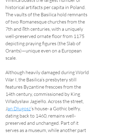
historical artifacts per capita in Poland. 
The vaults of the Basilica hold remnants 
of two Romanesque churches from the 
7th and 8th centuries, with a uniquely 
well-preserved ornate floor from 1175 
depicting praying figures (the Slab of 
Orants)—unique even on a European 
scale.
Although heavily damaged during World 
War I, the Basilica’s presbytery still 
features Byzantine frescoes from the 
14th century, commissioned by King 
Władysław Jagiełło. Across the street, 
J
an Długosz
’s house- a Gothic belfry, 
dating back to 1460, remains well-
preserved and unchanged. Part of it 
serves as a museum, while another part 