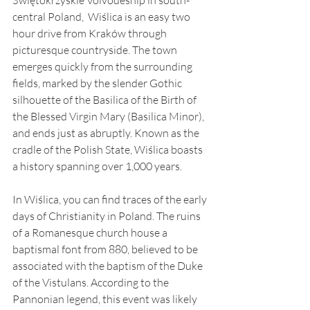
central Poland,  Wiślica is an easy two 
hour drive from Kraków through 
picturesque countryside. The town 
emerges quickly from the surrounding 
fields, marked by the slender Gothic 
silhouette of the Basilica of the Birth of 
the Blessed Virgin Mary (Basilica Minor), 
and ends just as abruptly. Known as the 
cradle of the Polish State, Wiślica boasts 
a history spanning over 1,000 years.
In Wiślica, you can find traces of the early 
days of Christianity in Poland. The ruins 
of a Romanesque church house a 
baptismal font from 880, believed to be 
associated with the baptism of the Duke 
of the Vistulans. According to the 
Pannonian legend, this event was likely 