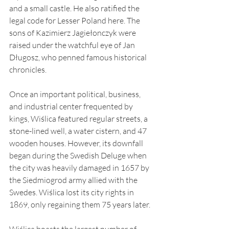
and a small castle. He also ratified the 
legal code for Lesser Poland here. The 
sons of Kazimierz Jagiełonczyk were 
raised under the watchful eye of Jan 
Długosz, who penned famous historical 
chronicles.
Once an important political, business, 
and industrial center frequented by 
kings, Wiślica featured regular streets, a 
stone-lined well, a water cistern, and 47 
wooden houses. However, its downfall 
began during the Swedish Deluge when 
the city was heavily damaged in 1657 by 
the Siedmiogrod army allied with the 
Swedes. Wiślica lost its city rights in 
1869, only regaining them 75 years later.
Wiślica boasts the largest number of 