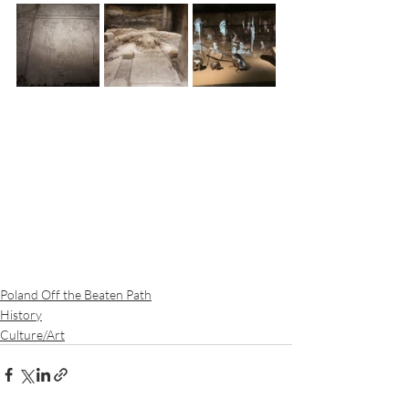
Poland Off the Beaten Path
History
Culture/Art