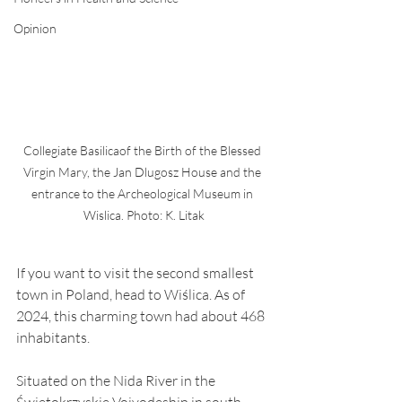
Opinion
Collegiate Basilicaof the Birth of the Blessed 
Virgin Mary, the Jan Dlugosz House and the 
entrance to the Archeological Museum in 
Wislica. Photo: K. Litak
If you want to visit the second smallest 
town in Poland, head to Wiślica. As of 
2024, this charming town had about 468 
inhabitants.
Situated on the Nida River in the 
Świętokrzyskie Voivodeship in south-