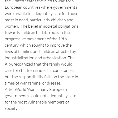
the United States traveled to war-torn 
European countries where governments 
were unable to adequately care for those 
most in need, particularly children and 
women.  The belief in societal obligations 
towards children had its roots in the 
progressive movement of the 19th 
century, which sought to improve the 
lives of families and children affected by 
industrialization and urbanization. The 
ARA recognized that the family would 
care for children in ideal circumstances, 
but the responsibility falls on the state in 
times of war, famine, or disease.
After World War I, many European 
governments could not adequately care 
for the most vulnerable members of 
society. 