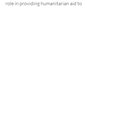
role in providing humanitarian aid to 
devastated countries. 
Read More:
The History of Meatless Mondays 
PBS
To Serve the Cause of Poland-The Polish 
Gray Samaritans 1919-1922 
Blackburn, Christopher, "The Rebirth of 
Poland: American Humanitarianism after 
the Great War," 
Kuzma-Markowska, Sylvia” „Pomagajcie 
polskim dzieciom”. Humanitarna 
mobilizacja amerykańskiej opinii 
publicznej po I wojnie światowej”