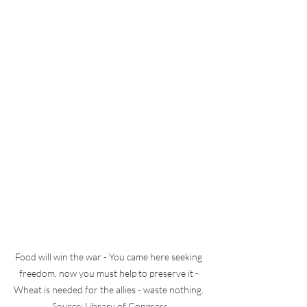
Food will win the war - You came here seeking 
freedom, now you must help to preserve it - 
Wheat is needed for the allies - waste nothing. 
Source: Library of Congress