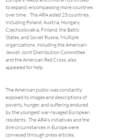
to expand, encompassing more countries 
over time.   The ARA aided 23 countries, 
including Poland, Austria, Hungary, 
Czechoslovakia, Finland, the Baltic 
States, and Soviet Russia. Multiple 
organizations, including the American-
Jewish Joint Distribution Committee 
and the American Red Cross, also 
appealed for help.
The American public was constantly 
exposed to images and descriptions of 
poverty, hunger, and suffering endured 
by the youngest war-ravaged European 
residents.  The ARA's initiatives and the 
dire circumstances in Europe were 
conveyed through press articles, 