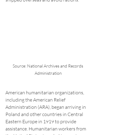
Source: National Archives and Records 
Administration
American humanitarian organizations, 
including the American Relief 
Administration (ARA), began arriving in 
Poland and other countries in Central 
Eastern Europe in 1919 to provide 
assistance. Humanitarian workers from 