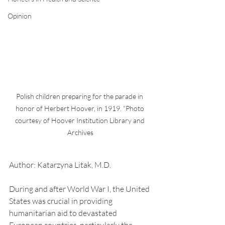
Opinion
Polish children preparing for the parade in 
honor of Herbert Hoover, in 1919. “Photo 
courtesy of Hoover Institution Library and 
Archives
Author: Katarzyna Litak, M.D.
During and after World War I, the United 
States was crucial in providing 
humanitarian aid to devastated 