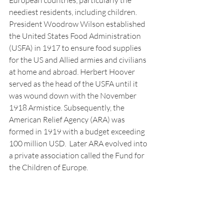
European countries, particularly the 
neediest residents, including children. 
President Woodrow Wilson established 
the United States Food Administration 
(USFA) in 1917 to ensure food supplies 
for the US and Allied armies and civilians 
at home and abroad. Herbert Hoover 
served as the head of the USFA until it 
was wound down with the November 
1918 Armistice. Subsequently, the 
American Relief Agency (ARA) was 
formed in 1919 with a budget exceeding 
100 million USD.  Later ARA evolved into 
a private association called the Fund for 
the Children of Europe.