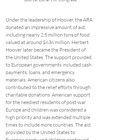
Under the leadership of Hoover, the ARA 
donated an impressive amount of aid, 
including nearly 2.5 million tons of food 
valued at around $636 million. Herbert 
Hoover later became the President of 
the United States. The support provided 
to European governments included cash 
payments, loans, and emergency 
materials. American citizens also 
contributed to the relief efforts through 
charitable donations. American support 
for the neediest residents of post-war 
Europe and children was considered a 
high priority and was extended multiple 
times to include more countries. The aid 
provided by the United States to 
Europe's needy and children continued 