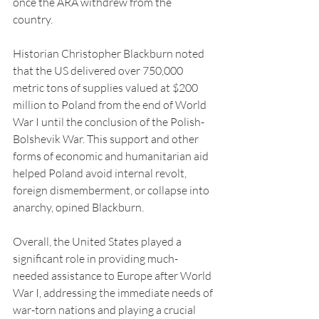
once the ARA withdrew from the 
country. 
Historian Christopher Blackburn noted 
that the US delivered over 750,000 
metric tons of supplies valued at $200 
million to Poland from the end of World 
War I until the conclusion of the Polish-
Bolshevik War. This support and other 
forms of economic and humanitarian aid 
helped Poland avoid internal revolt, 
foreign dismemberment, or collapse into 
anarchy, opined Blackburn.
Overall, the United States played a 
significant role in providing much-
needed assistance to Europe after World 
War I, addressing the immediate needs of 
war-torn nations and playing a crucial 