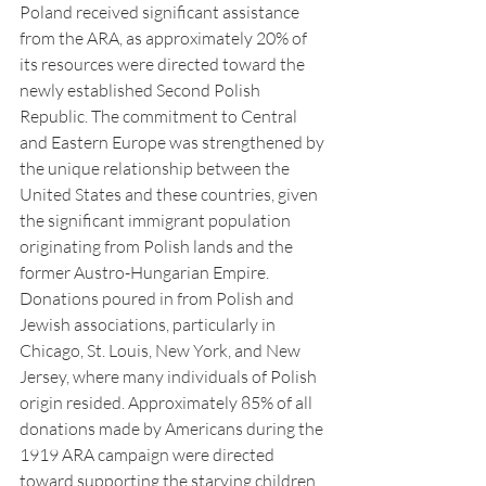
Poland received significant assistance 
from the ARA, as approximately 20% of 
its resources were directed toward the 
newly established Second Polish 
Republic. The commitment to Central 
and Eastern Europe was strengthened by 
the unique relationship between the 
United States and these countries, given 
the significant immigrant population 
originating from Polish lands and the 
former Austro-Hungarian Empire. 
Donations poured in from Polish and 
Jewish associations, particularly in 
Chicago, St. Louis, New York, and New 
Jersey, where many individuals of Polish 
origin resided. Approximately 85% of all 
donations made by Americans during the 
1919 ARA campaign were directed 
toward supporting the starving children 