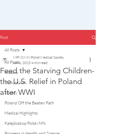
Post
All Posts
MPMS MN Polish Medical Society
All Posts
Jun 1, 2023
4 min read
Feed the Starving Children-
History
the U.S. Relief in Poland
Culture/Art
after WWI
Society
Poland Off the Beaten Path
Medical Highlights
Kalejdoskop Polski MN
Pioneers in Health and Science