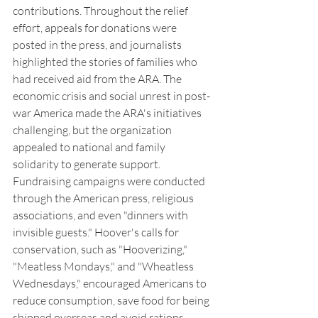
contributions. Throughout the relief 
effort, appeals for donations were 
posted in the press, and journalists 
highlighted the stories of families who 
had received aid from the ARA. The 
economic crisis and social unrest in post-
war America made the ARA's initiatives 
challenging, but the organization 
appealed to national and family 
solidarity to generate support.  
Fundraising campaigns were conducted 
through the American press, religious 
associations, and even "dinners with 
invisible guests." Hoover's calls for 
conservation, such as "Hooverizing," 
"Meatless Mondays," and "Wheatless 
Wednesdays," encouraged Americans to 
reduce consumption, save food for being 
shipped overseas and avoid rations.  