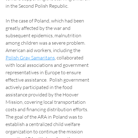
in the Second Polish Republic. 
In the case of Poland, which had been 
greatly affected by the war and 
subsequent epidemics, malnutrition 
among children was a severe problem.  
American aid workers, including the 
Polish Gray Samaritans
, collaborated 
with local associations and government 
representatives in Europe to ensure 
effective assistance.  Polish government 
actively participated in the food 
assistance provided by the Hoover 
Mission, covering local transportation 
costs and financing distribution efforts. 
The goal of the ARA in Poland was to 
establish a centralized child welfare 
organization to continue the mission 