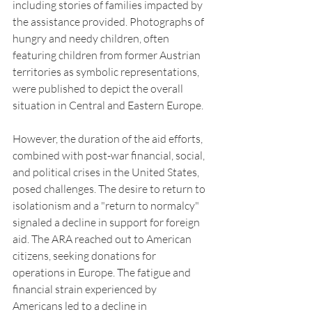
including stories of families impacted by 
the assistance provided. Photographs of 
hungry and needy children, often 
featuring children from former Austrian 
territories as symbolic representations, 
were published to depict the overall 
situation in Central and Eastern Europe.
However, the duration of the aid efforts, 
combined with post-war financial, social, 
and political crises in the United States, 
posed challenges. The desire to return to 
isolationism and a "return to normalcy" 
signaled a decline in support for foreign 
aid. The ARA reached out to American 
citizens, seeking donations for 
operations in Europe. The fatigue and 
financial strain experienced by 
Americans led to a decline in 