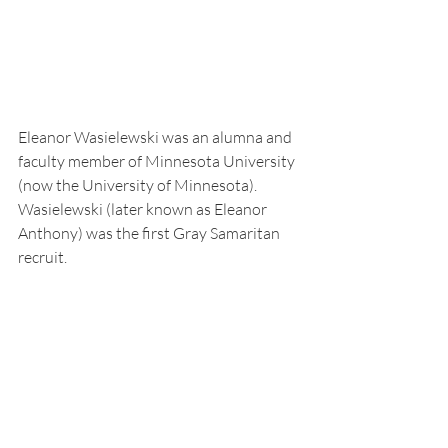
Eleanor Wasielewski was an alumna and 
faculty member of Minnesota University 
(now the University of Minnesota). 
Wasielewski (later known as Eleanor 
Anthony) was the first Gray Samaritan 
recruit. 