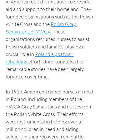
in America took the initiative to provide 
aid and support to their homeland. They 
founded organizations such as the Polish 
White Cross and the 
Polish Gray 
Samaritans of YWCA
. These 
organizations recruited nurses to assist 
Polish soldiers and families, playing a 
crucial role in 
Poland's postwar
rebuilding
 effort. Unfortunately, their 
remarkable stories have been largely 
forgotten over time.
In 1919, American-trained nurses arrived 
in Poland, including members of the 
YWCA Gray Samaritans and nurses from 
the Polish White Cross. Their efforts 
were instrumental in helping over a 
million children in need and aiding 
soldiers in their recovery from battle 