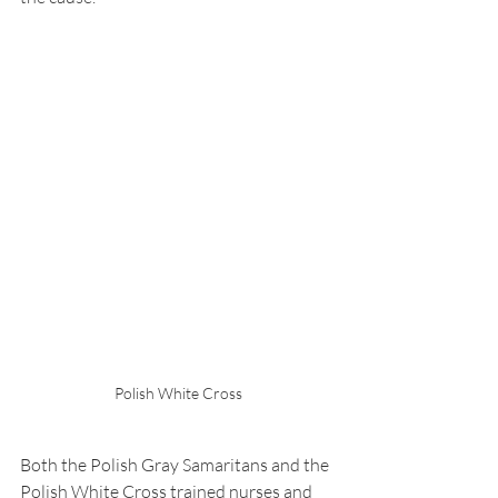
Polish White Cross
Both the Polish Gray Samaritans and the 
Polish White Cross trained nurses and 