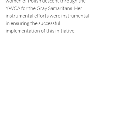
women of Polish descent through the 
YWCA for the Gray Samaritans. Her 
instrumental efforts were instrumental 
in ensuring the successful 
implementation of this initiative.