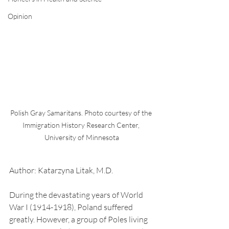
Opinion
Polish Gray Samaritans. Photo courtesy of the 
Immigration History Research Center, 
University of Minnesota
Author: Katarzyna Litak, M.D.
During the devastating years of World 
War I (1914-1918), Poland suffered 
greatly. However, a group of Poles living 