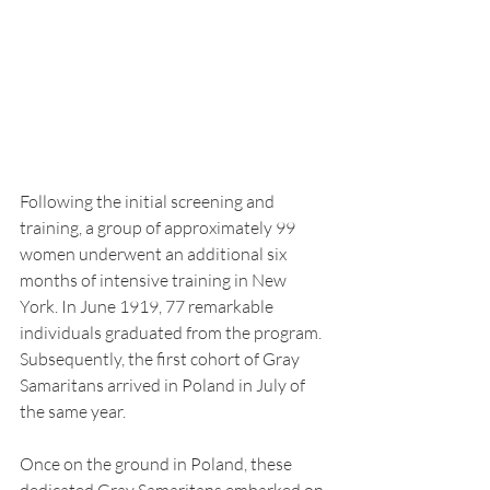
Following the initial screening and 
training, a group of approximately 99 
women underwent an additional six 
months of intensive training in New 
York. In June 1919, 77 remarkable 
individuals graduated from the program. 
Subsequently, the first cohort of Gray 
Samaritans arrived in Poland in July of 
the same year.
Once on the ground in Poland, these 