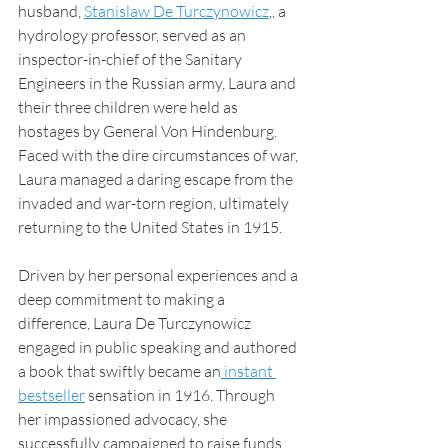
husband, 
Stanislaw De Turczynowicz
,, a 
hydrology professor, served as an 
inspector-in-chief of the Sanitary 
Engineers in the Russian army, Laura and 
their three children were held as 
hostages by General Von Hindenburg. 
Faced with the dire circumstances of war, 
Laura managed a daring escape from the 
invaded and war-torn region, ultimately 
returning to the United States in 1915.
Driven by her personal experiences and a 
deep commitment to making a 
difference, Laura De Turczynowicz 
engaged in public speaking and authored 
a book that swiftly became an
 instant 
bestseller
 sensation in 1916. Through 
her impassioned advocacy, she 
successfully campaigned to raise funds 