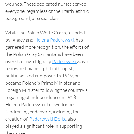
wounds. These dedicated nurses served 
everyone, regardless of their faith, ethnic 
background, or social class.
While the Polish White Cross, founded 
by Ignacy and 
Helena Paderewski
, has 
garnered more recognition, the efforts of 
the Polish Gray Samaritans have been 
overshadowed. Ignacy 
Paderewski 
was a 
renowned pianist, philanthropist, 
politician, and composer. In 1919, he 
became Poland's Prime Minister and 
Foreign Minister following the country's 
regaining of independence in 1918. 
Helena Paderewski, known for her 
fundraising endeavors, including the 
creation of  
Paderewski Dolls.
, also 
played a significant role in supporting 
the cause. 