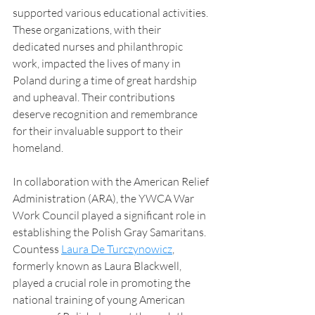
supported various educational activities. 
These organizations, with their 
dedicated nurses and philanthropic 
work, impacted the lives of many in 
Poland during a time of great hardship 
and upheaval. Their contributions 
deserve recognition and remembrance 
for their invaluable support to their 
homeland.
In collaboration with the American Relief 
Administration (ARA), the YWCA War 
Work Council played a significant role in 
establishing the Polish Gray Samaritans. 
Countess 
Laura De Turczynowicz
, 
formerly known as Laura Blackwell, 
played a crucial role in promoting the 
national training of young American 