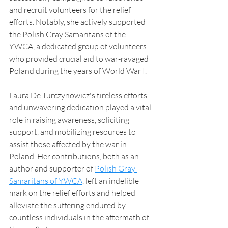
and recruit volunteers for the relief 
efforts. Notably, she actively supported 
the Polish Gray Samaritans of the 
YWCA, a dedicated group of volunteers 
who provided crucial aid to war-ravaged 
Poland during the years of World War I.
Laura De Turczynowicz's tireless efforts 
and unwavering dedication played a vital 
role in raising awareness, soliciting 
support, and mobilizing resources to 
assist those affected by the war in 
Poland. Her contributions, both as an 
author and supporter of 
Polish Gray 
Samaritans of YWCA
, left an indelible 
mark on the relief efforts and helped 
alleviate the suffering endured by 
countless individuals in the aftermath of 