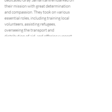
dedicated Gray Samaritans embarked on 
their mission with great determination 
and compassion. They took on various 
essential roles, including training local 
volunteers, assisting refugees, 
overseeing the transport and 
distribution of aid, and offering support 
to millions of children in dire need and 
soldiers recovering from battle wounds. 
For a period of three years, the Gray 
Samaritans tirelessly served the people 
of Poland, making a lasting impact and 
providing invaluable aid during a critical 
time.
Thank you, Ms. Jill Johnson and Mr.  
Mark Dillon, for contributing archival 
materials to this article.