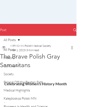
Post
All Posts
MPMS MN Polish Medical Society
All Posts
Mar 1, 2023
3 min read
The Brave Polish Gray
History
Samaritans
Culture/Art
Society
Poland Off the Beaten Path
Celebrating Women's History Month
Medical Highlights
Kalejdoskop Polski MN
,
Pioneers in Health and Science