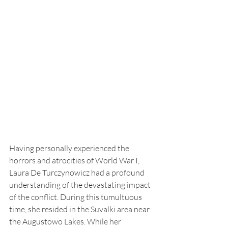
Having personally experienced the 
horrors and atrocities of World War I, 
Laura De Turczynowicz had a profound 
understanding of the devastating impact 
of the conflict. During this tumultuous 
time, she resided in the Suvalki area near 
the Augustowo Lakes. While her 