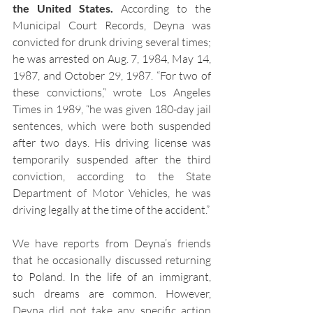
the United States.
 According to the 
Municipal Court Records, Deyna was 
convicted for drunk driving several times; 
he was arrested on Aug. 7, 1984, May 14, 
1987, and October 29, 1987. “For two of 
these convictions,” wrote Los Angeles 
Times in 1989, “he was given 180-day jail 
sentences, which were both suspended 
after two days. His driving license was 
temporarily suspended after the third 
conviction, according to the State 
Department of Motor Vehicles, he was 
driving legally at the time of the accident.” 
We have reports from Deyna’s friends 
that he occasionally discussed returning 
to Poland. In the life of an immigrant, 
such dreams are common. However, 
Deyna did not take any specific action 