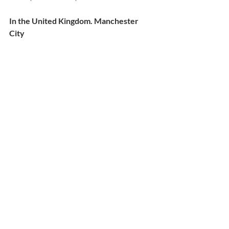
In the United Kingdom. Manchester 
City