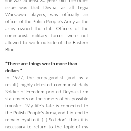
she was at least 30 years old. The other 
issue was that Deyna, as all Legia 
Warszawa players, was officially an 
officer of the Polish People's Army as the 
army owned the club. Officers of the 
communist military forces were not 
allowed to work outside of the Eastern 
Bloc. 
“There are things worth more than 
dollars
.
”
In 1977, the propagandist (and as a 
result) highly-detested communist daily 
Soldier of Freedom printed Deyna's firm 
statements on the rumors of his possible 
transfer: "My life's fate is connected to 
the Polish People's Army, and I intend to 
remain loyal to it. (...) So I don't think it is 
necessary to return to the topic of my 