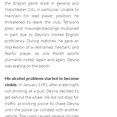
the English game style in general and 
Manchester City in particular. Unable to 
maintain his lead player position, he 
threatened to leave the club. Tensions 
grew, and misunderstandings multiplied 
in part due to Deyna's limited English 
proficiency. During matches, he gave an 
impression of a restrained, hesitant, and 
fearful player, as one Polish sports 
journalist noted. Again and again, Deyna 
was seating on the bench.
His alcohol problems started to become 
visible.
 In January 1981, after a late-night 
out drinking at a pub, Deyna decided to 
get behind the wheel. He did not stop for 
traffic, provoking police to chase Deyna 
until the police car collided with another 
vehicle. The crash caused several injuries 