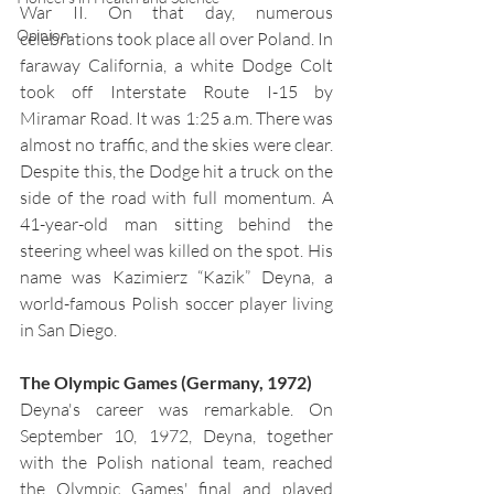
War II. On that day, numerous 
Opinion
celebrations took place all over Poland. In 
faraway California, a white Dodge Colt 
took off Interstate Route I-15 by 
Miramar Road. It was 1:25 a.m. There was 
almost no traffic, and the skies were clear. 
Despite this, the Dodge hit a truck on the 
side of the road with full momentum. A 
41-year-old man sitting behind the 
steering wheel was killed on the spot. His 
name was Kazimierz “Kazik” Deyna, a 
world-famous Polish soccer player living 
in San Diego.
The Olympic Games (Germany, 1972)
Deyna's career was remarkable. On 
September 10, 1972, Deyna, together 
with the Polish national team, reached 
the Olympic Games' final and played 