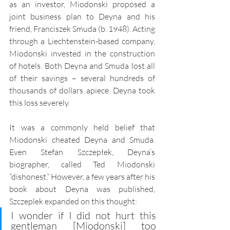
as an investor, Miodonski proposed a 
joint business plan to Deyna and his 
friend, Franciszek Smuda (b. 1948). Acting 
through a Liechtenstein-based company, 
Miodonski invested in the construction 
of hotels. Both Deyna and Smuda lost all 
of their savings – several hundreds of 
thousands of dollars apiece. Deyna took 
this loss severely.  
It was a commonly held belief that 
Miodonski cheated Deyna and Smuda. 
Even Stefan Szczepłek, Deyna’s 
biographer, called Ted Miodonski 
“dishonest.” However, a few years after his 
book about Deyna was published, 
Szczeplek expanded on this thought:
I wonder if I did not hurt this 
gentleman [Miodonski] too 