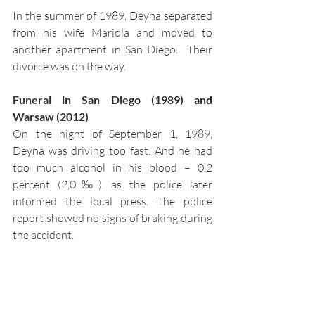
In the summer of 1989, Deyna separated 
from his wife Mariola and moved to 
another apartment in San Diego.  Their 
divorce was on the way. 
Funeral in San Diego (1989) and 
Warsaw (2012)
On the night of September 1, 1989, 
Deyna was driving too fast. And he had 
too much alcohol in his blood – 0.2 
percent (2,0
‰)
, as the police later 
informed the local press. The police 
report showed no signs of braking during 
the accident. 