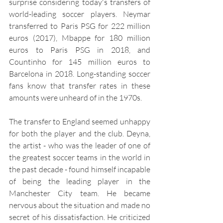
surprise considering today's transfers of 
world-leading soccer players. Neymar 
transferred to Paris PSG for 222 million 
euros (2017), Mbappe for 180 million 
euros to Paris PSG in 2018, and 
Countinho for 145 million euros to 
Barcelona in 2018. Long-standing soccer 
fans know that transfer rates in these 
amounts were unheard of in the 1970s.
The transfer to England seemed unhappy 
for both the player and the club. Deyna, 
the artist - who was the leader of one of 
the greatest soccer teams in the world in 
the past decade - found himself incapable 
of being the leading player in the 
Manchester City team. He became 
nervous about the situation and made no 
secret of his dissatisfaction. He criticized 