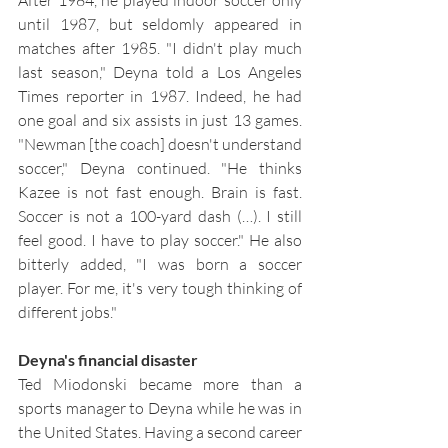
until 1987, but seldomly appeared in 
matches after 1985. "I didn't play much 
last season," Deyna told a Los Angeles 
Times reporter in 1987. Indeed, he had 
one goal and six assists in just 13 games. 
"Newman [the coach] doesn't understand 
soccer," Deyna continued. "He thinks 
Kazee is not fast enough. Brain is fast. 
Soccer is not a 100-yard dash (…). I still 
feel good. I have to play soccer." He also 
bitterly added, "I was born a soccer 
player. For me, it's very tough thinking of 
different jobs."
Deyna's financial disaster
Ted Miodonski became more than a 
sports manager to Deyna while he was in 
the United States. Having a second career 