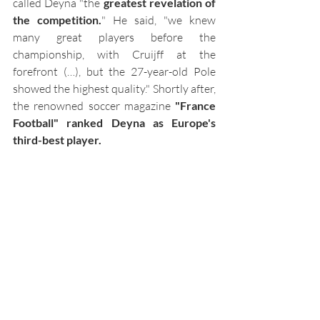
called Deyna "the 
greatest revelation of 
the competition.
" He said, "we knew 
many great players before the 
championship, with Cruijff at the 
forefront (…), but the 27-year-old Pole 
showed the highest quality." Shortly after, 
the renowned soccer magazine 
"France 
Football" ranked Deyna as Europe's 
third-best player.