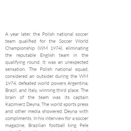
A year later, the Polish national soccer 
team qualified for the Soccer World 
Championship (WM 1974), eliminating 
the reputable English team in the 
qualifying round. It was an unexpected 
sensation. The Polish national squad, 
considered an outsider during the WM 
1974, defeated world powers Argentina, 
Brazil, and Italy, winning third place. The 
brain of the team was its captain 
Kazimierz Deyna. The world sports press 
and other media showered Deyna with 
compliments. In his interview for a soccer 
magazine, Brazilian football king Pele 