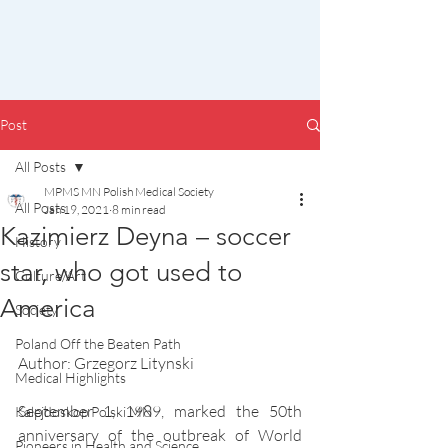
Post
All Posts
MPMS MN Polish Medical Society
All Posts
Jan 19, 2021
8 min read
Kazimierz Deyna – soccer
History
star, who got used to
Culture/Art
America
Society
Poland Off the Beaten Path
Author: Grzegorz Litynski
Medical Highlights
September 1, 1989, marked the 50th 
Kalejdoskop Polski MN
anniversary of the outbreak of World 
Pioneers in Health and Science