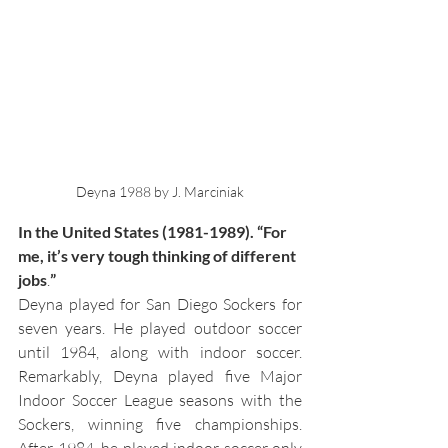
Deyna 1988 by J. Marciniak
In the United States (1981-1989). “For 
me, it’s very tough thinking of different 
jobs
.
”
Deyna played for San Diego Sockers for 
seven years. He played outdoor soccer 
until 1984, along with indoor soccer. 
Remarkably, Deyna played 
five Major 
Indoor Soccer League seasons with the 
Sockers, winning five championships. 
After 1984, he played indoor soccer only 