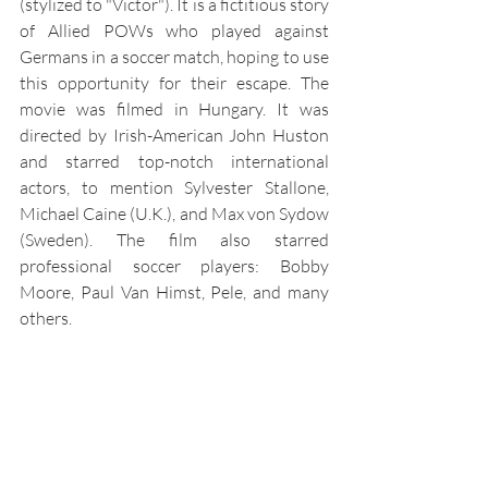
(stylized to "Victor"). It is a fictitious story 
of Allied POWs who played against 
Germans in a soccer match, hoping to use 
this opportunity for their escape. The 
movie was filmed in Hungary. It was 
directed by Irish-American John Huston 
and starred top-notch international 
actors, to mention Sylvester Stallone, 
Michael Caine (U.K.), and Max von Sydow 
(Sweden). The film also starred 
professional soccer players: Bobby 
Moore, Paul Van Himst, Pele, and many 
others.