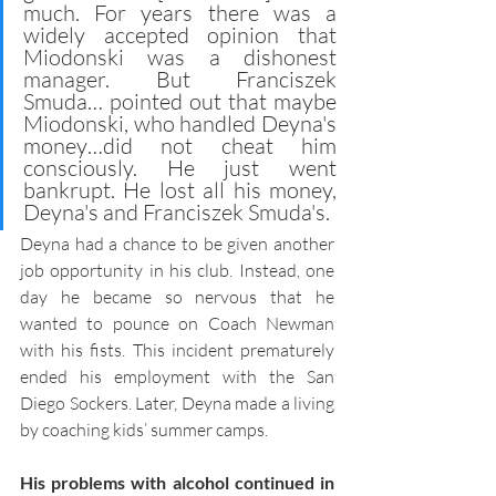
much. For years there was a 
widely accepted opinion that 
Miodonski was a dishonest 
manager. But Franciszek 
Smuda… pointed out that maybe 
Miodonski, who handled Deyna's 
money…did not cheat him 
consciously. He just went 
bankrupt. He lost all his money, 
Deyna's and Franciszek Smuda's. 
Deyna had a chance to be given another 
job opportunity in his club. Instead, one 
day he became so nervous that he 
wanted to pounce on Coach Newman 
with his fists. This incident prematurely 
ended his employment with the San 
Diego Sockers. Later, Deyna made a living 
by coaching kids’ summer camps. 
His problems with alcohol continued in 