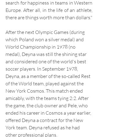
search for happiness in teams in Western 
Europe. After all, in the life of an athlete, 
there are things worth more than dollars."
After the next Olympic Games (during 
which Poland won a silver medal) and 
World Championship in 1978 (no 
medal), Deyna was still the shining star 
and considered one of the world's best 
soccer players. In September 1978, 
Deyna, as a member of the so-called Rest 
of the World team, played against the 
New York Cosmos. This match ended 
amicably, with the teams tying 2:2. After 
the game, the club owner and Pele, who 
ended his career in Cosmos a year earlier, 
offered Deyna a contract for the New 
York team. Deyna refused as he had 
other professional plans.