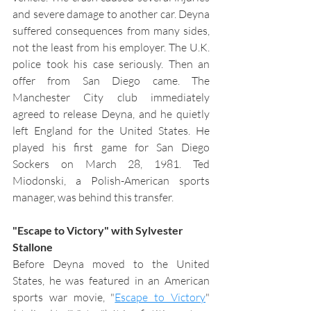
and severe damage to another car. Deyna 
suffered consequences from many sides, 
not the least from his employer. The U.K. 
police took his case seriously. Then an 
offer from San Diego came. The 
Manchester City club immediately 
agreed to release Deyna, and he quietly 
left England for the United States. He 
played his first game for San Diego 
Sockers on March 28, 1981. Ted 
Miodonski, a Polish-American sports 
manager, was behind this transfer. 
"Escape to Victory" with Sylvester 
Stallone
Before Deyna moved to the United 
States, he was featured in an American 
sports war movie, "
Escape to Victory
" 