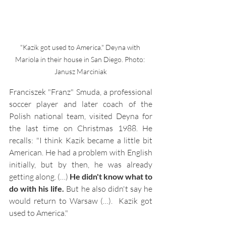
"Kazik got used to America." Deyna with 
Mariola in their house in San Diego. Photo: 
Janusz Marciniak
Franciszek "Franz" Smuda, a professional 
soccer player and later coach of the 
Polish national team, visited Deyna for 
the last time on Christmas 1988. He 
recalls: "I think Kazik became a little bit 
American. He had a problem with English 
initially, but by then, he was already 
getting along. (…) 
He didn't know what to 
do with his life.
 But he also didn't say he 
would return to Warsaw (…).  
Kazik got 
used to America
."