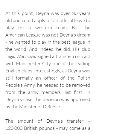
At this point, Deyna was over 30 years 
old and could apply for an official leave to 
play for a western team. But the 
American League was not Deyna's dream 
- he wanted to play in the best league in 
the world. And indeed, he did. His club 
Legia Warszawa
 signed a transfer contract 
with Manchester City, one of the leading 
English clubs. Interestingly, as Deyna was 
still formally an officer of the Polish 
People's Army, he needed to be removed 
from the army members' list first. In 
Deyna's case, the decision was approved 
by the Minister of Defense.
The amount of Deyna's transfer – 
120,000 British pounds - may come as a 