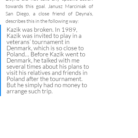
towards this goal. Janusz Marciniak of 
San Diego, a close friend of Deyna’s, 
describes this in the following way: 
Kazik was broken. In 1989, 
Kazik was invited to play in a 
veterans’ tournament in 
Denmark, which is so close to 
Poland… Before Kazik went to 
Denmark, he talked with me 
several times about his plans to 
visit his relatives and friends in 
Poland after the tournament. 
But he simply had no money to 
arrange such trip.