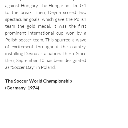
against Hungary. The Hungarians led 0:1 
to the break. Then, Deyna scored two 
spectacular goals, which gave the Polish 
team the gold medal. It was the first 
prominent international cup won by a 
Polish soccer team. This spurred a wave 
of excitement throughout the country, 
installing Deyna as a national hero. Since 
then, September 10 has been designated 
as "Soccer Day" in Poland. 
The Soccer World Championship 
(Germany, 1974)