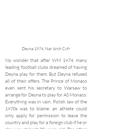
Deyna 1974, Nar Arch Cyfr
No wonder that after WM 1974, many 
leading football clubs dreamed of having 
Deyna play for them. But Deyna refused 
all of their offers. The Prince of Monaco 
even sent his secretary to Warsaw to 
arrange for Deyna to play for AS Monaco. 
Everything was in vain. Polish law of the 
1970s was to blame: an athlete could 
only apply for permission to leave the 
country and play for a foreign club if he or 